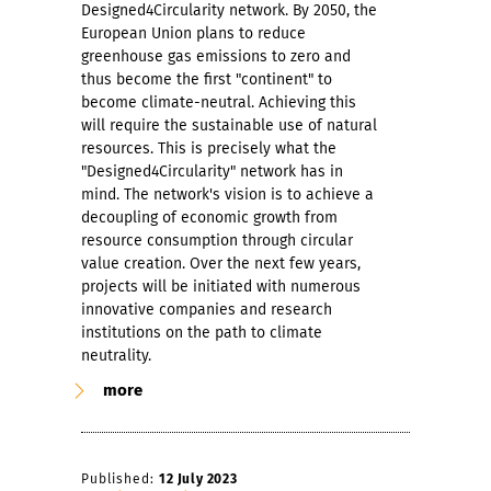
Designed4Circularity network. By 2050, the
European Union plans to reduce
greenhouse gas emissions to zero and
thus become the first "continent" to
become climate-neutral. Achieving this
will require the sustainable use of natural
resources. This is precisely what the
"Designed4Circularity" network has in
mind. The network's vision is to achieve a
decoupling of economic growth from
resource consumption through circular
value creation. Over the next few years,
projects will be initiated with numerous
innovative companies and research
institutions on the path to climate
neutrality.
more
Published:
12 July 2023