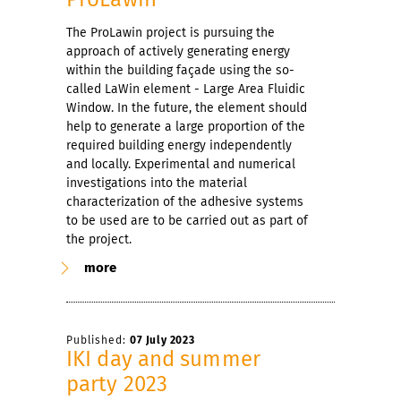
The ProLawin project is pursuing the
approach of actively generating energy
within the building façade using the so-
called LaWin element - Large Area Fluidic
Window. In the future, the element should
help to generate a large proportion of the
required building energy independently
and locally. Experimental and numerical
investigations into the material
characterization of the adhesive systems
to be used are to be carried out as part of
the project.
more
Published:
07 July 2023
IKI day and summer
party 2023