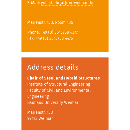
E-Mail:
yulia.behr[at]uni-weimar.de
Marienstr. 13D, Room 106
Phone: +49 (0) 3643/58 4377
Fax: +49 (0) 3643/58 4475
Address details
Chair of Steel and Hybrid Structures
Institute of Structural Engineering
Faculty of Civil and Environmental
Engineering
Bauhaus University Weimar
Marienstr. 13D
99423 Weimar