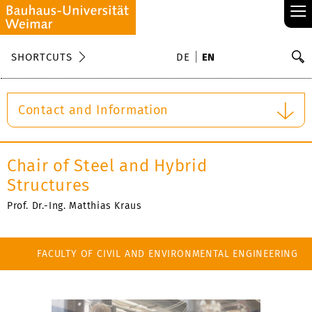
≡
S
SHORTCUTS
DE
EN
Se
Contact and Information
Chair of Steel and Hybrid
Structures
Prof. Dr.-Ing. Matthias Kraus
FACULTY OF CIVIL AND ENVIRONMENTAL ENGINEERING