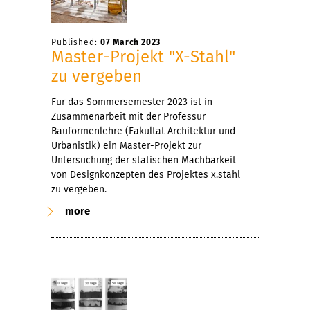
Published:
07 March 2023
Master-Projekt "X-Stahl"
zu vergeben
Für das Sommersemester 2023 ist in
Zusammenarbeit mit der Professur
Bauformenlehre (Fakultät Architektur und
Urbanistik) ein Master-Projekt zur
Untersuchung der statischen Machbarkeit
von Designkonzepten des Projektes x.stahl
zu vergeben.
more