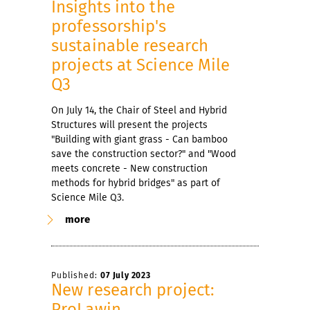
Insights into the
professorship's
sustainable research
projects at Science Mile
Q3
On July 14, the Chair of Steel and Hybrid
Structures will present the projects
"Building with giant grass - Can bamboo
save the construction sector?" and "Wood
meets concrete - New construction
methods for hybrid bridges" as part of
Science Mile Q3.
more
Published:
07 July 2023
New research project:
ProLawin