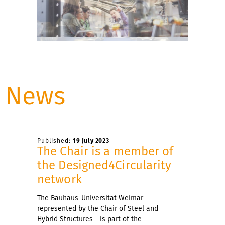
News
Published:
19 July 2023
The Chair is a member of
the Designed4Circularity
network
The Bauhaus-Universität Weimar -
represented by the Chair of Steel and
Hybrid Structures - is part of the