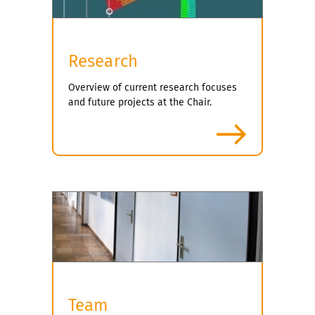
Research
Overview of current research focuses
and future projects at the Chair.
more
Team