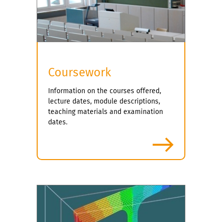
e
x
v
t
i
o
u
s
Coursework
Information on the courses offered,
lecture dates, module descriptions,
teaching materials and examination
dates.
more