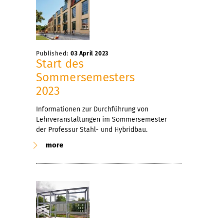
Published:
03 April 2023
Start des
Sommersemesters
2023
Informationen zur Durchführung von
Lehrveranstaltungen im Sommersemester
der Professur Stahl- und Hybridbau.
more