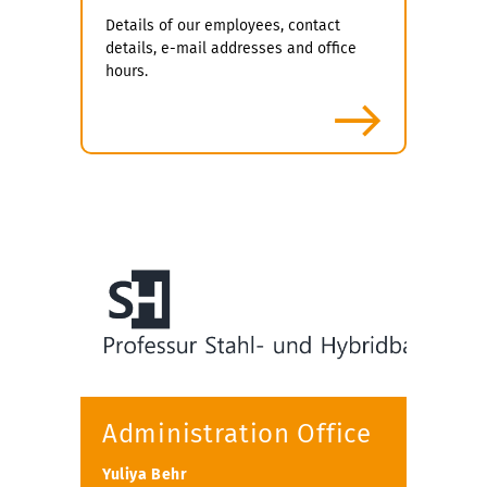
Details of our employees, contact
details, e-mail addresses and office
hours.
more
Administration Office
Yuliya Behr