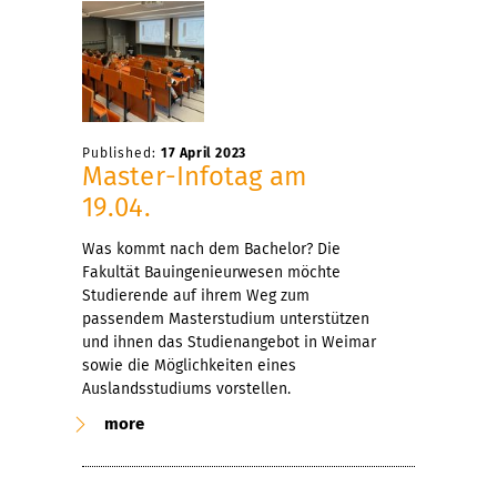
Published:
17 April 2023
Master-Infotag am
19.04.
Was kommt nach dem Bachelor? Die
Fakultät Bauingenieurwesen möchte
Studierende auf ihrem Weg zum
passendem Masterstudium unterstützen
und ihnen das Studienangebot in Weimar
sowie die Möglichkeiten eines
Auslandsstudiums vorstellen.
more