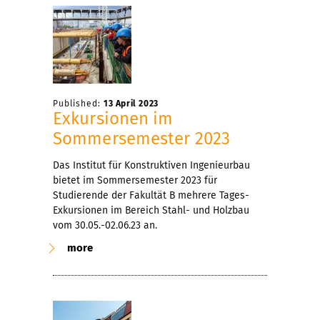
Published:
13 April 2023
Exkursionen im
Sommersemester 2023
Das Institut für Konstruktiven Ingenieurbau
bietet im Sommersemester 2023 für
Studierende der Fakultät B mehrere Tages-
Exkursionen im Bereich Stahl- und Holzbau
vom 30.05.-02.06.23 an.
more