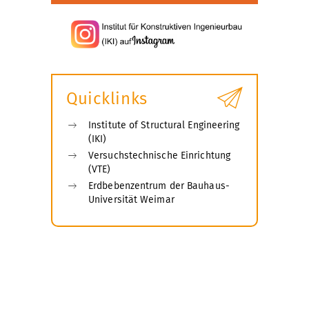
Quicklinks
Institute of Structural Engineering
(IKI)
Versuchstechnische Einrichtung
(VTE)
Erdbebenzentrum der Bauhaus-
Universität Weimar