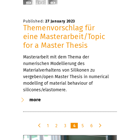
Published:
27 January 2023
Themenvorschlag für
eine Masterarbeit/Topic
for a Master Thesis
Masterarbeit mit dem Thema der
numerischen Modellierung des
Materialverhaltens von Silikonen zu
vergeben/open Master Thesis in numerical
modelling of material behaviour of
silicones/elastomere.
more
1
2
3
4
5
6
p
n
r
e