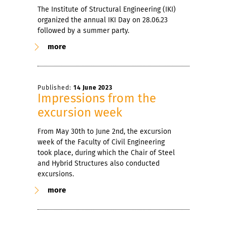
The Institute of Structural Engineering (IKI)
organized the annual IKI Day on 28.06.23
followed by a summer party.
more
Published:
14 June 2023
Impressions from the
excursion week
From May 30th to June 2nd, the excursion
week of the Faculty of Civil Engineering
took place, during which the Chair of Steel
and Hybrid Structures also conducted
excursions.
more