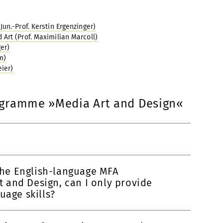
un.-Prof. Kerstin Ergenzinger)
Art (Prof. Maximilian Marcoll)
er)
m)
eier)
ogramme »Media Art and Design«
 the English-language MFA
 and Design, can I only provide
uage skills?