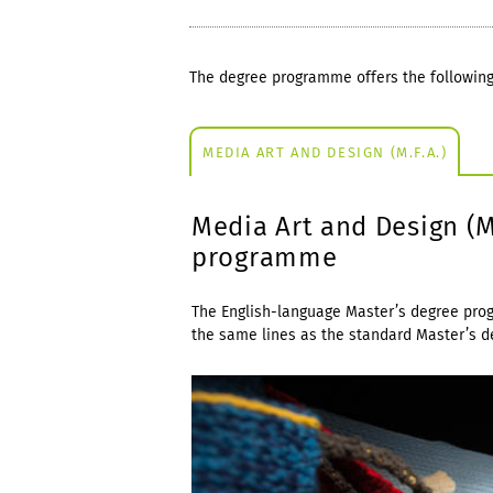
The degree programme offers the following
MEDIA ART AND DESIGN (M.F.A.)
Media Art and Design (
programme
The English-language Master’s degree pro
the same lines as the standard Master’s 