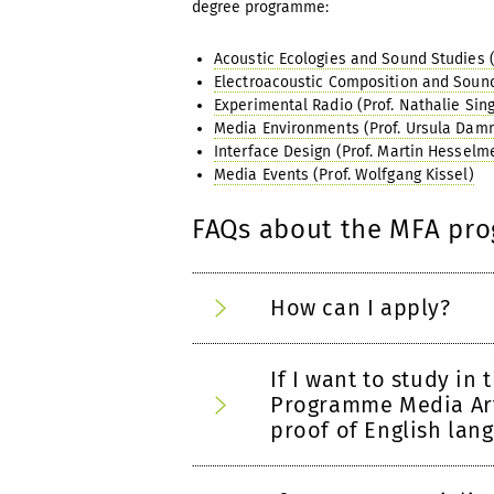
degree programme:
Acoustic Ecologies and Sound Studies (J
Electroacoustic Composition and Sound 
Experimental Radio (Prof. Nathalie Sing
Media Environments (Prof. Ursula Dam
Interface Design (Prof. Martin Hesselm
Media Events (Prof. Wolfgang Kissel)
FAQs about the MFA pr
How can I apply?
If I want to study in
Programme Media Art
proof of English lang