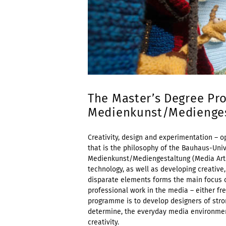
The Master’s Degree Pr
Medienkunst/Mediengest
Creativity, design and experimentation – op
that is the philosophy of the Bauhaus-Uni
Medienkunst/Mediengestaltung (Media Art 
technology, as well as developing creative,
disparate elements forms the main focus of
professional work in the media – either fr
programme is to develop designers of stron
determine, the everyday media environment 
creativity.