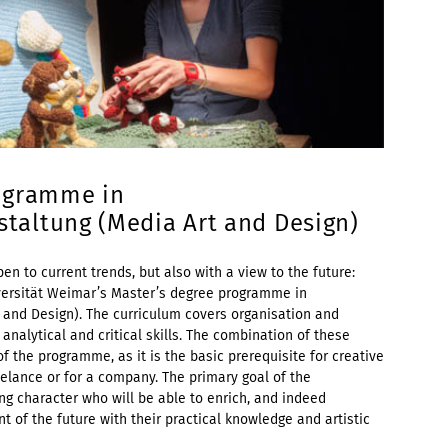
ogramme in
altung (Media Art and Design)
en to current trends, but also with a view to the future:
versität Weimar’s Master’s degree programme in
and Design). The curriculum covers organisation and
 analytical and critical skills. The combination of these
 the programme, as it is the basic prerequisite for creative
eelance or for a company. The primary goal of the
g character who will be able to enrich, and indeed
of the future with their practical knowledge and artistic