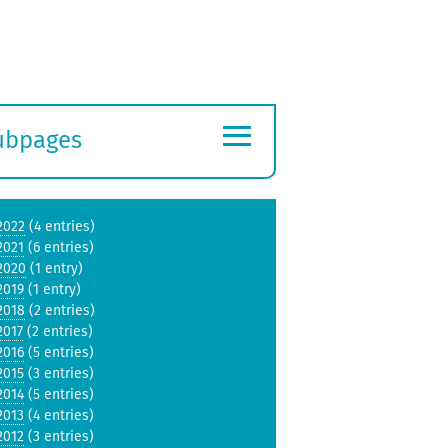
≡
ubpages
xpand
ubmenu
2022
(4 entries)
2021
(6 entries)
2020
(1 entry)
2019
(1 entry)
2018
(2 entries)
2017
(2 entries)
2016
(5 entries)
2015
(3 entries)
2014
(5 entries)
2013
(4 entries)
2012
(3 entries)