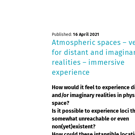
Published:
16 April 2021
Atmospheric spaces – v
for distant and imagina
realities – immersive
experience
How would it feel to experience d
and/or imaginary realities in phys
space?
Is it possible to experience loci t
somewhat unreachable or even
non(yet)existent?
How could these intangible locat