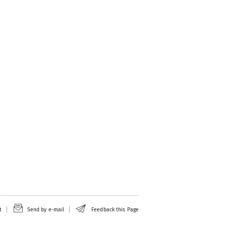
t
Send by e-mail
Feedback this Page