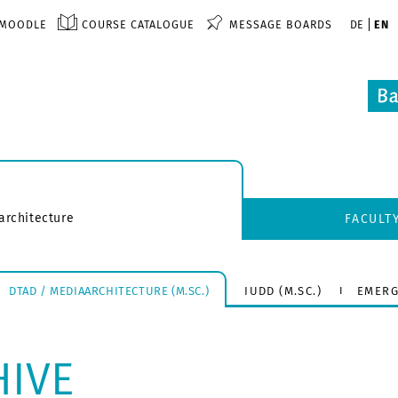
MOODLE
COURSE CATALOGUE
MESSAGE BOARDS
DE
EN
architecture
FACULT
DTAD / MEDIAARCHITECTURE (M.SC.)
IUDD (M.SC.)
EMERG
HIVE