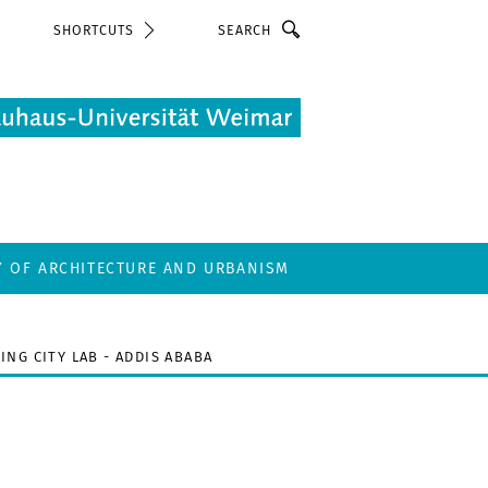
Search
SHORTCUTS
Y OF ARCHITECTURE AND URBANISM
ING CITY LAB - ADDIS ABABA