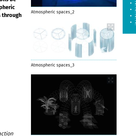
pheric
Atmospheric spaces_2
s through
Atmospheric spaces_3
ction