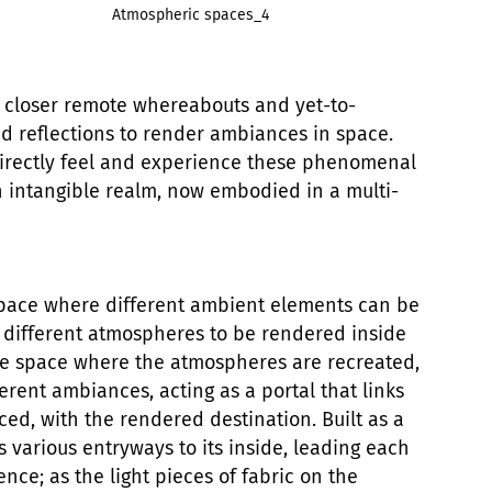
Atmospheric spaces_4
 closer remote whereabouts and yet-to-
and reflections to render ambiances in space.
o directly feel and experience these phenomenal
an intangible realm, now embodied in a multi-
 space where different ambient elements can be
g different atmospheres to be rendered inside
the space where the atmospheres are recreated,
ferent ambiances, acting as a portal that links
aced, with the rendered destination. Built as a
s various entryways to its inside, leading each
ence; as the light pieces of fabric on the