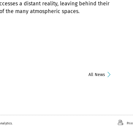
ccesses a distant reality, leaving behind their
 of the many atmospheric spaces.
All News
nalytics.
Prin