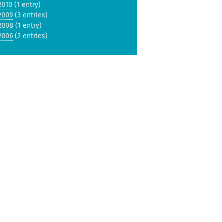
2010
(1 entry)
2009
(3 entries)
2008
(1 entry)
2006
(2 entries)