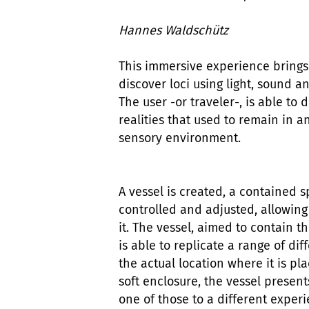
Hannes Waldschütz
This immersive experience brings
discover loci using light, sound 
The user -or traveler-, is able t
realities that used to remain in 
sensory environment.
A vessel is created, a contained
controlled and adjusted, allowin
it. The vessel, aimed to contain 
is able to replicate a range of dif
the actual location where it is pl
soft enclosure, the vessel present
one of those to a different experi