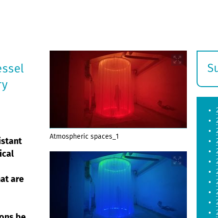
S
essel
E
ry
s
Atmospheric spaces_1
istant
ical
hat are
ions be