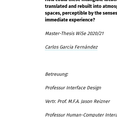
translated and rebuilt into atmos
spaces, perceptible by the sense
immediate experience?
Master-Thesis WiSe 2020/21
Carlos Garcia Fernández
Betreuung:
Professur Interface Design
Vertr. Prof. M.F.A. Jason Reizner
Professur Human-Computer Intera