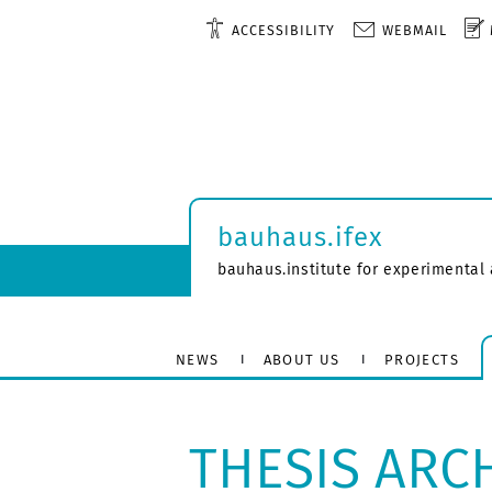
ACCESSIBILITY
WEBMAIL
bauhaus.ifex
bauhaus.institute for experimental 
NEWS
ABOUT US
PROJECTS
THESIS ARC