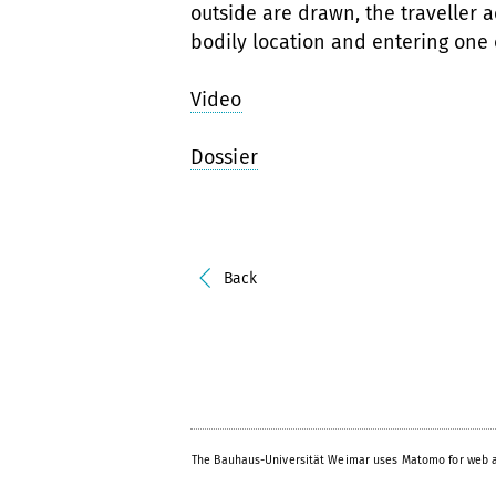
outside are drawn, the traveller a
bodily location and entering one
Video
Dossier
Back
The Bauhaus-Universität Weimar uses Matomo for web a