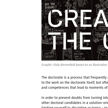
Graphic: Viola Ahrensfeld based on an illustratio
The doctorate is a process that frequently
to the work on the doctorate itself, but ofte
and competences that lead to moments of 
In order to prevent doubts from turning int
other doctoral candidates in a solution-or
limiting yourself to discipline or topics -