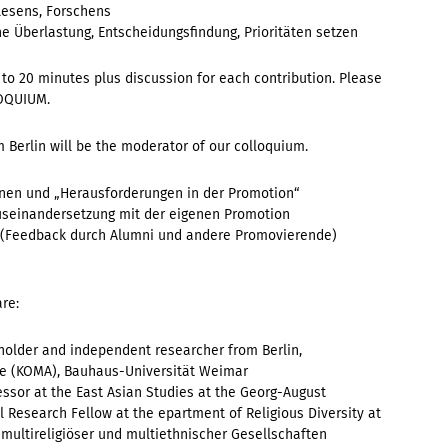
Lesens, Forschens
he Überlastung, Entscheidungsfindung, Prioritäten setzen
to 20 minutes plus discussion for each contribution. Please
LOQUIUM.
 Berlin will be the moderator of our colloquium.
rnen und „Herausforderungen in der Promotion“
 Auseinandersetzung mit der eigenen Promotion
en (Feedback durch Alumni und andere Promovierende)
are:
holder and independent researcher from Berlin,
 (KOMA), Bauhaus-Universität Weimar
essor at the
East Asian Studies at the Georg-August
 Research Fellow at the epartment of Religious Diversity at
 multireligiöser und multiethnischer Gesellschaften