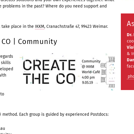
e problems in the past? Where do you need support and
As
l take place in the
IKKM
, Cranachstraße 47, 99423 Weimar.
Dr.
E CO | Community
coo
Vio
& I
regards
Dan
skills
fac
veloped
with
ph
 to
fé method. Each group is guided by experienced Postdocs:
dau