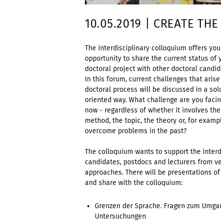
10.05.2019 | CREATE THE
The interdisciplinary colloquium offers you
opportunity to share the current status of 
doctoral project with other doctoral candid
In this forum, current challenges that arise
doctoral process will be discussed in a sol
oriented way. What challenge are you facin
now - regardless of whether it involves the
method, the topic, the theory or, for exam
overcome problems in the past?
The colloquium wants to support the inter
candidates, postdocs and lecturers from ve
approaches. There will be presentations of
and share with the colloquium:
Grenzen der Sprache. Fragen zum Umgan
Untersuchungen