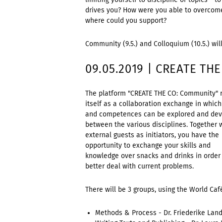
drives you? How were you able to overcom
where could you support?
Community (9.5.) and Colloquium (10.5.) wil
09.05.2019 | CREATE TH
The platform "CREATE THE CO: Community" 
itself as a collaboration exchange in which 
and competences can be explored and de
between the various disciplines. Together 
external guests as initiators, you have the
opportunity to exchange your skills and
knowledge over snacks and drinks in order
better deal with current problems.
There will be 3 groups, using the World Ca
Methods & Process - Dr. Friederike Lan