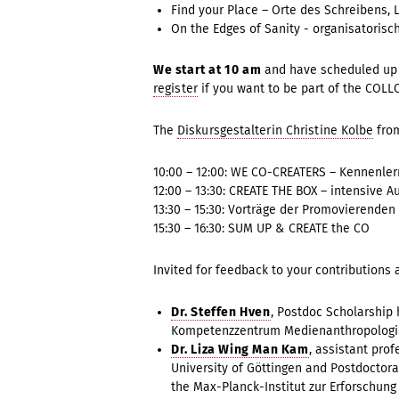
Find your Place – Orte des Schreibens, 
On the Edges of Sanity - organisatorisc
We start at 10 am
and have scheduled up 
register
if you want to be part of the COL
The
Diskursgestalterin Christine Kolbe
from
10:00 – 12:00: WE CO-CREATERS – Kennenle
12:00 – 13:30: CREATE THE BOX – intensive
13:30 – 15:30: Vorträge der Promovierend
15:30 – 16:30: SUM UP & CREATE the CO
Invited for feedback to your contributions 
Dr. Steffen Hven
, Postdoc Scholarship 
Kompetenzzentrum Medienanthropologie
Dr. Liza Wing Man Kam
,
assistant prof
University of Göttingen a
nd Postdoctoral
the Max-Planck-Institut zur Erforschung