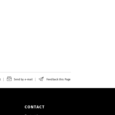
t
Send by e-mail
Feedback this Page
CONTACT