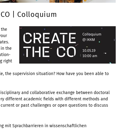
 CO | Colloquium
 the
your
ates.
 in the
ution-
g right
ple, the supervision situation? How have you been able to
disciplinary and collaborative exchange between doctoral
ry different academic fields with different methods and
 current or past challenges or open questions to discuss
g mit Sprachbarrieren in wissenschaftlichen