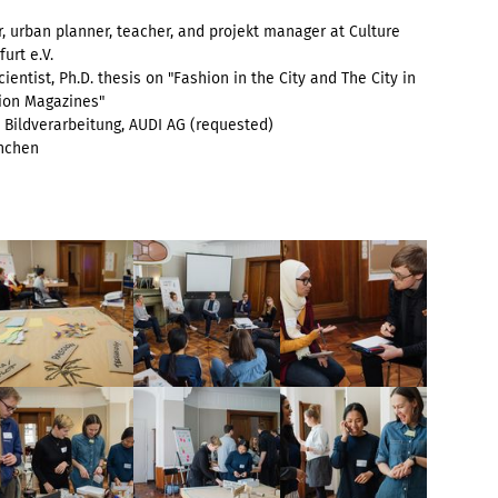
r, urban planner, teacher, and projekt manager at Culture
urt e.V.
ientist, Ph.D. thesis on "Fashion in the City and The City in
ion Magazines"
Bildverarbeitung, AUDI AG
(requested)
ünchen