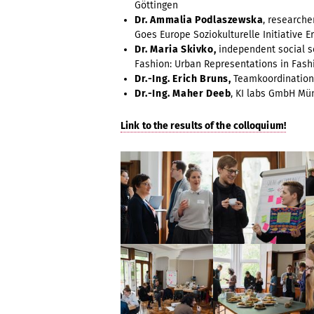
Göttingen
Dr. Ammalia Podlaszewska
, researche
Goes Europe Soziokulturelle Initiative Erf
Dr. Maria Skivko,
independent social sc
Fashion: Urban Representations in Fash
Dr.-Ing. Erich Bruns,
Teamkoordination 
Dr.-Ing. Maher Deeb
, KI labs GmbH M
Link to the results of the colloquium!