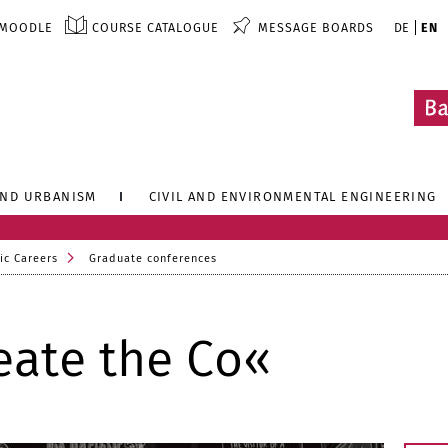
MOODLE
COURSE CATALOGUE
MESSAGE BOARDS
DE
EN
AND URBANISM
CIVIL AND ENVIRONMENTAL ENGINEERING
ic Careers
Graduate conferences
eate the Co«