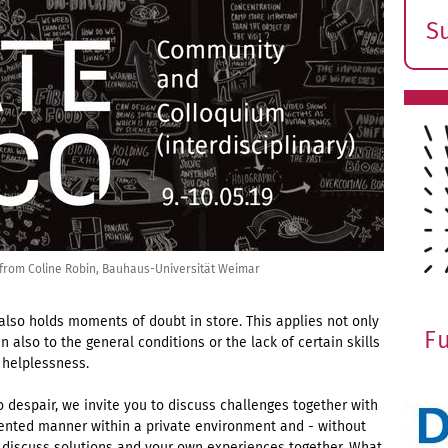
S
E
s
n from Coline Robin, Bauhaus-Universität Weimar
 also holds moments of doubt in store. This applies not only
F
n also to the general conditions or the lack of certain skills
helplessness.
o despair, we invite you to discuss challenges together with
iented manner within a private environment and - without
 to discuss solutions and your own experiences together. What