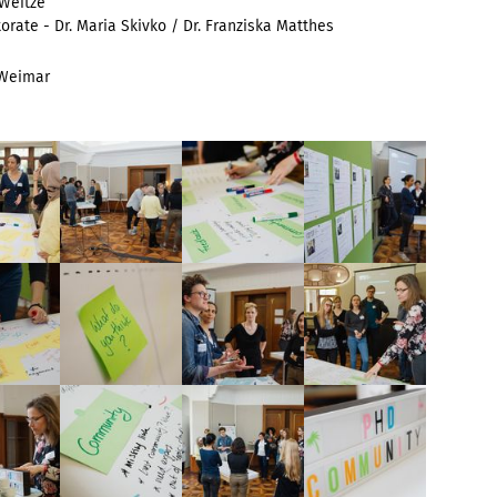
 Weitze
torate -
Dr. Maria Skivko / Dr. Franziska Matthes
 Weimar