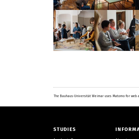
The Bauhaus-Universität Weimar uses Matomo for web a
STUDIES
INFORM