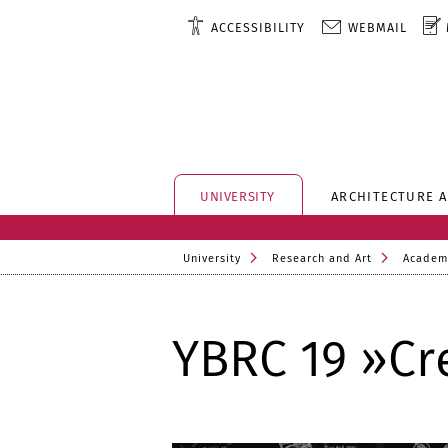
ACCESSIBILITY
WEBMAIL
UNIVERSITY
ARCHITECTURE 
University
Research and Art
Academ
YBRC 19 »Cr