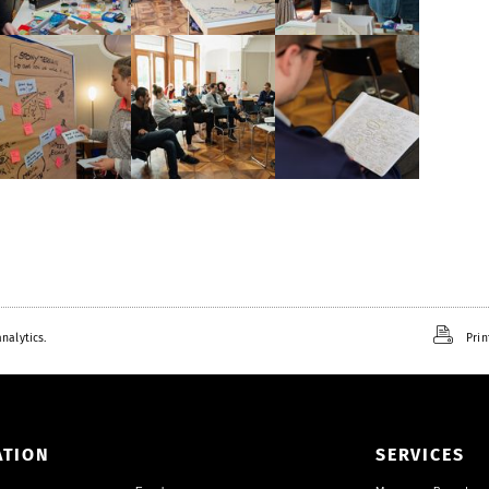
nalytics.
Prin
ATION
SERVICES