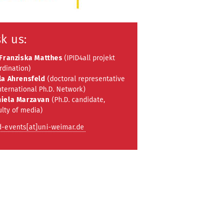
k us:
 Franziska Matthes
(IPID4all projekt
rdination)
la Ahrensfeld
(doctoral representative
nternational Ph.D. Network)
iela Marzavan
(Ph.D. candidate,
ulty of media)
d-events[at]uni-weimar.de