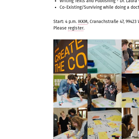
Writing Texts and Publishing - Dr. Laura
Co-Existing/Surviving while doing a doc
Start: 4 p.m.
IKKM
, Cranachstraße 47, 99423
Please
register
.