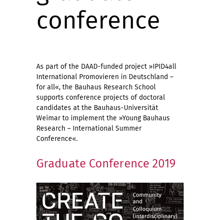
conference
As part of the DAAD-funded project »IPID4all
International Promovieren in Deutschland –
for all«, the Bauhaus Research School
supports conference projects of doctoral
candidates at the Bauhaus-Universität
Weimar to implement the »Young Bauhaus
Research – International Summer
Conference«.
Graduate Conference 2019