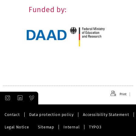
Funded by:
Print
Contact
Data protection policy
Accessibility Statement
Legal Notice
Sitemap
Internal
TYPO3