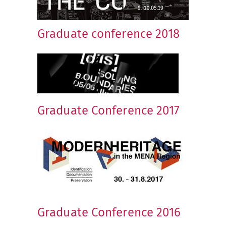
Graduate conference 2018
Graduate Conference 2017
Graduate Conference 2016