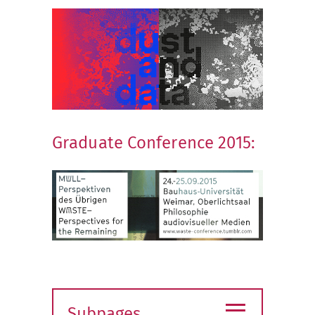
Graduate Conference 2015:
≡
Subpages