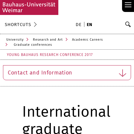
≡
S
SHORTCUTS
DE
EN
Se
University
Research and Art
Academic Careers
Graduate conferences
YOUNG BAUHAUS RESEARCH CONFERENCE 2017
Contact and Information
International
graduate