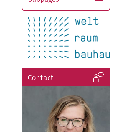
Expand
submenu
Contact