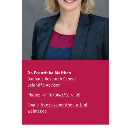
Dr.
Franziska Matthes
Bauhaus Research School
Scientific Advisor
Phone: +49 (0) 3643/58 41 05
Email:
franziska.matthes[at]uni-
weimar.de