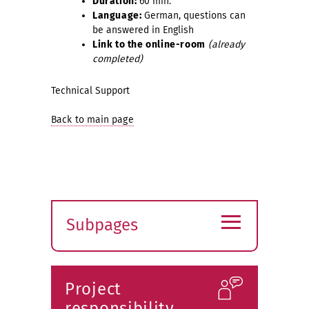
Duration:
60 min.
Language:
German, questions can
be answered in English
Link to the online-room
(already
completed)
Technical Support
Back to main page
≡
Subpages
Expand
submenu
Project
responsibility