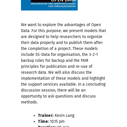
We want to explore the advantages of Open
Data. For this purpose, we present models that
are designed to help researchers to organize
their data properly and to publish them after
the completion of a project. These models
include 5S-Data for organisation, the 3-2-1
backup rules for backup and the FAIR
principles for publication and re-use of
research data. We will also discuss the
implementation of these models and highlight
the support services available. In a concluding
discussion session, there will be an
opportunity to ask questions and discuss
methods.
Trainer:
Kevin Lang
Time:
10.15 pm