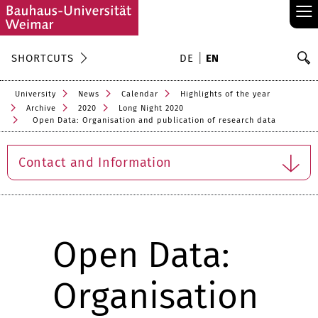
≡
S
SHORTCUTS
DE
EN
Se
University
News
Calendar
Highlights of the year
Archive
2020
Long Night 2020
Open Data: Organisation and publication of research data
Contact and Information
Open Data:
Organisation