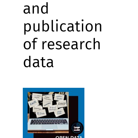
and
publication
of research
data