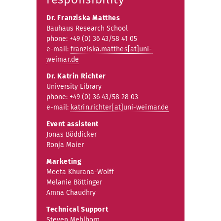
Dr. Franziska Matthes
Bauhaus Research School
phone: +49 (0) 36 43/58 41 05
e-mail:
franziska.matthes[at]uni-
weimar.de
Dr. Katrin Richter
University Library
phone: +49 (0) 36 43/58 28 03
e-mail:
katrin.richter[at]uni-weimar.de
Event assistent
Jonas Böddicker
Ronja Maier
Marketing
Meeta Khurana-Wolff
Melanie Böttinger
Amna Chaudhry
Technical Support
Steven Mehlhorn