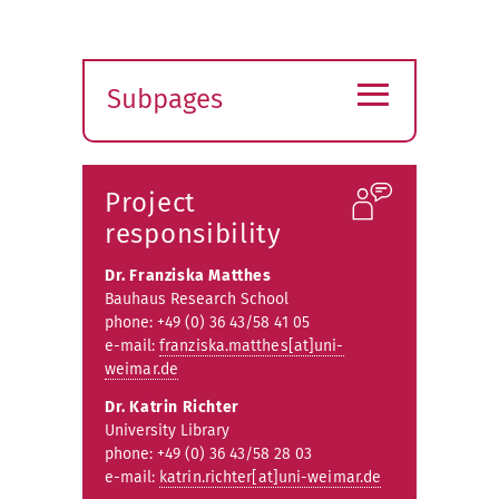
≡
Subpages
Expand
submenu
Project
responsibility
Dr. Franziska Matthes
Bauhaus Research School
phone: +49 (0) 36 43/58 41 05
e-mail:
franziska.matthes[at]uni-
weimar.de
Dr. Katrin Richter
University Library
phone: +49 (0) 36 43/58 28 03
e-mail:
katrin.richter[at]uni-weimar.de