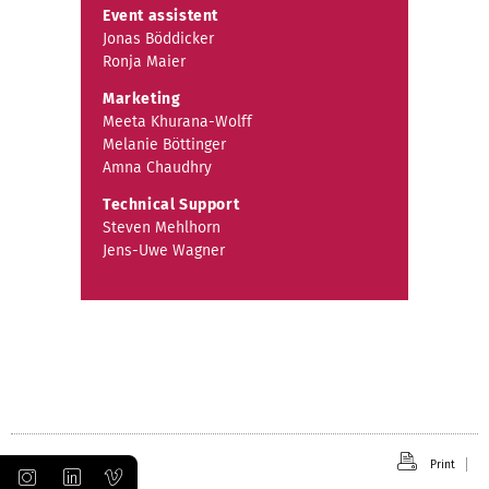
Event assistent
Jonas Böddicker
Ronja Maier
Marketing
Meeta Khurana-Wolff
Melanie Böttinger
Amna Chaudhry
Technical Support
Steven Mehlhorn
Jens-Uwe Wagner
Print