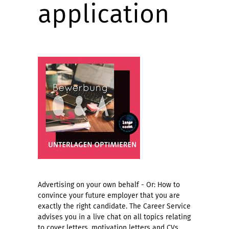
application
Advertising on your own behalf - Or: How to
convince your future employer that you are
exactly the right candidate. The Career Service
advises you in a live chat on all topics relating
to cover letters, motivation letters and CVs.