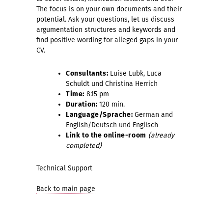
The focus is on your own documents and their
potential. Ask your questions, let us discuss
argumentation structures and keywords and
find positive wording for alleged gaps in your
CV.
Consultant
s:
Luise Lubk, Luca
Schuldt und Christina Herrich
Time:
8.15 pm
Duration:
120 min.
Language/Sprache:
German and
English/Deutsch und Englisch
Link to the online-room
(already
completed)
Technical Support
Back to main page