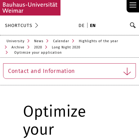
≡
S
SHORTCUTS
DE
EN
Se
University
News
Calendar
Highlights of the year
Archive
2020
Long Night 2020
Optimize your application
Contact and Information
Optimize
your