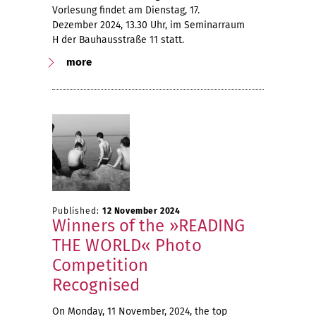
Vorlesung findet am Dienstag, 17.
Dezember 2024, 13.30 Uhr, im Seminarraum
H der Bauhausstraße 11 statt.
more
Published:
12 November 2024
Winners of the »READING
THE WORLD« Photo
Competition
Recognised
On Monday, 11 November, 2024, the top