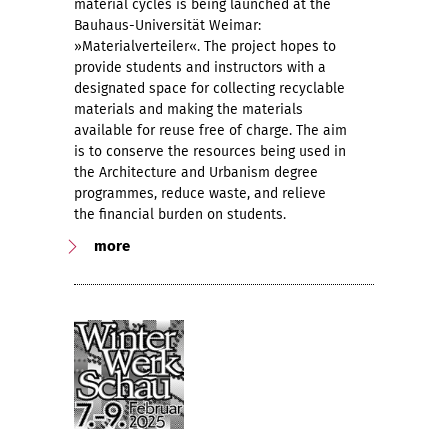
material cycles is being launched at the
Bauhaus-Universität Weimar:
»Materialverteiler«. The project hopes to
provide students and instructors with a
designated space for collecting recyclable
materials and making the materials
available for reuse free of charge. The aim
is to conserve the resources being used in
the Architecture and Urbanism degree
programmes, reduce waste, and relieve
the financial burden on students.
more