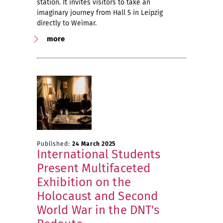
station. It invites visitors to take an
imaginary journey from Hall 5 in Leipzig
directly to Weimar.
more
Published:
24 March 2025
International Students
Present Multifaceted
Exhibition on the
Holocaust and Second
World War in the DNT's