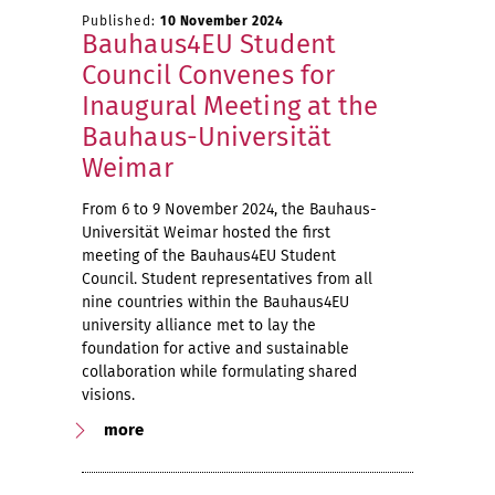
Published:
10 November 2024
Bauhaus4EU Student
Council Convenes for
Inaugural Meeting at the
Bauhaus-Universität
Weimar
From 6 to 9 November 2024, the Bauhaus-
Universität Weimar hosted the first
meeting of the Bauhaus4EU Student
Council. Student representatives from all
nine countries within the Bauhaus4EU
university alliance met to lay the
foundation for active and sustainable
collaboration while formulating shared
visions.
more