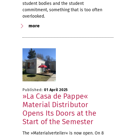
student bodies and the student
commitment, something that is too often
overlooked.
more
Published:
01 April 2025
»La Casa de Pappe«
Material Distributor
Opens Its Doors at the
Start of the Semester
The »Materialverteiler« is now open. On 8