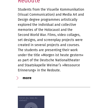
Redoute
Students from the Visuelle Kommunikation
(Visual Communication) and Media Art and
Design degree programmes artistically
explored the individual and collective
memories of the Holocaust and the
Second World War. Films, video collages,
set designs, and screenplay projects were
created in several projects and courses.
The students are presenting their work
under the title »Morgen ist heute gestern«
as part of the Deutsche Nationaltheater
and Staatskapelle Weimar’s »Ressource
Erinnerung« in the Redoute.
more