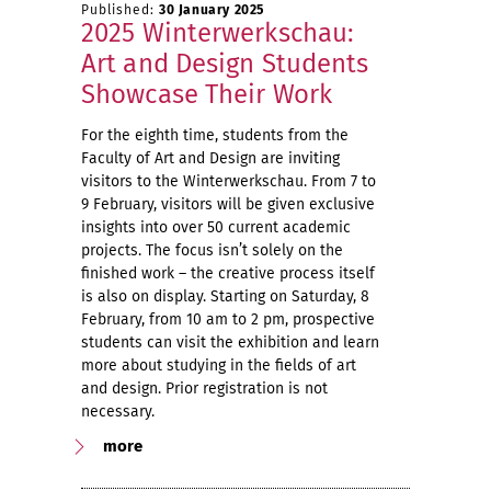
Published:
30 January 2025
2025 Winterwerkschau:
Art and Design Students
Showcase Their Work
For the eighth time, students from the
Faculty of Art and Design are inviting
visitors to the Winterwerkschau. From 7 to
9 February, visitors will be given exclusive
insights into over 50 current academic
projects. The focus isn’t solely on the
finished work – the creative process itself
is also on display. Starting on Saturday, 8
February, from 10 am to 2 pm, prospective
students can visit the exhibition and learn
more about studying in the fields of art
and design. Prior registration is not
necessary.
more