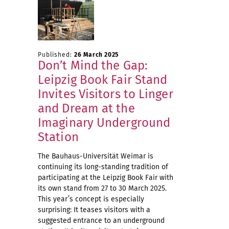
Published:
26 March 2025
Don’t Mind the Gap:
Leipzig Book Fair Stand
Invites Visitors to Linger
and Dream at the
Imaginary Underground
Station
The Bauhaus-Universität Weimar is
continuing its long-standing tradition of
participating at the Leipzig Book Fair with
its own stand from 27 to 30 March 2025.
This year’s concept is especially
surprising: It teases visitors with a
suggested entrance to an underground