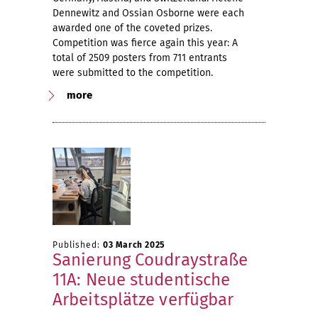
Dennewitz and Ossian Osborne were each
awarded one of the coveted prizes.
Competition was fierce again this year: A
total of 2509 posters from 711 entrants
were submitted to the competition.
more
Published:
03 March 2025
Sanierung Coudraystraße
11A: Neue studentische
Arbeitsplätze verfügbar