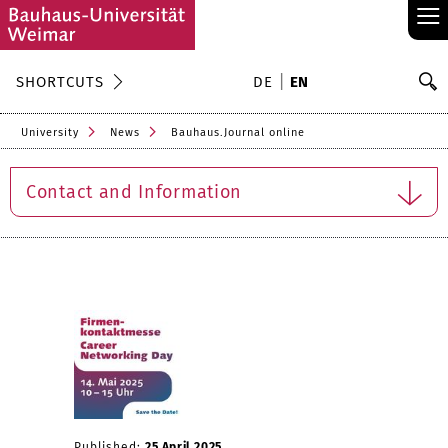
≡
S
SHORTCUTS
DE
EN
Se
University
News
Bauhaus.Journal online
Contact and Information
Published:
25 April 2025