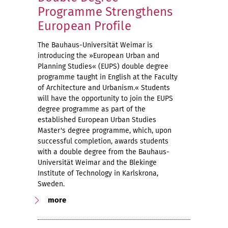
Programme Strengthens
European Profile
The Bauhaus-Universität Weimar is
introducing the »European Urban and
Planning Studies« (EUPS) double degree
programme taught in English at the Faculty
of Architecture and Urbanism.« Students
will have the opportunity to join the EUPS
degree programme as part of the
established European Urban Studies
Master's degree programme, which, upon
successful completion, awards students
with a double degree from the Bauhaus-
Universität Weimar and the Blekinge
Institute of Technology in Karlskrona,
Sweden.
more