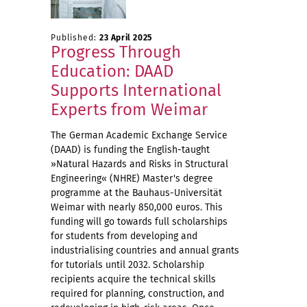
Published:
23 April 2025
Progress Through
Education: DAAD
Supports International
Experts from Weimar
The German Academic Exchange Service
(DAAD) is funding the English-taught
»Natural Hazards and Risks in Structural
Engineering« (NHRE) Master's degree
programme at the Bauhaus-Universität
Weimar with nearly 850,000 euros. This
funding will go towards full scholarships
for students from developing and
industrialising countries and annual grants
for tutorials until 2032. Scholarship
recipients acquire the technical skills
required for planning, construction, and