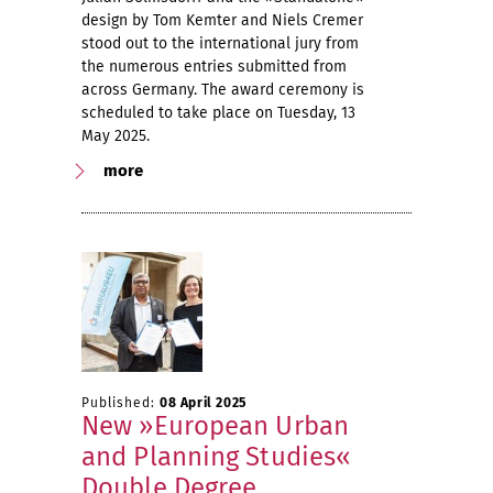
design by Tom Kemter and Niels Cremer
stood out to the international jury from
the numerous entries submitted from
across Germany. The award ceremony is
scheduled to take place on Tuesday, 13
May 2025.
more
Published:
08 April 2025
New »European Urban
and Planning Studies«
Double Degree