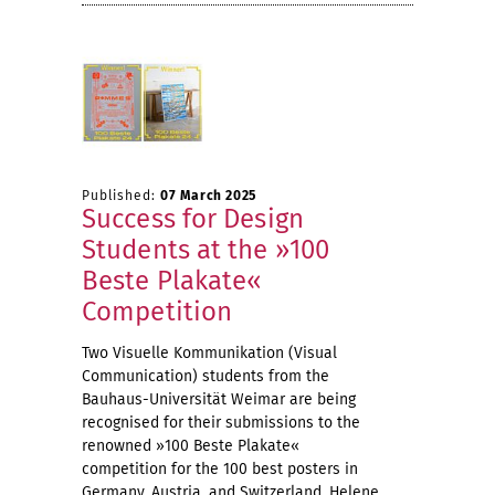
Published:
07 March 2025
Success for Design
Students at the »100
Beste Plakate«
Competition
Two Visuelle Kommunikation (Visual
Communication) students from the
Bauhaus-Universität Weimar are being
recognised for their submissions to the
renowned »100 Beste Plakate«
competition for the 100 best posters in
Germany, Austria, and Switzerland. Helene