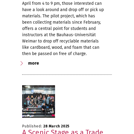
April from 4 to 9 pm, those interested can
have a look around and drop off or pick up
materials. The pilot project, which has
been collecting materials since February,
offers a central point for students and
instructors at the Bauhaus-Universität
Weimar to drop off recyclable materials
like cardboard, wood, and foam that can
then be passed on free of charge.
more
Published:
28 March 2025
A Scenic Stage as a Trade