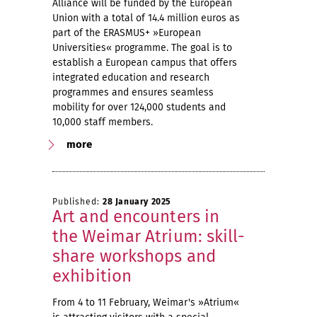
Alliance will be funded by the European
Union with a total of 14.4 million euros as
part of the ERASMUS+ »European
Universities« programme. The goal is to
establish a European campus that offers
integrated education and research
programmes and ensures seamless
mobility for over 124,000 students and
10,000 staff members.
more
Published:
28 January 2025
Art and encounters in
the Weimar Atrium: skill-
share workshops and
exhibition
From 4 to 11 February, Weimar's »Atrium«