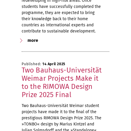
redeveloping in high-risk areas. Once
students have successfully completed the
programme, they are expected to bring
their knowledge back to their home
countries as international experts and
contribute to sustainable development.
more
Published:
14 April 2025
Two Bauhaus-Universität
Weimar Projects Make it
to the RIMOWA Design
Prize 2025 Final
Two Bauhaus-Universität Weimar student
projects have made it to the final of the
prestigious RIMOWA Design Prize 2025. The
»TONBO« design by Marius Kintzel and
Julian Solmsdorff and the »Standalone«