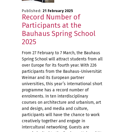
Published:
21 February 2025
Record Number of
Participants at the
Bauhaus Spring School
2025
From 27 February to 7 March, the Bauhaus
Spring School will attract students from all
over Europe for its fourth year. With 226
participants from the Bauhaus-Universität
Weimar and its European partner
universities, this year’s international short
programme has a record number of
enrolments. In ten interdisciplinary
courses on architecture and urbanism, art
and design, and media and culture,
participants will have the chance to work
creatively together and engage in
intercultural networking. Guests are