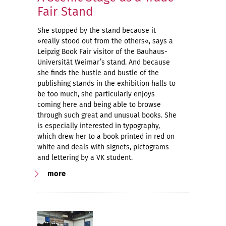
Fair Stand
She stopped by the stand because it
»really stood out from the others«, says a
Leipzig Book Fair visitor of the Bauhaus-
Universität Weimar’s stand. And because
she finds the hustle and bustle of the
publishing stands in the exhibition halls to
be too much, she particularly enjoys
coming here and being able to browse
through such great and unusual books. She
is especially interested in typography,
which drew her to a book printed in red on
white and deals with signets, pictograms
and lettering by a VK student.
more