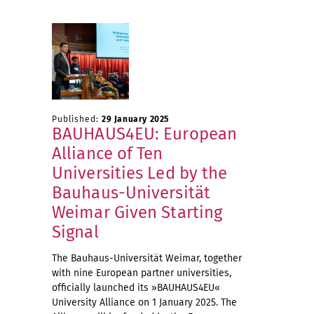
Published:
29 January 2025
BAUHAUS4EU: European
Alliance of Ten
Universities Led by the
Bauhaus-Universität
Weimar Given Starting
Signal
The Bauhaus-Universität Weimar, together
with nine European partner universities,
officially launched its »BAUHAUS4EU«
University Alliance on 1 January 2025. The