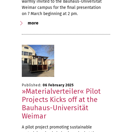
warmly invited to the Bauhaus-Universität
Weimar campus for the final presentation
on 7 March beginning at 2 pm.
more
Published:
06 February 2025
»Materialverteiler« Pilot
Projects Kicks off at the
Bauhaus-Universität
Weimar
A pilot project promoting sustainable