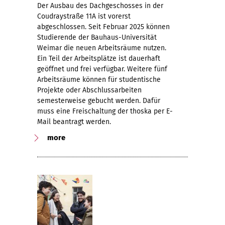
Der Ausbau des Dachgeschosses in der
Coudraystraße 11A ist vorerst
abgeschlossen. Seit Februar 2025 können
Studierende der Bauhaus-Universität
Weimar die neuen Arbeitsräume nutzen.
Ein Teil der Arbeitsplätze ist dauerhaft
geöffnet und frei verfügbar. Weitere fünf
Arbeitsräume können für studentische
Projekte oder Abschlussarbeiten
semesterweise gebucht werden. Dafür
muss eine Freischaltung der thoska per E-
Mail beantragt werden.
more