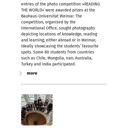
entries of the photo competition »READING
THE WORLD« were awarded prizes at the
Bauhaus-Universität Weimar. The
competition, organised by the
International Office, sought photographs
depicting locations of knowledge, reading
and learning, either abroad or in Weimar,
ideally showcasing the students’ favourite
spots. Some 80 students from countries
such as Chile, Mongolia, Iran, Australia,
Turkey and India participated.
more