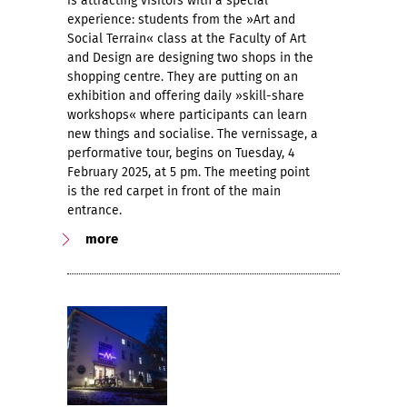
is attracting visitors with a special
experience: students from the »Art and
Social Terrain« class at the Faculty of Art
and Design are designing two shops in the
shopping centre. They are putting on an
exhibition and offering daily »skill-share
workshops« where participants can learn
new things and socialise. The vernissage, a
performative tour, begins on Tuesday, 4
February 2025, at 5 pm. The meeting point
is the red carpet in front of the main
entrance.
more