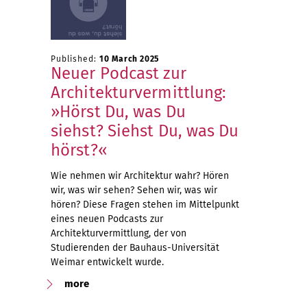
Published:
10 March 2025
Neuer Podcast zur
Architekturvermittlung:
»Hörst Du, was Du
siehst? Siehst Du, was Du
hörst?«
Wie nehmen wir Architektur wahr? Hören
wir, was wir sehen? Sehen wir, was wir
hören? Diese Fragen stehen im Mittelpunkt
eines neuen Podcasts zur
Architekturvermittlung, der von
Studierenden der Bauhaus-Universität
Weimar entwickelt wurde.
more