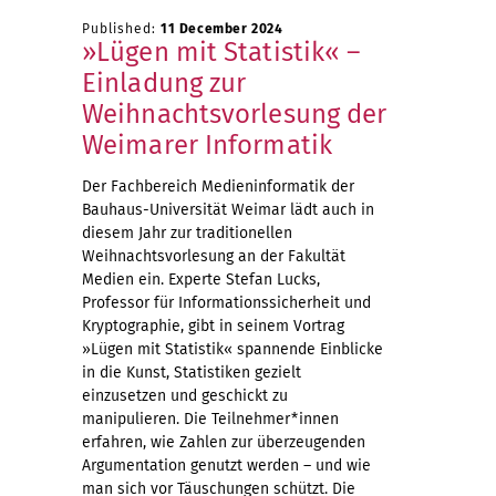
Published:
11 December 2024
»Lügen mit Statistik« –
Einladung zur
Weihnachtsvorlesung der
Weimarer Informatik
Der Fachbereich Medieninformatik der
Bauhaus-Universität Weimar lädt auch in
diesem Jahr zur traditionellen
Weihnachtsvorlesung an der Fakultät
Medien ein. Experte Stefan Lucks,
Professor für Informationssicherheit und
Kryptographie, gibt in seinem Vortrag
»Lügen mit Statistik« spannende Einblicke
in die Kunst, Statistiken gezielt
einzusetzen und geschickt zu
manipulieren. Die Teilnehmer*innen
erfahren, wie Zahlen zur überzeugenden
Argumentation genutzt werden – und wie
man sich vor Täuschungen schützt. Die