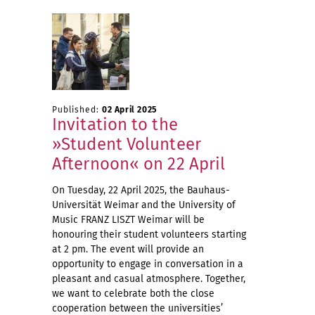
Published:
02 April 2025
Invitation to the
»Student Volunteer
Afternoon« on 22 April
On Tuesday, 22 April 2025, the Bauhaus-
Universität Weimar and the University of
Music FRANZ LISZT Weimar will be
honouring their student volunteers starting
at 2 pm. The event will provide an
opportunity to engage in conversation in a
pleasant and casual atmosphere. Together,
we want to celebrate both the close
cooperation between the universities’