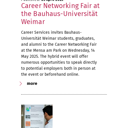
Career Networking Fair at
the Bauhaus-Universität
Weimar
Career Services invites Bauhaus-
Universität Weimar students, graduates,
and alumni to the Career Networking Fair
at the Mensa am Park on Wednesday, 14
May 2025. The hybrid event will offer
numerous opportunities to speak directly
to potential employers both in person at
the event or beforehand online.
more