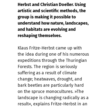
Herbst and Christian Doeller. Using
artistic and scientific methods, the
group is making it possible to
understand how nature, landscapes,
and habitats are evolving and
reshaping themselves.
Klaus Fritze-Herbst came up with
the idea during one of his numerous
expeditions through the Thuringian
Forests. The region is seriously
suffering as a result of climate
change; heatwaves, drought, and
bark beetles are particularly hard
on the spruce monocultures. »The
landscape is changing radically as a
result«, explains Fritze-Herbst in an