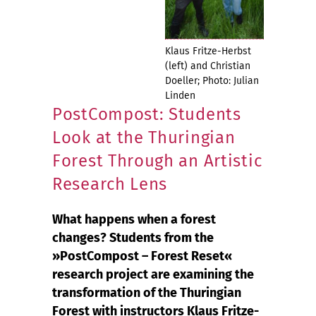
Klaus Fritze-Herbst
(left) and Christian
Doeller; Photo: Julian
Linden
PostCompost: Students
Look at the Thuringian
Forest Through an Artistic
Research Lens
What happens when a forest
changes? Students from the
»PostCompost – Forest Reset«
research project are examining the
transformation of the Thuringian
Forest with instructors Klaus Fritze-