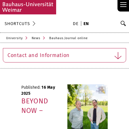
≡
S
SHORTCUTS
DE
EN
Se
University
News
Bauhaus.Journal online
Contact and Information
Published:
16 May
2025
BEYOND
NOW –