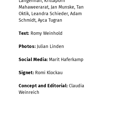
Langenhan, Krittaporn
Mahaweerarat, Jan Munske, Tan
Oktik, Leandra Schieder, Adam
Schmidt, Ayca Tugran
Text:
Romy Weinhold
Photos:
Julian Linden
Social Media:
Marit Haferkamp
Signet:
Romi Klockau
Concept and Editorial:
Claudia
Weinreich