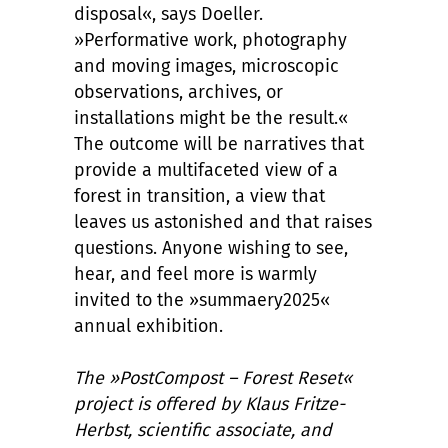
disposal«, says Doeller.
»Performative work, photography
and moving images, microscopic
observations, archives, or
installations might be the result.«
The outcome will be narratives that
provide a multifaceted view of a
forest in transition, a view that
leaves us astonished and that raises
questions. Anyone wishing to see,
hear, and feel more is warmly
invited to the »summaery2025«
annual exhibition.
The »PostCompost – Forest Reset«
project is offered by Klaus Fritze-
Herbst, scientific associate, and