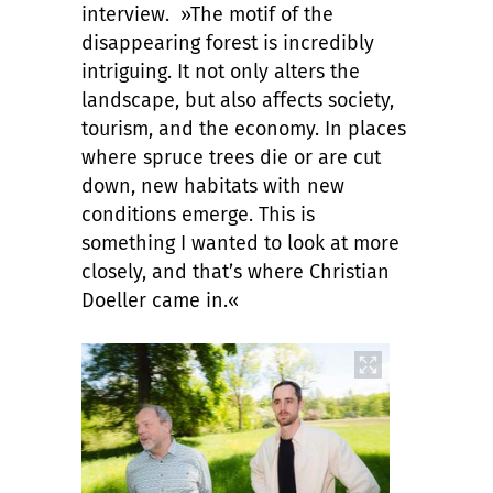
interview. »The motif of the
disappearing forest is incredibly
intriguing. It not only alters the
landscape, but also affects society,
tourism, and the economy. In places
where spruce trees die or are cut
down, new habitats with new
conditions emerge. This is
something I wanted to look at more
closely, and that’s where Christian
Doeller came in.«