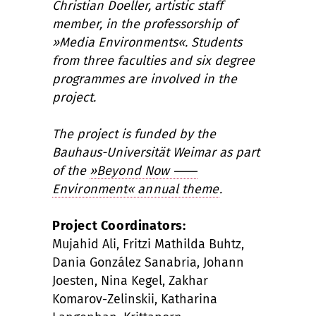
Christian Doeller, artistic staff
member, in the professorship of
»Media Environments«. Students
from three faculties and six degree
programmes are involved in the
project.
The project is funded by the
Bauhaus-Universität Weimar as part
of the
»Beyond Now
⸺
Environment« annual theme
.
Project Coordinators:
Mujahid Ali, Fritzi Mathilda Buhtz,
Dania González Sanabria, Johann
Joesten, Nina Kegel, Zakhar
Komarov-Zelinskii, Katharina