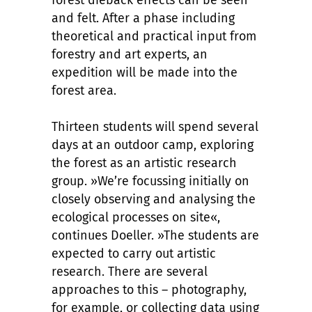
forest dieback effects can be seen
and felt. After a phase including
theoretical and practical input from
forestry and art experts, an
expedition will be made into the
forest area.
Thirteen students will spend several
days at an outdoor camp, exploring
the forest as an artistic research
group. »We’re focussing initially on
closely observing and analysing the
ecological processes on site«,
continues Doeller. »The students are
expected to carry out artistic
research. There are several
approaches to this – photography,
for example, or collecting data using