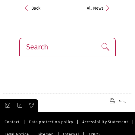
Back
All News
Search
Find!
Print
Contact
Data protection policy
Accessibility Statement
Legal Notice
Sitemap
Internal
TYPO3