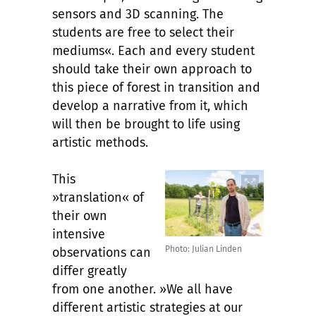
sensors and 3D scanning. The
students are free to select their
mediums«. Each and every student
should take their own approach to
this piece of forest in transition and
develop a narrative from it, which
will then be brought to life using
artistic methods.
This
»translation« of
their own
intensive
Photo: Julian Linden
observations can
differ greatly
from one another. »We all have
different artistic strategies at our