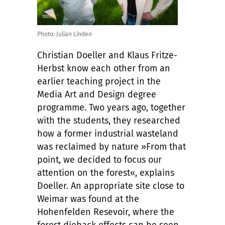
Photo: Julian Linden
Christian Doeller and Klaus Fritze-
Herbst know each other from an
earlier teaching project in the
Media Art and Design degree
programme. Two years ago, together
with the students, they researched
how a former industrial wasteland
was reclaimed by nature »From that
point, we decided to focus our
attention on the forest«, explains
Doeller. An appropriate site close to
Weimar was found at the
Hohenfelden Resevoir, where the