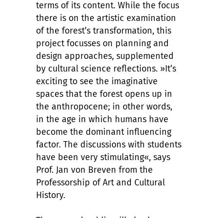
terms of its content. While the focus
there is on the artistic examination
of the forest’s transformation, this
project focusses on planning and
design approaches, supplemented
by cultural science reflections. »It’s
exciting to see the imaginative
spaces that the forest opens up in
the anthropocene; in other words,
in the age in which humans have
become the dominant influencing
factor. The discussions with students
have been very stimulating«, says
Prof. Jan von Breven from the
Professorship of Art and Cultural
History.