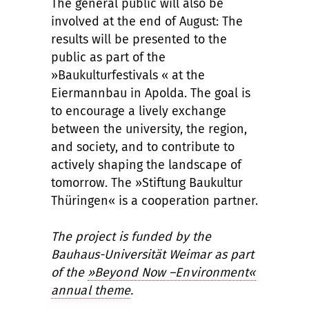
The general public will also be
involved at the end of August: The
results will be presented to the
public as part of the
»Baukulturfestivals « at the
Eiermannbau in Apolda. The goal is
to encourage a lively exchange
between the university, the region,
and society, and to contribute to
actively shaping the landscape of
tomorrow. The »Stiftung Baukultur
Thüringen« is a cooperation partner.
The project is funded by the
Bauhaus-Universität Weimar as part
of the
»Beyond Now –Environment«
annual theme
.