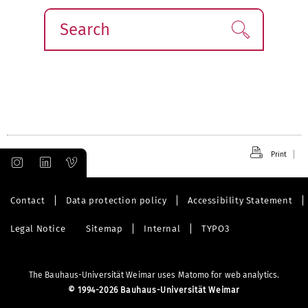
Search
Find!
Print
Contact
Data protection policy
Accessibility Statement
Legal Notice
Sitemap
Internal
TYPO3
The Bauhaus-Universität Weimar uses Matomo for web analytics.
©
1994-2026 Bauhaus-Universität Weimar