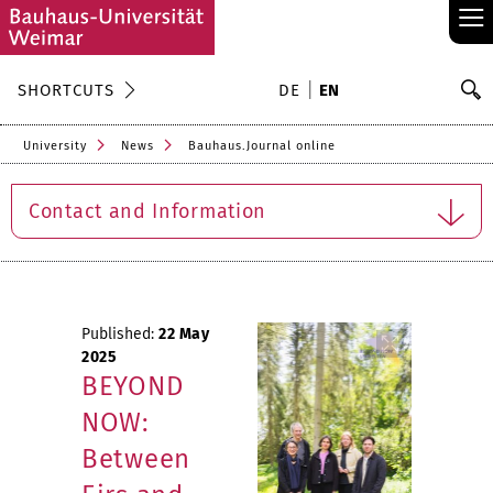
≡
S
SHORTCUTS
DE
EN
Se
University
News
Bauhaus.Journal online
Contact and Information
Published:
22 May
2025
BEYOND
NOW:
Between