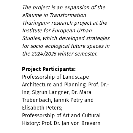
The project is an expansion of the
»Räume in Transformation
Thüringen« research project at the
Institute for European Urban
Studies, which developed strategies
for socio-ecological future spaces in
the 2024/2025 winter semester.
Project Participants:
Professorship of Landscape
Architecture and Planning: Prof. Dr.-
Ing. Sigrun Langner, Dr. Mara
Trübenbach, Jannik Petry and
Elisabeth Peters;
Professorship of Art and Cultural
History: Prof. Dr. Jan von Brevern