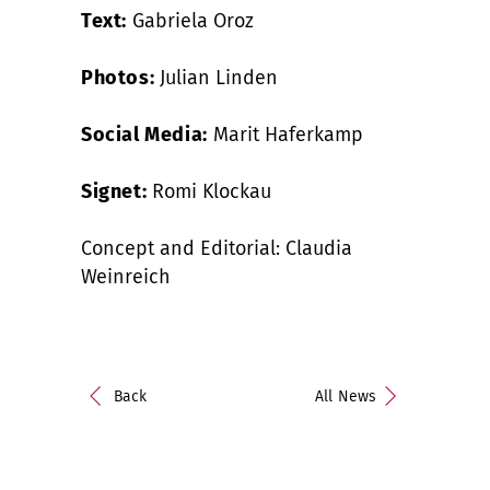
Text:
Gabriela Oroz
Photos:
Julian Linden
Social Media:
Marit Haferkamp
Signet:
Romi Klockau
Concept and Editorial: Claudia
Weinreich
Back
All News