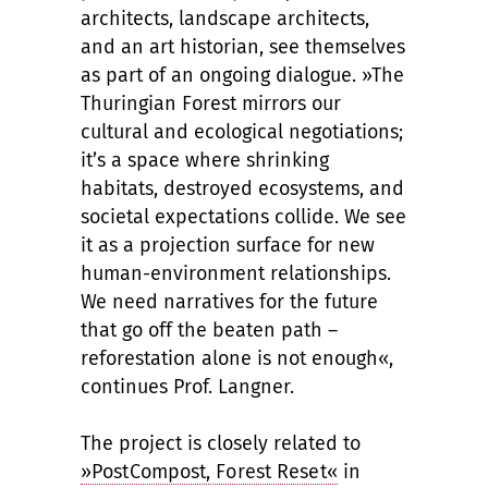
architects, landscape architects,
and an art historian, see themselves
as part of an ongoing dialogue. »The
Thuringian Forest mirrors our
cultural and ecological negotiations;
it’s a space where shrinking
habitats, destroyed ecosystems, and
societal expectations collide. We see
it as a projection surface for new
human-environment relationships.
We need narratives for the future
that go off the beaten path –
reforestation alone is not enough«,
continues Prof. Langner.
The project is closely related to
»PostCompost, Forest Reset«
in