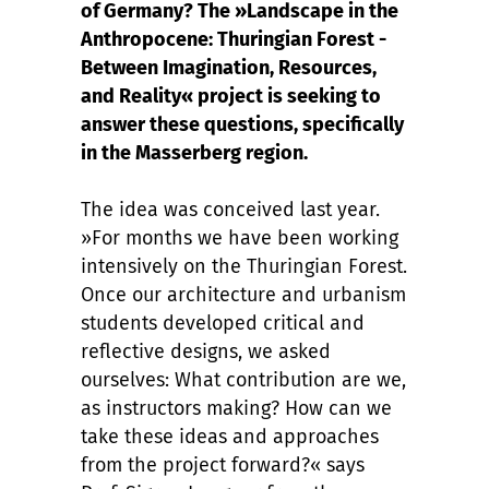
of Germany? The »Landscape in the
Anthropocene: Thuringian Forest -
Between Imagination, Resources,
and Reality« project is seeking to
answer these questions, specifically
in the Masserberg region.
The idea was conceived last year.
»For months we have been working
intensively on the Thuringian Forest.
Once our architecture and urbanism
students developed critical and
reflective designs, we asked
ourselves: What contribution are we,
as instructors making? How can we
take these ideas and approaches
from the project forward?« says