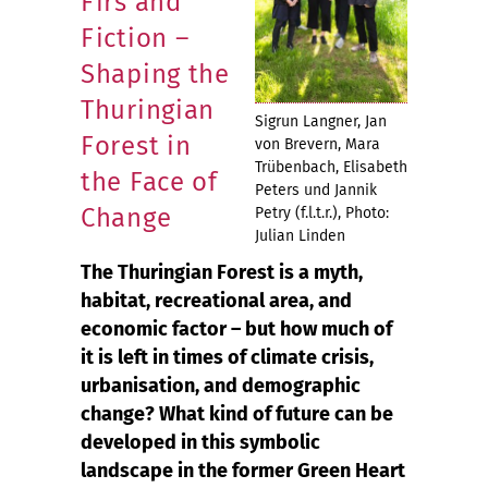
Firs and
Fiction –
Shaping the
Thuringian
Sigrun Langner, Jan
Forest in
von Brevern, Mara
Trübenbach, Elisabeth
the Face of
Peters und Jannik
Change
Petry (f.l.t.r.), Photo:
Julian Linden
The Thuringian Forest is a myth,
habitat, recreational area, and
economic factor – but how much of
it is left in times of climate crisis,
urbanisation, and demographic
change? What kind of future can be
developed in this symbolic
landscape in the former Green Heart