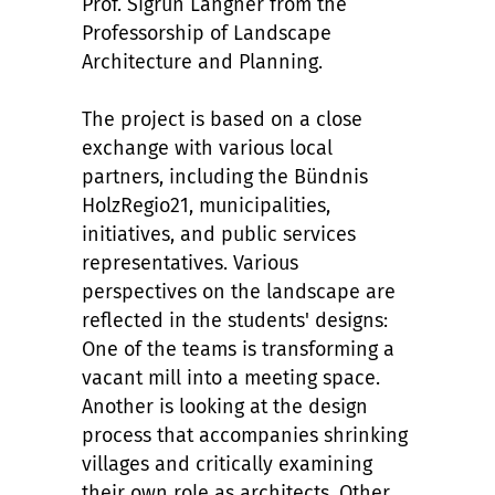
Prof. Sigrun Langner from the
Professorship of Landscape
Architecture and Planning.
The project is based on a close
exchange with various local
partners, including the Bündnis
HolzRegio21, municipalities,
initiatives, and public services
representatives. Various
perspectives on the landscape are
reflected in the students' designs:
One of the teams is transforming a
vacant mill into a meeting space.
Another is looking at the design
process that accompanies shrinking
villages and critically examining
their own role as architects. Other