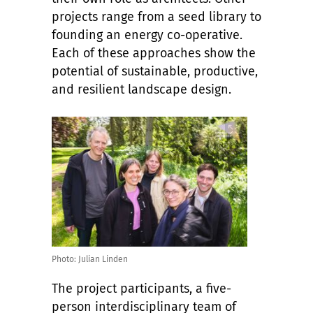
projects range from a seed library to
founding an energy co-operative.
Each of these approaches show the
potential of sustainable, productive,
and resilient landscape design.
Photo: Julian Linden
The project participants, a five-
person interdisciplinary team of