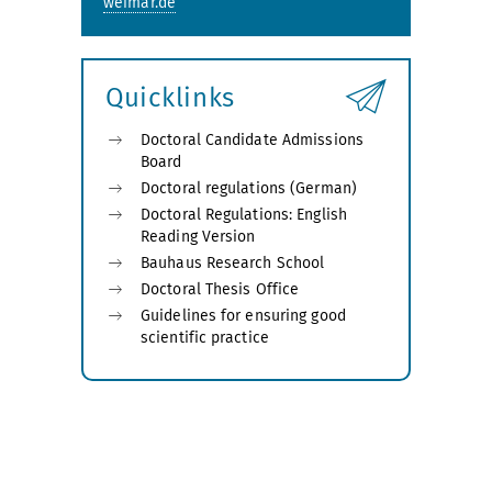
weimar.de
Quicklinks
Doctoral Candidate Admissions
Board
Doctoral regulations (German)
Doctoral Regulations: English
Reading Version
Bauhaus Research School
Doctoral Thesis Office
Guidelines for ensuring good
scientific practice