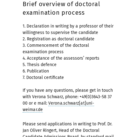
Brief overview of doctoral
examination process
1. Declaration in writing by a professor of their
willingness to supervise the candidate
2. Registration as doctoral candidate
3. Commencement of the doctoral
examination process
4. Acceptance of the assessors’ reports
5. Thesis defence
6. Publication
7. Doctoral certificate
If you have any questions, please get in touch
with Verona Schwarz, phone: +49(0)3643-58 37
00 or e mail:
Verona.schwarz[at]uni-
weimar.de
Please send applications in writing to Prof. Dr.
Jan Oliver Ringert, Head of the Doctoral
Candidate Admissions Board, by standard mail