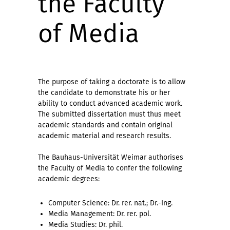
the Faculty
of Media
The purpose of taking a doctorate is to allow
the candidate to demonstrate his or her
ability to conduct advanced academic work.
The submitted dissertation must thus meet
academic standards and contain original
academic material and research results.
The Bauhaus-Universität Weimar authorises
the Faculty of Media to confer the following
academic degrees:
Computer Science: Dr. rer. nat.; Dr.-Ing.
Media Management: Dr. rer. pol.
Media Studies: Dr. phil.