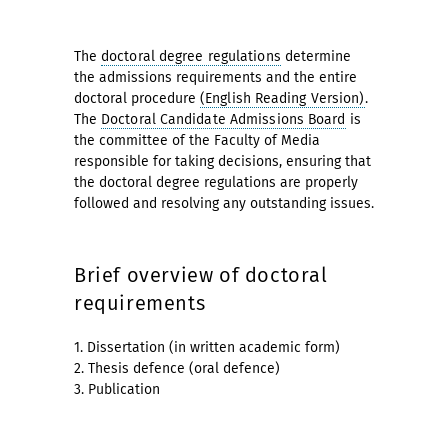
The
doctoral degree regulations
determine
the admissions requirements and the entire
doctoral procedure
(English Reading Version)
.
The
Doctoral Candidate Admissions Board
is
the committee of the Faculty of Media
responsible for taking decisions, ensuring that
the doctoral degree regulations are properly
followed and resolving any outstanding issues.
Brief overview of doctoral
requirements
1. Dissertation (in written academic form)
2. Thesis defence (oral defence)
3. Publication