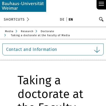
≡
S
SHORTCUTS
DE
EN
Se
Media
Research
Doctorate
Taking a doctorate at the Faculty of Media
Contact and Information
Taking a
doctorate at