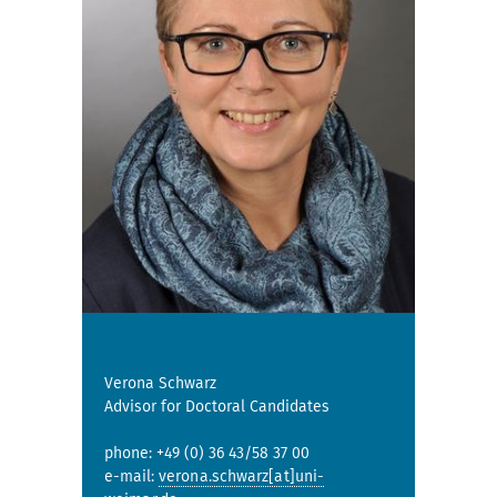
Verona Schwarz
Advisor for Doctoral Candidates
phone: +49 (0) 36 43/58 37 00
e-mail:
verona.schwarz[at]uni-