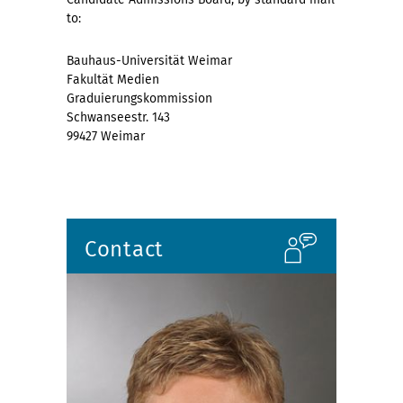
to:
Bauhaus-Universität Weimar
Fakultät Medien
Graduierungskommission
Schwanseestr. 143
99427 Weimar
Contact