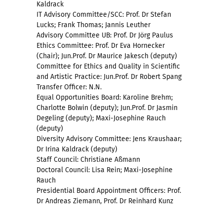
Kaldrack
IT Advisory Committee/SCC: Prof. Dr Stefan
Lucks; Frank Thomas; Jannis Leuther
Advisory Committee UB: Prof. Dr Jörg Paulus
Ethics Committee: Prof. Dr Eva Hornecker
(Chair); Jun.Prof. Dr Maurice Jakesch (deputy)
Committee for Ethics and Quality in Scientific
and Artistic Practice: Jun.Prof. Dr Robert Spang
Transfer Officer: N.N.
Equal Opportunities Board: Karoline Brehm;
Charlotte Bolwin (deputy); Jun.Prof. Dr Jasmin
Degeling (deputy); Maxi-Josephine Rauch
(deputy)
Diversity Advisory Committee: Jens Kraushaar;
Dr Irina Kaldrack (deputy)
Staff Council: Christiane Aßmann
Doctoral Council: Lisa Rein; Maxi-Josephine
Rauch
Presidential Board Appointment Officers: Prof.
Dr Andreas Ziemann, Prof. Dr Reinhard Kunz