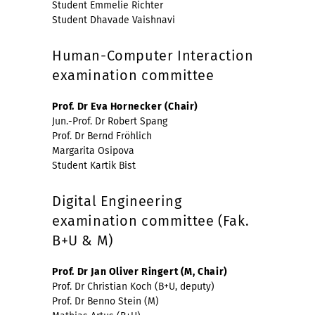
Student Emmelie Richter
Student Dhavade Vaishnavi
Human-Computer Interaction
examination committee
Prof. Dr Eva Hornecker (Chair)
Jun.-Prof. Dr Robert Spang
Prof. Dr Bernd Fröhlich
Margarita Osipova
Student Kartik Bist
Digital Engineering
examination committee (Fak.
B+U & M)
Prof. Dr Jan Oliver Ringert (M, Chair)
Prof. Dr Christian Koch (B+U, deputy)
Prof. Dr Benno Stein (M)