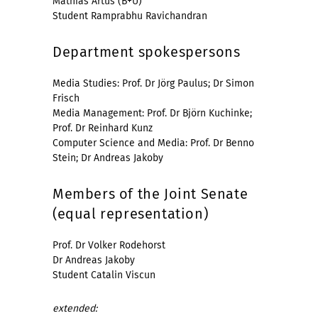
Mathias Artus (B+U)
Student Ramprabhu Ravichandran
Department spokespersons
Media Studies: Prof. Dr Jörg Paulus; Dr Simon
Frisch
Media Management: Prof. Dr Björn Kuchinke;
Prof. Dr Reinhard Kunz
Computer Science and Media: Prof. Dr Benno
Stein; Dr Andreas Jakoby
Members of the Joint Senate
(equal representation)
Prof. Dr Volker Rodehorst
Dr Andreas Jakoby
Student Catalin Viscun
extended: