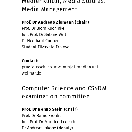
Medienkultur, Media Studies,
Media Management
Prof. Dr Andreas Ziemann (Chair)
Prof. Dr Björn Kuchinke
Jun. Prof. Dr Sabine Wirth
Dr Ekkehard Coenen
Student Elizaveta Frolova
Contact:
pruefausschuss_mw_mm[at]medien.uni-
weimar.de
Computer Science and CS4DM
examination committee
Prof. Dr Benno Stein (Chair)
Prof. Dr Bernd Fröhlich
Jun. Prof. Dr Maurice Jakesch
Dr Andreas Jakoby (deputy)