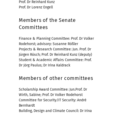
Prof. Dr Reinhard Kunz
Prof. Dr Lorenz Engell
Members of the Senate
Committees
Finance & Planning Committee: Prof. Dr Volker
Rodehorst; advisory: Susanne Rößler
Projects & Research Committee: Jun. Prof. Dr
Jürgen Rösch; Prof. Dr Reinhard Kunz (deputy)
Student & Academic Affairs Committee: Prof.
Dr Jörg Paulus; Dr Irina Kaldrack
Members of other committees
Scholarship Award Committee: Jun.Prof. Dr
Wirth, Sabine; Prof. Dr Volker Rodehorst
Committee for Security/IT Security: André
Bernhardt
Building, Design and Climate Council: Dr Irina