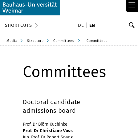
≡
S
SHORTCUTS
DE
EN
Se
Media
Structure
Committees
Committees
Committees
Doctoral candidate
admissions board
Prof. Dr Björn Kuchinke
Prof. Dr Christiane Voss
Jun. Prof. Dr Robert Spang