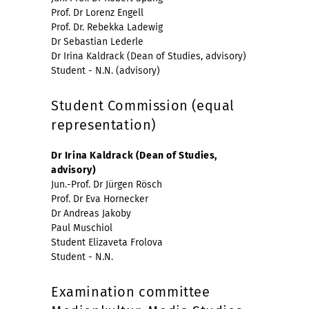
Prof. Dr Lorenz Engell
Prof. Dr. Rebekka Ladewig
Dr Sebastian Lederle
Dr Irina Kaldrack (Dean of Studies, advisory)
Student - N.N. (advisory)
Student Commission (equal
representation)
Dr Irina Kaldrack (Dean of Studies,
advisory)
Jun.-Prof. Dr Jürgen Rösch
Prof. Dr Eva Hornecker
Dr Andreas Jakoby
Paul Muschiol
Student Elizaveta Frolova
Student - N.N.
Examination committee