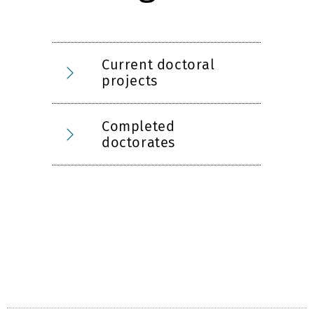
Current doctoral
projects
Completed
doctorates