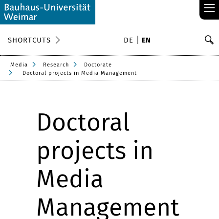
≡
S
SHORTCUTS
DE
EN
Se
Media
Research
Doctorate
Doctoral projects in Media Management
Doctoral
projects in
Media
Management