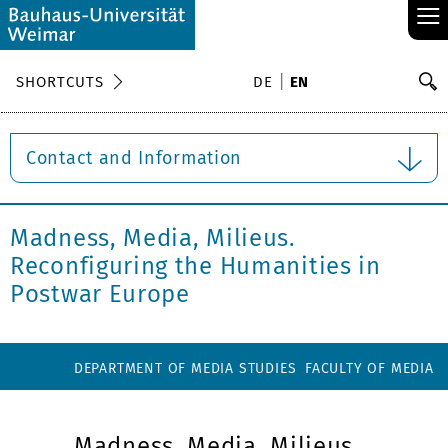
≡
S
SHORTCUTS
DE
EN
Se
Contact and Information
Madness, Media, Milieus.
Reconfiguring the Humanities in
Postwar Europe
DEPARTMENT OF MEDIA STUDIES
FACULTY OF MEDIA
Madness, Media, Milieus.