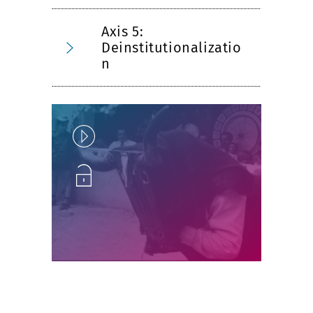
Axis 5:
Deinstitutionalizatio
n
Play
Unlock