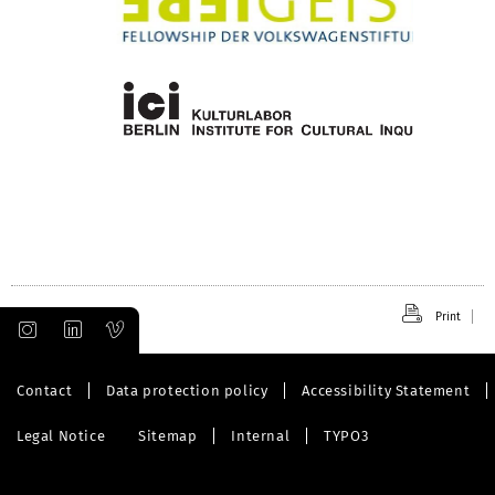
Print
Contact
Data protection policy
Accessibility Statement
Legal Notice
Sitemap
Internal
TYPO3