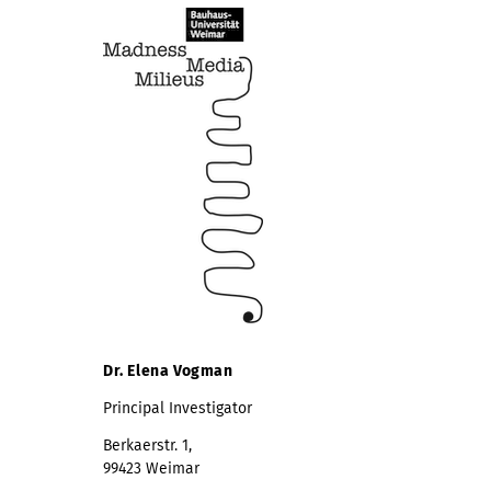
Dr. Elena Vogman
Principal Investigator
Berkaerstr. 1,
99423 Weimar