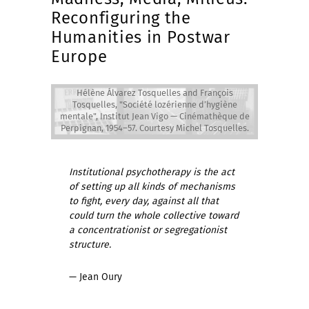
Reconfiguring the
Humanities in Postwar
Europe
Hélène Álvarez Tosquelles and François
Hélène Álvarez Tosquelles and François
Tosquelles, "Société lozérienne d’hygiène
Tosquelles, "Société lozérienne d’hygiène
mentale", Institut Jean Vigo — Cinémathèque de
mentale", Institut Jean Vigo — Cinémathèque de
Perpignan, 1954–57. Courtesy Michel Tosquelles.
Perpignan, 1954–57. Courtesy Michel Tosquelles.
Institutional psychotherapy is the act
of setting up all kinds of mechanisms
to fight, every day, against all that
could turn the whole collective toward
a concentrationist or segregationist
structure.
— Jean Oury