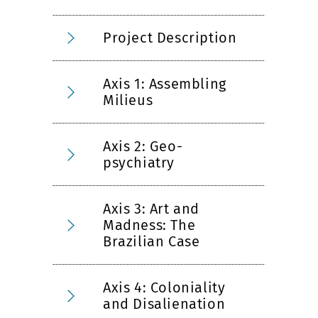
Project Description
Axis 1: Assembling
Milieus
Axis 2: Geo-
psychiatry
Axis 3: Art and
Madness: The
Brazilian Case
Axis 4: Coloniality
and Disalienation