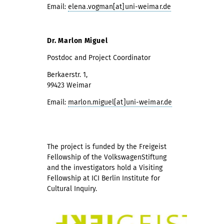
Email:
elena.vogman[at]uni-weimar.de
Dr. Marlon Miguel
Postdoc and Project Coordinator
Berkaerstr. 1,
99423 Weimar
Email:
marlon.miguel[at]uni-weimar.de
The project is funded by the Freigeist
Fellowship of the VolkswagenStiftung
and the investigators hold a Visiting
Fellowship at ICI Berlin Institute for
Cultural Inquiry.