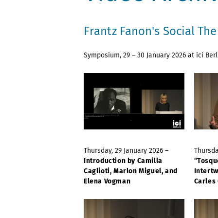
Frantz Fanon's Social Th
Symposium, 29 – 30 January 2026 at ici Berl
Thursday, 29 January 2026 –
Thursda
Introduction by Camilla
“Tosqu
Caglioti, Marlon Miguel, and
Intert
Elena Vogman
Carles