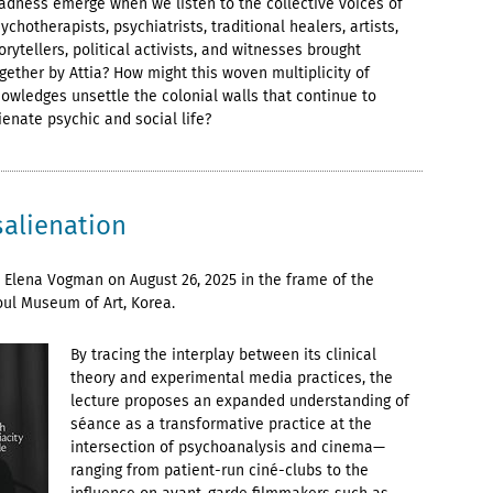
dness emerge when we listen to the collective voices of
ychotherapists, psychiatrists, traditional healers, artists,
orytellers, political activists, and witnesses brought
gether by Attia? How might this woven multiplicity of
owledges unsettle the colonial walls that continue to
ienate psychic and social life?
salienation
 Elena Vogman on August 26, 2025 in the frame of the
oul Museum of Art, Korea.
By tracing the interplay between its clinical
theory and experimental media practices, the
lecture proposes an expanded understanding of
séance as a transformative practice at the
intersection of psychoanalysis and cinema—
ranging from patient-run ciné-clubs to the