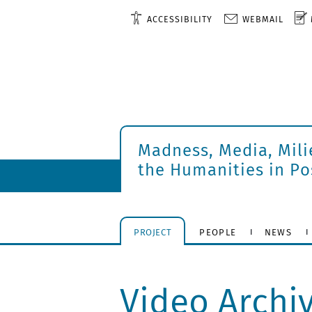
ACCESSIBILITY
WEBMAIL
Madness, Media, Mili
the Humanities in P
PROJECT
PEOPLE
NEWS
Video Archi