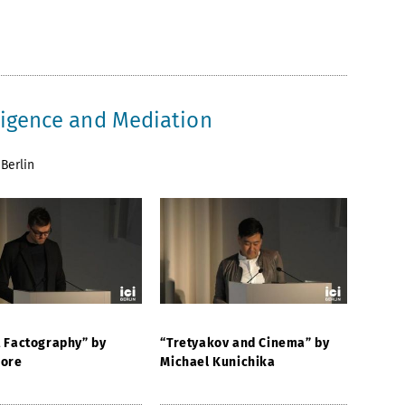
lligence and Mediation
Berlin
t Factography” by
“Tretyakov and Cinema” by
Fore
Michael Kunichika