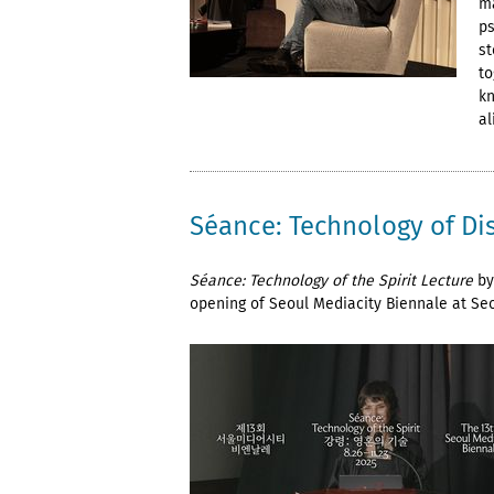
ma
ps
st
to
kn
al
Séance: Technology of Di
Séance: Technology of the Spirit Lecture
by
opening of Seoul Mediacity Biennale at Se