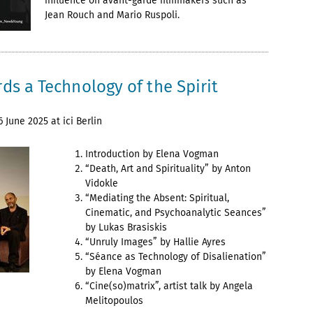
influence on avant-garde filmmakers such as
Jean Rouch and Mario Ruspoli.
ds a Technology of the Spirit
 June 2025 at ici Berlin
Introduction by Elena Vogman
“Death, Art and Spirituality” by Anton
Vidokle
“Mediating the Absent: Spiritual,
Cinematic, and Psychoanalytic Seances”
by Lukas Brasiskis
“Unruly Images” by Hallie Ayres
“Séance as Technology of Disalienation”
by Elena Vogman
“Cine(so)matrix”, artist talk by Angela
Melitopoulos