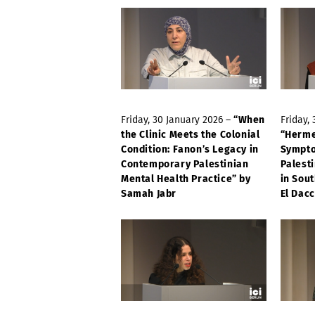
Friday, 30 January 2026 –
“When
Friday,
the Clinic Meets the Colonial
“Herme
Condition: Fanon’s Legacy in
Sympto
Contemporary Palestinian
Palest
Mental Health Practice” by
in Sou
Samah Jabr
El Dac