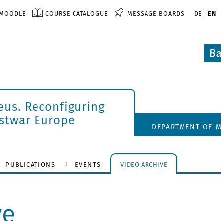
MOODLE
COURSE CATALOGUE
MESSAGE BOARDS
DE
EN
eus. Reconfiguring
ostwar Europe
DEPARTMENT OF M
PUBLICATIONS
EVENTS
VIDEO ARCHIVE
ve