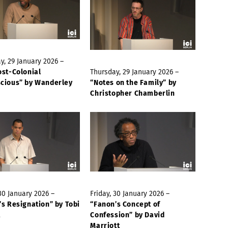
y, 29 January 2026 –
ost-Colonial
Thursday, 29 January 2026 –
cious” by Wanderley
“Notes on the Family” by
Christopher Chamberlin
 30 January 2026 –
Friday, 30 January 2026 –
’s Resignation” by Tobi
“Fanon’s Concept of
t
Confession” by David
Marriott