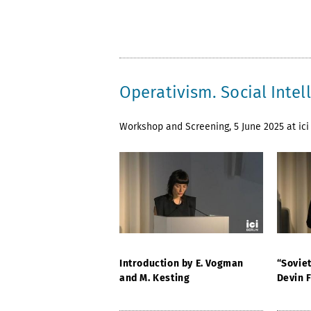
Operativism. Social Inte
Workshop and Screening, 5 June 2025 at ici 
Introduction by E. Vogman
“Sovie
and M. Kesting
Devin 