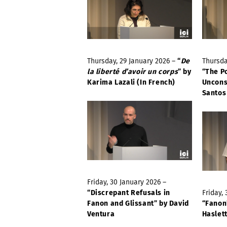
Thursday, 29 January 2026 –
“
De
Thursda
la liberté d’avoir un corps
” by
“The P
Karima Lazali (In French)
Uncons
Santos
Friday, 30 January 2026 –
“Discrepant Refusals in
Friday,
Fanon and Glissant” by David
“Fanon
Ventura
Haslet