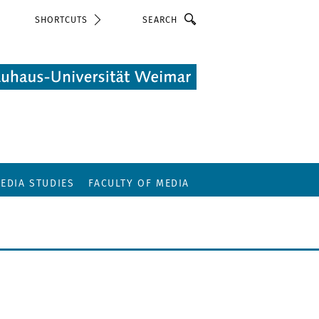
Search
SHORTCUTS
EDIA STUDIES
FACULTY OF MEDIA