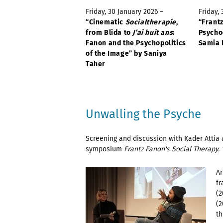
Friday, 30 January 2026 –
Friday,
“Cinematic
Socialtherapie
,
“Frant
from Blida to
J’ai huit ans
:
Psycho
Fanon and the Psychopolitics
Samia 
of the Image” by Saniya
Taher
Unwalling the Psyche
Screening and discussion with Kader Attia 
symposium
Frantz Fanon's Social Therapy. 
Ar
fr
(2
(2
th