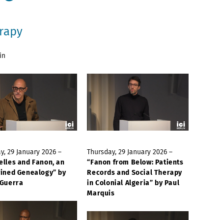
erapy
in
y, 29 January 2026 –
Thursday, 29 January 2026 –
elles and Fanon, an
“Fanon from Below: Patients
wined Genealogy” by
Records and Social Therapy
 Guerra
in Colonial Algeria” by Paul
Marquis