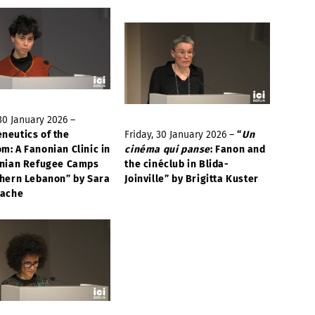
 30 January 2026 –
neutics of the
Friday, 30 January 2026 –
“
Un
m: A Fanonian Clinic in
cinéma qui panse
: Fanon and
inian Refugee Camps
the cinéclub in Blida-
thern Lebanon” by Sara
Joinville” by Brigitta Kuster
cache