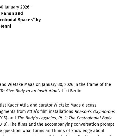
 30 January 2026 –
z Fanon and
colonial Spaces” by
Henni
and Wietske Maas on January 30, 2026 in the frame of the
‘To Give Body to an Institution’
at ici Berlin.
tist Kader Attia and curator Wietske Maas discuss
agments from Attia’s film installations
Reason’s Oxymorons
015) and
The Body’s Legacies, Pt. 2: The Postcolonial Body
018). The films and the accompanying conversation prompt
e question: what forms and limits of knowledge about