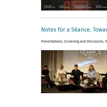
Notes for a Séance. Towar
Presentations, Screening and Discussion, 16