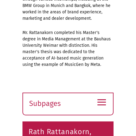
BMW Group in Munich and Bangkok, where he
worked in the areas of brand experience,
marketing and dealer development.
Mr. Rattanakorn completed his Master's
degree in Media Management at the Bauhaus
University Weimar with distinction. His
master's thesis was dedicated to the
acceptance of AI-based music generation
using the example of MusicGen by Meta.
≡
Subpages
Expand
submenu
Rath Rattanakorn,