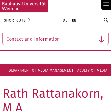
≡
S
SHORTCUTS
DE
EN
Se
Contact and Information
DEPARTMENT OF MEDIA MANAGEMENT
FACULTY OF MEDIA
Rath Rattanakorn,
M.A.