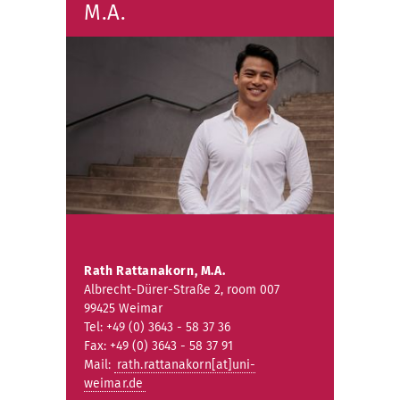
M.A.
Rath Rattanakorn, M.A.
Albrecht-Dürer-Straße 2, room 007
99425 Weimar
Tel: +49 (0) 3643 - 58 37 36
Fax: +49 (0) 3643 - 58 37 91
Mail:
rath.rattanakorn[at]uni-
weimar.de