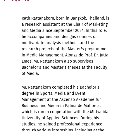
Rath Rattanakorn, born in Bangkok, Thailand, is
a research assistant at the Chair of Marketing
and Media since September 2024. In this role,
he accompanies and designs courses on
multivariate analysis methods and the
research projects of the Master's programme
in Media Management. Alongside Prof. Dr. Jutta
Emes, Mr. Rattanakorn also supervises
Bachelor's and Master's theses at the Faculty
of Media.
Mr. Rattanakorn completed his Bachelor's
degree in Sports, Media and Event
Management at the Ascenso Akademie für
Business und Media in Palma de Mallorca,
which is run in cooperation with the Mittweida
University of Applied Sciences. During his
studies, he gained professional experience
through various internships, including at the