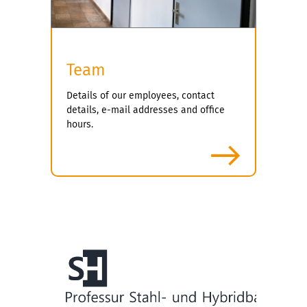
Team
Details of our employees, contact
details, e-mail addresses and office
hours.
more