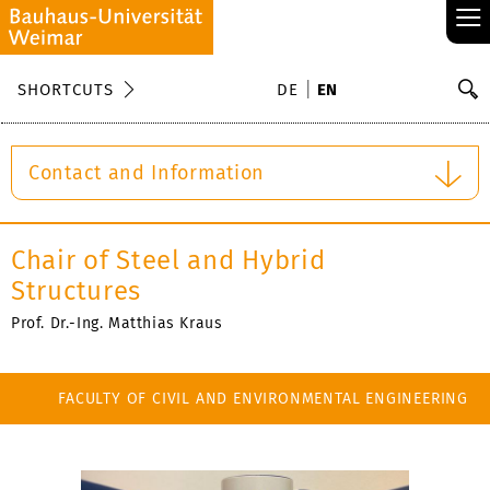
≡
S
SHORTCUTS
DE
EN
Se
Contact and Information
Chair of Steel and Hybrid
Structures
Prof. Dr.-Ing. Matthias Kraus
FACULTY OF CIVIL AND ENVIRONMENTAL ENGINEERING