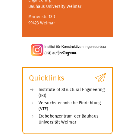
Engineering
Bauhaus University Weimar
Marienstr. 13D
99423 Weimar
Quicklinks
Institute of Structural Engineering
(IKI)
Versuchstechnische Einrichtung
(VTE)
Erdbebenzentrum der Bauhaus-
Universität Weimar