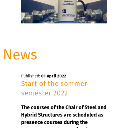
News
Published:
01 April 2022
Start of the sommer
semester 2022
The courses of the Chair of Steel and
Hybrid Structures are scheduled as
presence courses during the