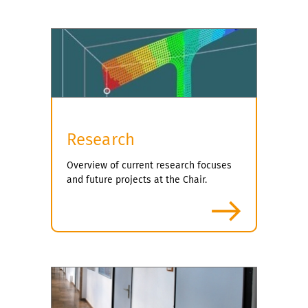
Research
Overview of current research focuses
and future projects at the Chair.
more