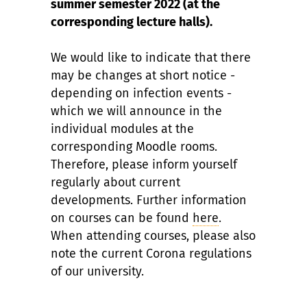
summer semester 2022 (at the
corresponding lecture halls).
We would like to indicate that there
may be changes at short notice -
depending on infection events -
which we will announce in the
individual modules at the
corresponding Moodle rooms.
Therefore, please inform yourself
regularly about current
developments. Further information
on courses can be found
here
.
When attending courses, please also
note the current Corona regulations
of our university.