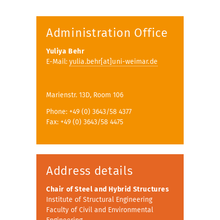
Administration Office
Yuliya Behr
E-Mail:
yulia.behr[at]uni-weimar.de
Marienstr. 13D, Room 106
Phone: +49 (0) 3643/58 4377
Fax: +49 (0) 3643/58 4475
Address details
Chair of Steel and Hybrid Structures
Institute of Structural Engineering
Faculty of Civil and Environmental