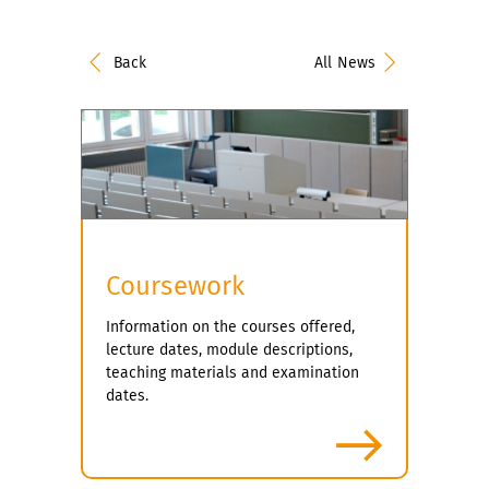
Back
All News
Coursework
Information on the courses offered,
lecture dates, module descriptions,
teaching materials and examination
dates.
more