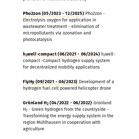
Pho2zon (05/2023 - 12/2025)
Pho2zon -
Electrolysis oxygen for application in
wastewater treatment - elimination of
micropollutants via ozonation and
photocatalysis
h
well-compact (06/2021 - 06/2024)
h
well-
2
2
compact -Compact hydrogen supply system
for decentralized mobility applications
FlyHy (09/2021 - 06/2023)
Development of a
hydrogen fuel cell powered helicopter drone
Grünland H
(04/2022 - 06/2022)
Grünland
2
H
- Green hydrogen from the countryside -
2
Transforming the energy supply system in the
region Mühlhausen in cooperation with
agriculture