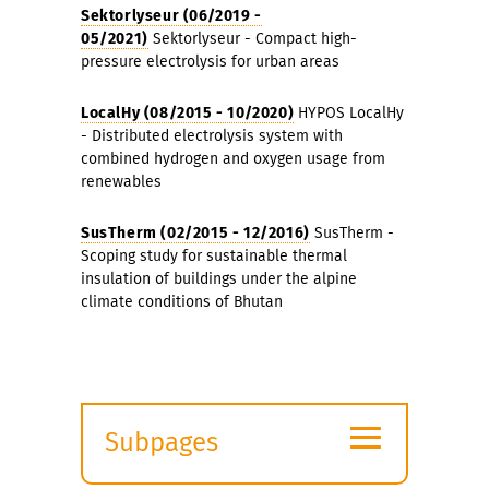
Sektorlyseur (06/2019 -
05/2021)
Sektorlyseur - Compact high-
pressure electrolysis for urban areas
LocalHy (08/2015 - 10/2020)
HYPOS LocalHy
- Distributed electrolysis system with
combined hydrogen and oxygen usage from
renewables
SusTherm (02/2015 - 12/2016)
SusTherm -
Scoping study for sustainable thermal
insulation of buildings under the alpine
climate conditions of Bhutan
≡
Subpages
Expand