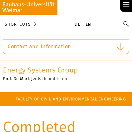
≡
S
SHORTCUTS
DE
EN
Se
Contact and Information
Energy Systems Group
Prof. Dr. Mark Jentsch and team
FACULTY OF CIVIL AND ENVIRONMENTAL ENGINEERING
Completed