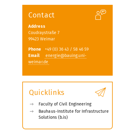
submenu
Contact
Address
Coudraystraße 7
99423 Weimar
Phone
+49 (0) 36 43 / 58 46 59
Email
energie@bauing.uni-
weimar.de
Quicklinks
Faculty of Civil Engineering
Bauhaus-Institute for Infrastructure
Solutions (b.is)