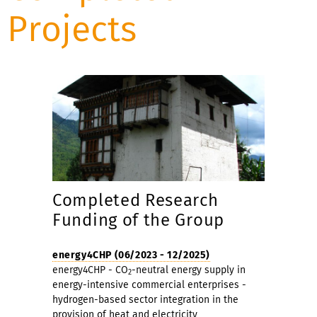
Projects
Completed Research
Funding of the Group
energy4CHP (06/2023 - 12/2025)
energy4CHP - CO
-neutral energy supply in
2
energy-intensive commercial enterprises -
hydrogen-based sector integration in the
provision of heat and electricity