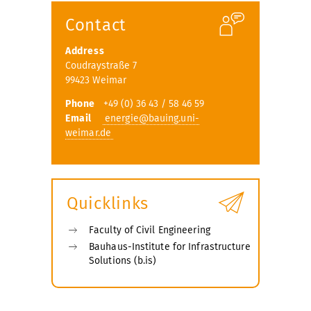
Contact
Address
Coudraystraße 7
99423 Weimar
Phone
+49 (0) 36 43 / 58 46 59
Email
energie@bauing.uni-
weimar.de
Quicklinks
Faculty of Civil Engineering
Bauhaus-Institute for Infrastructure
Solutions (b.is)