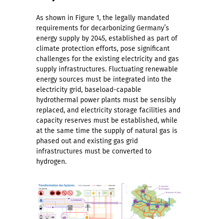
As shown in Figure 1, the legally mandated
requirements for decarbonizing Germany’s
energy supply by 2045, established as part of
climate protection efforts, pose significant
challenges for the existing electricity and gas
supply infrastructures. Fluctuating renewable
energy sources must be integrated into the
electricity grid, baseload-capable
hydrothermal power plants must be sensibly
replaced, and electricity storage facilities and
capacity reserves must be established, while
at the same time the supply of natural gas is
phased out and existing gas grid
infrastructures must be converted to
hydrogen.