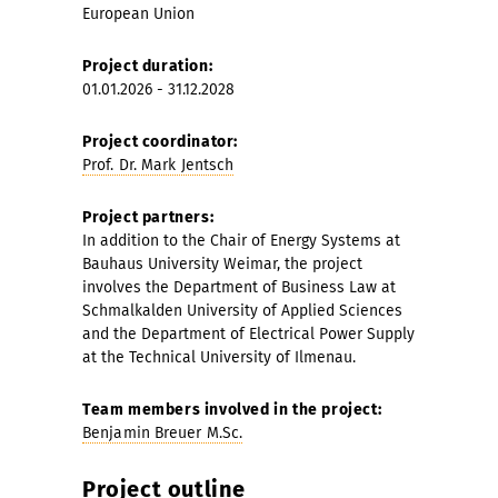
European Union
Project duration:
01.01.2026 - 31.12.2028
Project coordinator:
Prof. Dr. Mark Jentsch
Project partners:
In addition to the Chair of Energy Systems at
Bauhaus University Weimar, the project
involves the Department of Business Law at
Schmalkalden University of Applied Sciences
and the Department of Electrical Power Supply
at the Technical University of Ilmenau.
Team members involved in the project:
Benjamin Breuer M.Sc.
Project outline