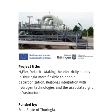
Project title:
H
FlexiDekarb - Making the electricity supply
2
in Thuringia more flexible to enable
decarbonization: Regional integration with
hydrogen technologies and the associated grid
infrastructure
Funded by:
Free State of Thuringia