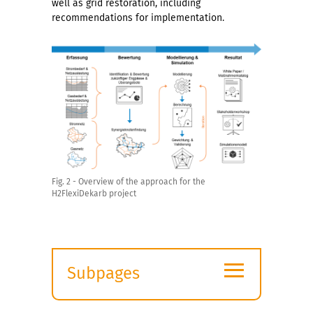
well as grid restoration, including
recommendations for implementation.
Fig. 2 - Overview of the approach for the
H2FlexiDekarb project
≡
Subpages
Expand
submenu