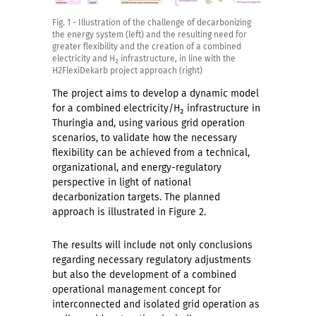
Fig. 1 - Illustration of the challenge of decarbonizing
the energy system (left) and the resulting need for
greater flexibility and the creation of a combined
electricity and H₂ infrastructure, in line with the
H2FlexiDekarb project approach (right)
The project aims to develop a dynamic model
for a combined electricity/H₂ infrastructure in
Thuringia and, using various grid operation
scenarios, to validate how the necessary
flexibility can be achieved from a technical,
organizational, and energy-regulatory
perspective in light of national
decarbonization targets. The planned
approach is illustrated in Figure 2.
The results will include not only conclusions
regarding necessary regulatory adjustments
but also the development of a combined
operational management concept for
interconnected and isolated grid operation as