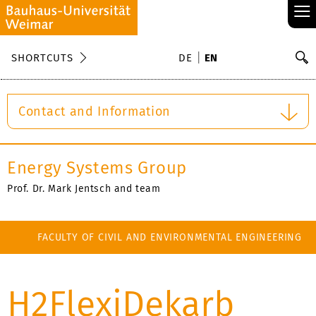
≡
S
SHORTCUTS
DE
EN
Se
Contact and Information
Energy Systems Group
Prof. Dr. Mark Jentsch and team
FACULTY OF CIVIL AND ENVIRONMENTAL ENGINEERING
H2FlexiDekarb