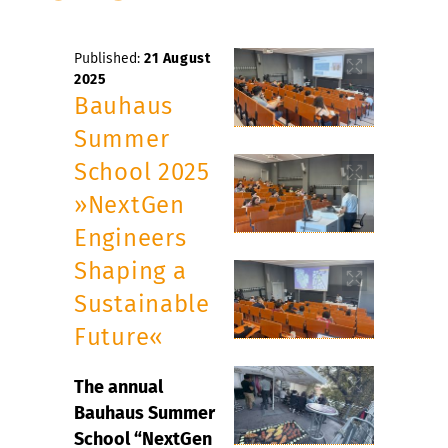
Published:
21 August
2025
Bauhaus
Summer
School 2025
»NextGen
Engineers
Shaping a
Sustainable
Future«
The annual
Bauhaus Summer
School “NextGen