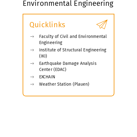
Environmental Engineering
Quicklinks
Faculty of Civil and Environmental
Engineering
Institute of Structural Engineering
(IKI)
Earthquake Damage Analysis
Center (EDAC)
EXCHAIN
Weather Station (Plauen)