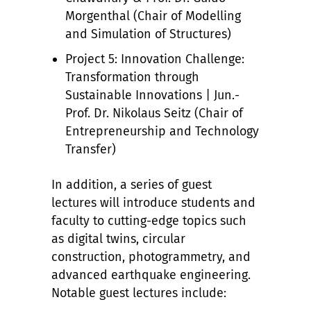
Morgenthal (Chair of Modelling
and Simulation of Structures)
Project 5: Innovation Challenge:
Transformation through
Sustainable Innovations | Jun.-
Prof. Dr. Nikolaus Seitz (Chair of
Entrepreneurship and Technology
Transfer)
In addition, a series of guest
lectures will introduce students and
faculty to cutting-edge topics such
as digital twins, circular
construction, photogrammetry, and
advanced earthquake engineering.
Notable guest lectures include: