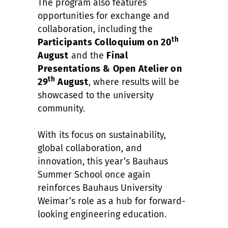
The program also features
opportunities for exchange and
collaboration, including the
th
Participants Colloquium on 20
August
and the
Final
Presentations & Open Atelier on
th
29
August
, where results will be
showcased to the university
community.
With its focus on sustainability,
global collaboration, and
innovation, this year’s Bauhaus
Summer School once again
reinforces Bauhaus University
Weimar’s role as a hub for forward-
looking engineering education.