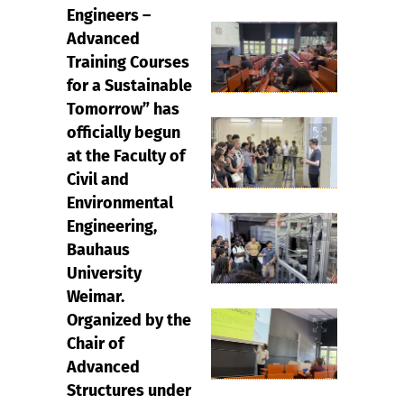
Engineers –
Advanced
Training Courses
for a Sustainable
Tomorrow” has
officially begun
at the Faculty of
Civil and
Environmental
Engineering,
Bauhaus
University
Weimar.
Organized by the
Chair of
Advanced
Structures under