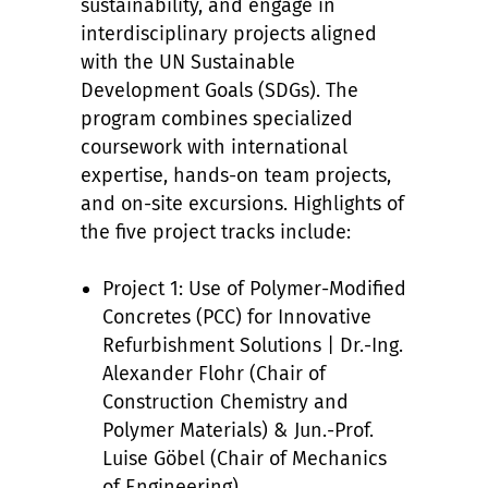
sustainability, and engage in
interdisciplinary projects aligned
with the UN Sustainable
Development Goals (SDGs). The
program combines specialized
coursework with international
expertise, hands-on team projects,
and on-site excursions. Highlights of
the five project tracks include:
Project 1: Use of Polymer-Modified
Concretes (PCC) for Innovative
Refurbishment Solutions | Dr.-Ing.
Alexander Flohr (Chair of
Construction Chemistry and
Polymer Materials) & Jun.-Prof.
Luise Göbel (Chair of Mechanics
of Engineering)