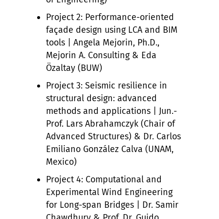
Project 2: Performance-oriented
façade design using LCA and BIM
tools | Angela Mejorin, Ph.D.,
Mejorin A. Consulting & Eda
Özaltay (BUW)
Project 3: Seismic resilience in
structural design: advanced
methods and applications | Jun.-
Prof. Lars Abrahamczyk (Chair of
Advanced Structures) & Dr. Carlos
Emiliano González Calva (UNAM,
Mexico)
Project 4: Computational and
Experimental Wind Engineering
for Long-span Bridges | Dr. Samir
Chawdhury & Prof. Dr. Guido