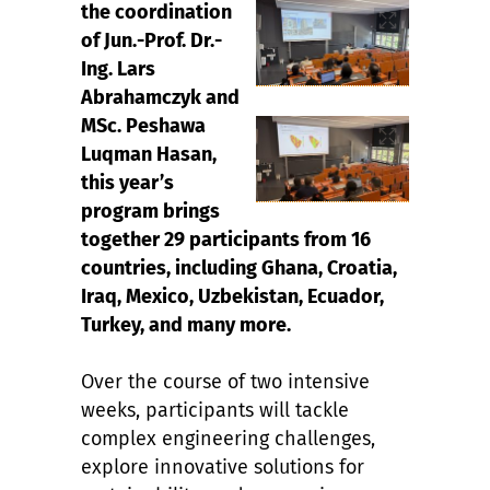
the coordination
of Jun.-Prof. Dr.-
Ing. Lars
Abrahamczyk and
MSc. Peshawa
Luqman Hasan,
this year’s
program brings
together 29 participants from 16
countries, including Ghana, Croatia,
Iraq, Mexico, Uzbekistan, Ecuador,
Turkey, and many more.
Over the course of two intensive
weeks, participants will tackle
complex engineering challenges,
explore innovative solutions for