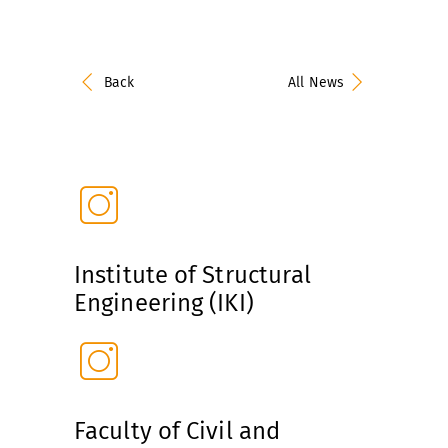
Back
All News
Institute of Structural
Engineering (IKI)
Faculty of Civil and