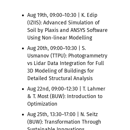
Aug 19th, 09:00–10:30 | K. Edip
(IZIIS): Advanced Simulation of
Soil by Plaxis and ANSYS Software
Using Non-linear Modelling
Aug 20th, 09:00–10:30 | S.
Usmanov (TTPU): Photogrammetry
vs Lidar Data Integration for Full
3D Modeling of Buildings for
Detailed Structural Analysis
Aug 22nd, 09:00–12:30 | T. Lahmer
& T. Most (BUW): Introduction to
Optimization
Aug 25th, 13:30–17:00 | N. Seitz
(BUW): Transformation Through
Sustainable Innovations