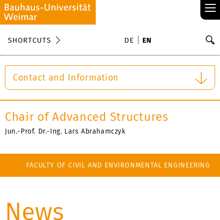
≡
S
SHORTCUTS
DE
EN
Se
Contact and Information
Chair of Advanced Structures
Jun.-Prof. Dr.-Ing. Lars Abrahamczyk
FACULTY OF CIVIL AND ENVIRONMENTAL ENGINEERING
News