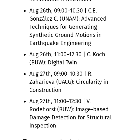
Aug 26th, 09:00–10:30 | C.E.
González C. (UNAM): Advanced
Techniques for Generating
Synthetic Ground Motions in
Earthquake Engineering
Aug 26th, 11:00–12:30 | C. Koch
(BUW): Digital Twin
Aug 27th, 09:00–10:30 | R.
Zaharieva (UACG): Circularity in
Construction
Aug 27th, 11:00–12:30 | V.
Rodehorst (BUW): Image-based
Damage Detection for Structural
Inspection