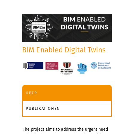
BIM Enabled Digital Twins
ÜBER
PUBLIKATIONEN
The project aims to address the urgent need