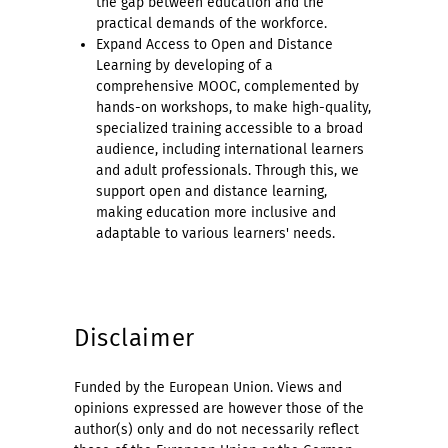
the gap between education and the
practical demands of the workforce.
Expand Access to Open and Distance
Learning by developing of a
comprehensive MOOC, complemented by
hands-on workshops, to make high-quality,
specialized training accessible to a broad
audience, including international learners
and adult professionals. Through this, we
support open and distance learning,
making education more inclusive and
adaptable to various learners' needs.
Disclaimer
Funded by the European Union. Views and
opinions expressed are however those of the
author(s) only and do not necessarily reflect