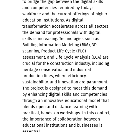
to bridge the gap between the digital skills
and competencies required by today's
workforce and the current offerings of higher
education institutions. As digital
transformation accelerates across all sectors,
the demand for professionals with digital
skills is increasing. Technologies such as
Building Information Modeling (BIM), 3D
scanning, Product Life Cycle (PLC)
assessment, and Life Cycle Analysis (LCA) are
crucial for the construction industry, including
heritage conservation and industrial
production lines, where efficiency,
sustainability, and innovation are paramount.
The project is designed to meet this demand
by enhancing digital skills and competencies
through an innovative educational model that
blends open and distance learning with
practical, hands-on workshops. In this context,
the importance of collaboration between
educational institutions and businesses is
essential.