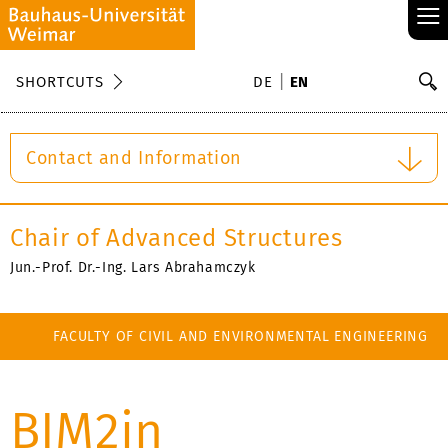
≡
S
SHORTCUTS
DE
EN
Se
Contact and Information
Chair of Advanced Structures
Jun.-Prof. Dr.-Ing. Lars Abrahamczyk
FACULTY OF CIVIL AND ENVIRONMENTAL ENGINEERING
BIM2in