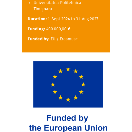
Universitatea Politehnica
Timișoara
Duration:
1. Sept 2024 to 31. Aug 2027
Funding:
400.000,00
€
Funded by:
EU / Erasmus+