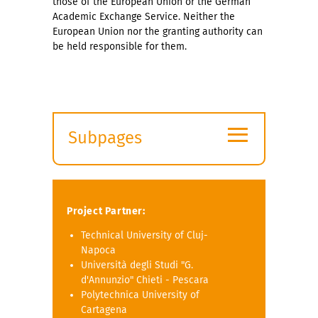
those of the European Union or the German
Academic Exchange Service. Neither the
European Union nor the granting authority can
be held responsible for them.
≡
Subpages
Expand
submenu
Project Partner:
Technical University of Cluj-
Napoca
Università degli Studi "G.
d'Annunzio" Chieti - Pescara
Polytechnica University of
Cartagena