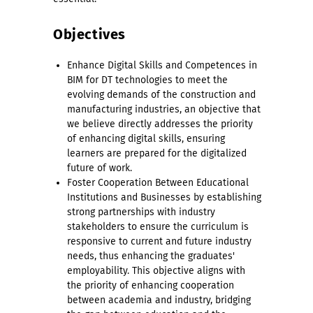
Objectives
Enhance Digital Skills and Competences in
BIM for DT technologies to meet the
evolving demands of the construction and
manufacturing industries, an objective that
we believe directly addresses the priority
of enhancing digital skills, ensuring
learners are prepared for the digitalized
future of work.
Foster Cooperation Between Educational
Institutions and Businesses by establishing
strong partnerships with industry
stakeholders to ensure the curriculum is
responsive to current and future industry
needs, thus enhancing the graduates'
employability. This objective aligns with
the priority of enhancing cooperation
between academia and industry, bridging