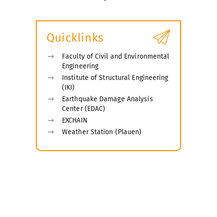
Quicklinks
Faculty of Civil and Environmental
Engineering
Institute of Structural Engineering
(IKI)
Earthquake Damage Analysis
Center (EDAC)
EXCHAIN
Weather Station (Plauen)