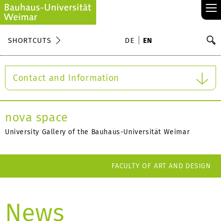
≡
S
SHORTCUTS
DE
EN
Se
Contact and Information
nova space
University Gallery of the Bauhaus-Universität Weimar
FACULTY OF ART AND DESIGN
News