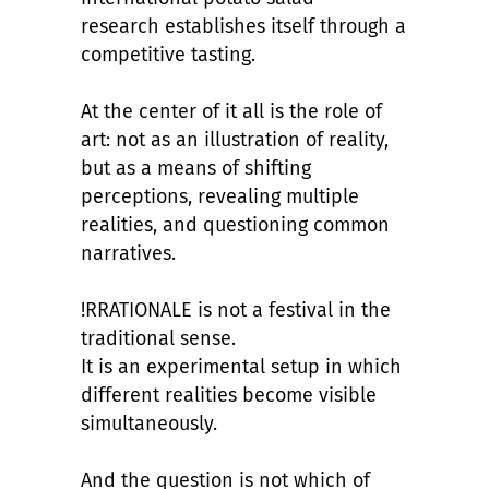
research
establishes itself through a
competitive tasting.
At the center of it all is the role of
art: not as an illustration of reality,
but as a means of shifting
perceptions, revealing multiple
realities, and questioning common
narratives.
!RRATIONALE is not a festival in the
traditional sense.
It is an experimental setup in which
different realities become visible
simultaneously.
And the question is not which of