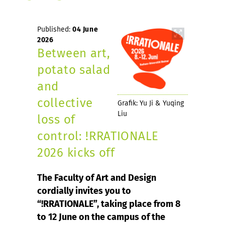
Published:
04 June
2026
Between art,
potato salad
and
collective
Grafik: Yu Ji & Yuqing
Liu
loss of
control: !RRATIONALE
2026 kicks off
The Faculty of Art and Design
cordially invites you to
“!RRATIONALE”, taking place from 8
to 12 June on the campus of the