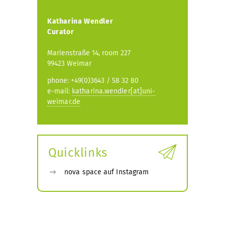
Katharina Wendler
Curator
Marienstraße 14, room 227
99423 Weimar
phone: +49(0)3643 / 58 32 80
e-mail:
katharina.wendler[at]uni-
weimar.de
Quicklinks
nova space auf Instagram