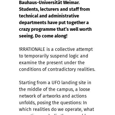
Bauhaus-Universität Weimar.
Students, lecturers and staff from
technical and administrative
departments have put together a
crazy programme that’s well worth
seeing. Do come along!
!RRATIONALE is a collective attempt
to temporarily suspend logic and
examine the present under the
conditions of contradictory realities.
Starting from a UFO landing site in
the middle of the campus, a loose
network of artworks and actions
unfolds, posing the questions: In
which realities do we operate, what