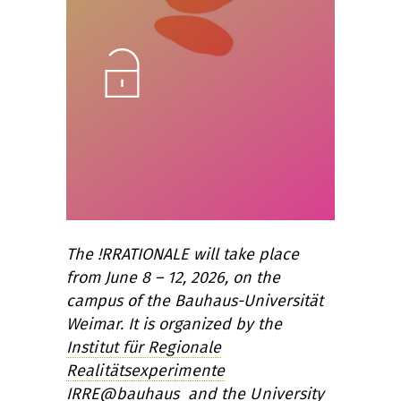
Unlock
The !RRATIONALE will take place
from June 8 – 12, 2026, on the
campus of the Bauhaus-Universität
Weimar. It is organized by the
Institut für Regionale
Realitätsexperimente
IRRE@bauhaus
and the
University