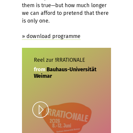
them is true—but how much longer
we can afford to pretend that there
is only one.
» download programme
Reel zur !RRATIONALE
from
Bauhaus-Universität
Weimar
Play