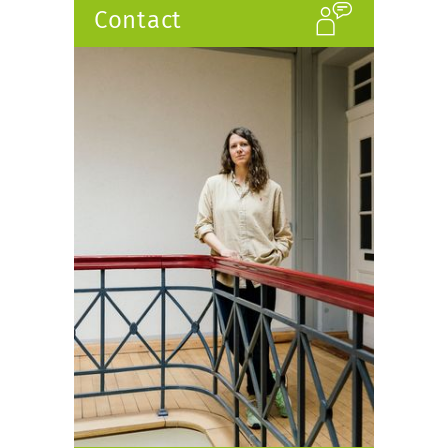
Contact