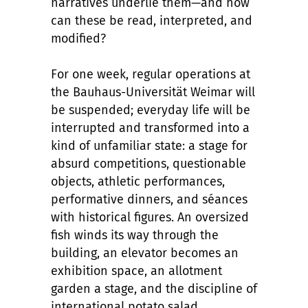
narratives underlie them—and how
can these be read, interpreted, and
modified?
For one week, regular operations at
the Bauhaus-Universität Weimar will
be suspended; everyday life will be
interrupted and transformed into a
kind of unfamiliar state: a stage for
absurd competitions, questionable
objects, athletic performances,
performative dinners, and séances
with historical figures. An oversized
fish winds its way through the
building, an elevator becomes an
exhibition space, an allotment
garden a stage, and the discipline of
international potato salad