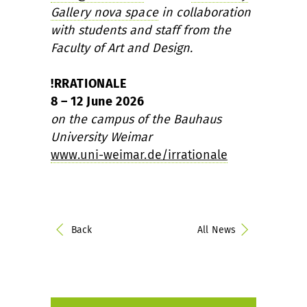
Gallery nova space
in collaboration
with students and staff from the
Faculty of Art and Design.
!RRATIONALE
8 – 12 June 2026
on the campus of the Bauhaus
University Weimar
www.uni-weimar.de/irrationale
Back
All News