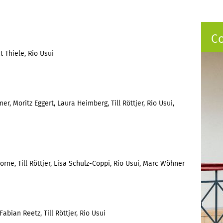
C
 Thiele, Rio Usui
er, Moritz Eggert, Laura Heimberg, Till Röttjer, Rio Usui,
ne, Till Röttjer, Lisa Schulz-Coppi, Rio Usui, Marc Wöhner
abian Reetz, Till Röttjer, Rio Usui