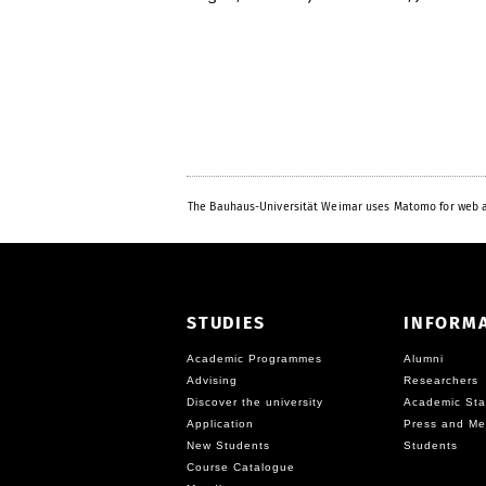
The Bauhaus-Universität Weimar uses Matomo for web a
STUDIES
INFORM
Academic Programmes
Alumni
Advising
Researchers
Discover the university
Academic Sta
Application
Press and Me
New Students
Students
Course Catalogue