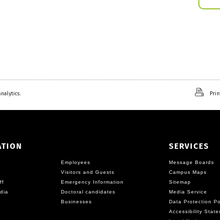
nalytics.
Prin
ATION
SERVICES
Employees
Message Boards
Visitors and Guests
Campus Maps
ff
Emergency Information
Sitemap
dia
Doctoral candidates
Media Service
Businesses
Data Protection Po
Accessibility Stat