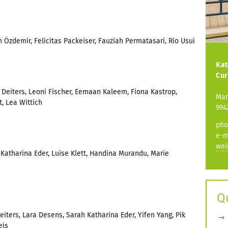
 Özdemir, Felicitas Packeiser, Fauziah Permatasari, Rio Usui
Kat
Cur
 Deiters, Leoni Fischer, Eemaan Kaleem, Fiona Kastrop,
Mar
, Lea Wittich
994
pho
e-m
wei
h Katharina Eder, Luise Klett, Handina Murandu, Marie
Q
Deiters, Lara Desens, Sarah Katharina Eder, Yifen Yang, Pik
eis