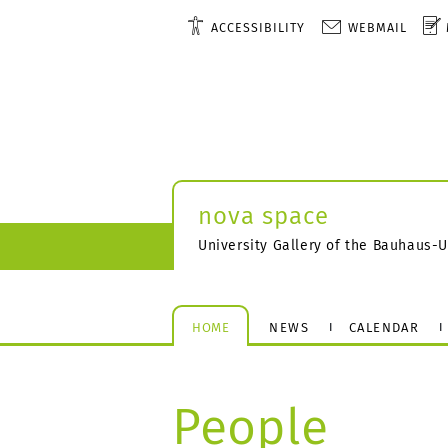
ACCESSIBILITY
WEBMAIL
nova space
University Gallery of the Bauhaus-
HOME
NEWS
CALENDAR
People