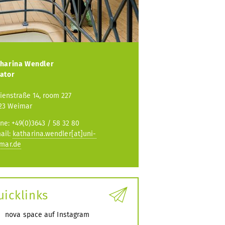
harina Wendler
ator
ienstraße 14, room 227
23 Weimar
ne: +49(0)3643 / 58 32 80
ail:
katharina.wendler[at]uni-
mar.de
uicklinks
nova space auf Instagram