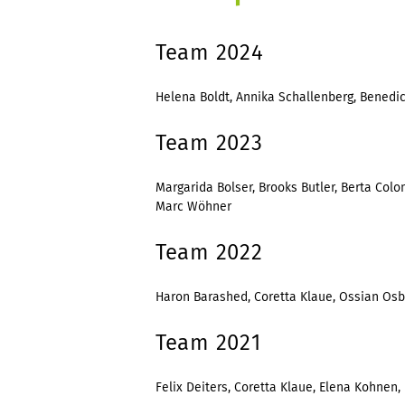
Team 2024
Helena Boldt, Annika Schallenberg, Benedict
Team 2023
Margarida Bolser, Brooks Butler, Berta Colom
Marc Wöhner
Team 2022
Haron Barashed, Coretta Klaue, Ossian Osbor
Team 2021
Felix Deiters, Coretta Klaue, Elena Kohnen, F