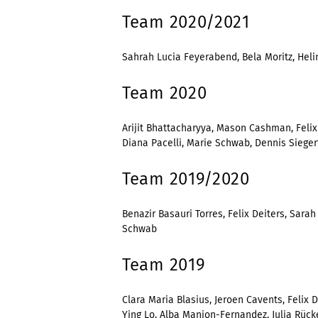
Team 2020/2021
Sahrah Lucia Feyerabend, Bela Moritz, Helin
Team 2020
Arijit Bhattacharyya, Mason Cashman, Felix
Diana Pacelli, Marie Schwab, Dennis Siegert
Team 2019/2020
Benazir Basauri Torres, Felix Deiters, Sara
Schwab
Team 2019
Clara Maria Blasius, Jeroen Cavents, Felix 
Ying Lo, Alba Manjon-Fernandez, Julia Rück