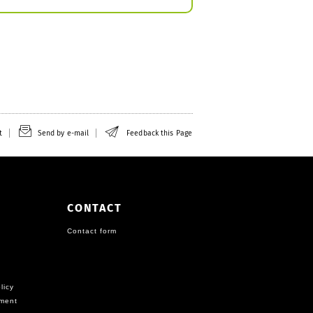
t
Send by e-mail
Feedback this Page
CONTACT
Contact form
licy
ement