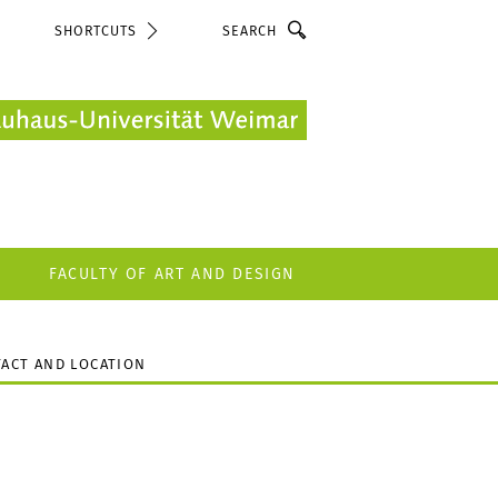
Search
SHORTCUTS
FACULTY OF ART AND DESIGN
ACT AND LOCATION