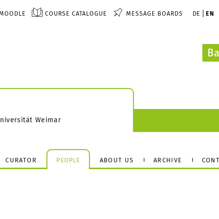
MOODLE
COURSE CATALOGUE
MESSAGE BOARDS
DE
EN
Universität Weimar
CURATOR
PEOPLE
ABOUT US
ARCHIVE
CONT