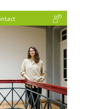
ontact