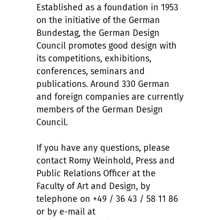
Established as a foundation in 1953
on the initiative of the German
Bundestag, the German Design
Council promotes good design with
its competitions, exhibitions,
conferences, seminars and
publications. Around 330 German
and foreign companies are currently
members of the German Design
Council.
If you have any questions, please
contact Romy Weinhold, Press and
Public Relations Officer at the
Faculty of Art and Design, by
telephone on +49 / 36 43 / 58 11 86
or by e-mail at