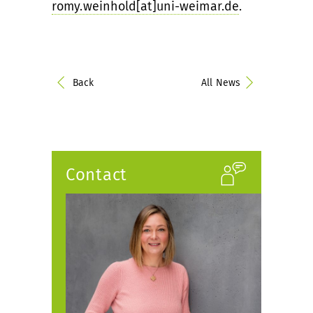
romy.weinhold[at]uni-weimar.de
.
Back
All News
Contact