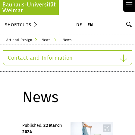
≡
S
SHORTCUTS
DE
EN
Se
Art and Design
News
News
Contact and Information
News
Published:
22 March
2024