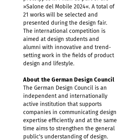
»Salone del Mobile 2024«. A total of
21 works will be selected and
presented during the design fair.
The international competition is
aimed at design students and
alumni with innovative and trend-
setting work in the fields of product
design and lifestyle.
About the German Design Council
The German Design Council is an
independent and internationally
active institution that supports
companies in communicating design
expertise efficiently and at the same
time aims to strengthen the general
public's understanding of design.