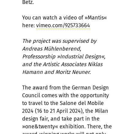
Betz.
You can watch a video of »Mantis«
here:
vimeo.com/925733664
The project was supervised by
Andreas Mühlenberend,
Professorship »Industrial Design«,
and the Artistic Associates Niklas
Hamann and Moritz Neuner.
The award from the German Design
Council comes with the opportunity
to travel to the Salone del Mobile
2024 (16 to 21 April 2024), the Milan
design fair, and take part in the
»one&twenty« exhibition. There, the