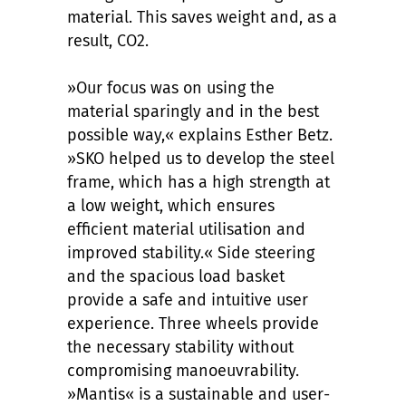
material. This saves weight and, as a
result, CO2.
»Our focus was on using the
material sparingly and in the best
possible way,« explains Esther Betz.
»SKO helped us to develop the steel
frame, which has a high strength at
a low weight, which ensures
efficient material utilisation and
improved stability.« Side steering
and the spacious load basket
provide a safe and intuitive user
experience. Three wheels provide
the necessary stability without
compromising manoeuvrability.
»Mantis« is a sustainable and user-