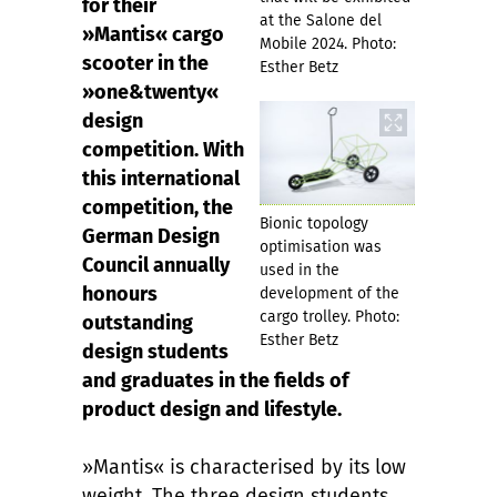
for their
at the Salone del
»Mantis« cargo
Mobile 2024. Photo:
scooter in the
Esther Betz
»one&twenty«
design
competition. With
this international
competition, the
Bionic topology
German Design
optimisation was
Council annually
used in the
honours
development of the
cargo trolley. Photo:
outstanding
Esther Betz
design students
and graduates in the fields of
product design and lifestyle.
»Mantis« is characterised by its low
weight. The three design students