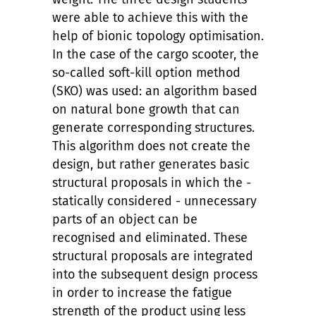
were able to achieve this with the
help of bionic topology optimisation.
In the case of the cargo scooter, the
so-called soft-kill option method
(SKO) was used: an algorithm based
on natural bone growth that can
generate corresponding structures.
This algorithm does not create the
design, but rather generates basic
structural proposals in which the -
statically considered - unnecessary
parts of an object can be
recognised and eliminated. These
structural proposals are integrated
into the subsequent design process
in order to increase the fatigue
strength of the product using less