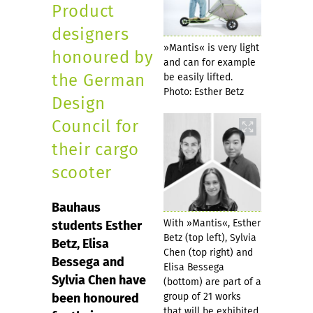
Product
designers
»Mantis« is very light
honoured by
and can for example
the German
be easily lifted.
Photo: Esther Betz
Design
Council for
their cargo
scooter
Bauhaus
With »Mantis«, Esther
students Esther
Betz (top left), Sylvia
Betz, Elisa
Chen (top right) and
Bessega and
Elisa Bessega
Sylvia Chen have
(bottom) are part of a
been honoured
group of 21 works
that will be exhibited