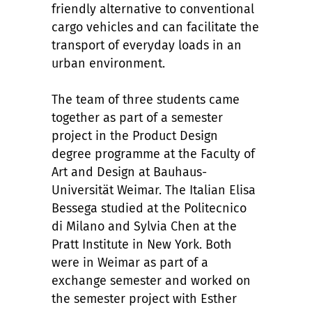
friendly alternative to conventional
cargo vehicles and can facilitate the
transport of everyday loads in an
urban environment.
The team of three students came
together as part of a semester
project in the Product Design
degree programme at the Faculty of
Art and Design at Bauhaus-
Universität Weimar. The Italian Elisa
Bessega studied at the Politecnico
di Milano and Sylvia Chen at the
Pratt Institute in New York. Both
were in Weimar as part of a
exchange semester and worked on
the semester project with Esther