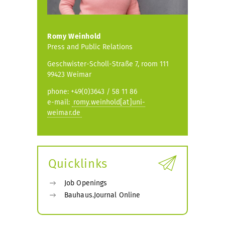
Romy Weinhold
Press and Public Relations
Geschwister-Scholl-Straße 7, room 111
99423 Weimar
phone: +49(0)3643 / 58 11 86
e-mail:
romy.weinhold[at]uni-
weimar.de
Quicklinks
Job Openings
Bauhaus.Journal Online