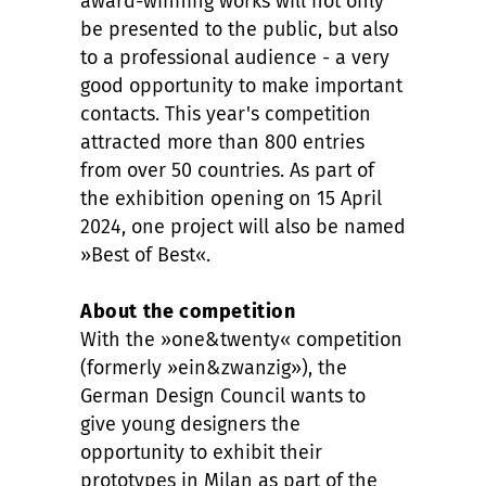
award-winning works will not only
be presented to the public, but also
to a professional audience - a very
good opportunity to make important
contacts. This year's competition
attracted more than 800 entries
from over 50 countries. As part of
the exhibition opening on 15 April
2024, one project will also be named
»Best of Best«.
About the competition
With the »one&twenty« competition
(formerly »ein&zwanzig»), the
German Design Council wants to
give young designers the
opportunity to exhibit their
prototypes in Milan as part of the