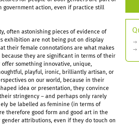
n government action, even if practice still
Q
ty, often astonishing pieces of evidence of
is exhibition are not being put on display
hat their female connotations are what makes
 because they are significant in terms of their
 offer something innovative, unique,
oughtful, playful, ironic, brilliantly artisan, or
erspectives on our world, because in their
haped idea or presentation, they convince
their stringency – and perhaps only rarely
ely be labelled as feminine (in terms of
are therefore good form and good art in the
 gender attributions, even if they do touch on