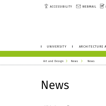
ACCESSIBILITY
WEBMAIL
UNIVERSITY
ARCHITECTURE 
Art and Design
News
News
News