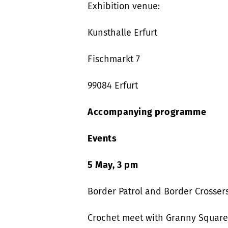
Exhibition venue:
Kunsthalle Erfurt
Fischmarkt 7
99084 Erfurt
Accompanying programme
Events
5 May, 3 pm
Border Patrol and Border Crosser
Crochet meet with Granny Square