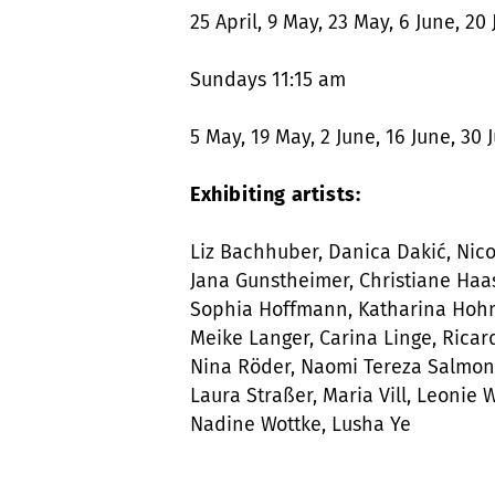
25 April, 9 May, 23 May, 6 June, 20 
Sundays 11:15 am
5 May, 19 May, 2 June, 16 June, 30 J
Exhibiting artists:
Liz Bachhuber, Danica Dakić, Nicol
Jana Gunstheimer, Christiane Haas
Sophia Hoffmann, Katharina Hohm
Meike Langer, Carina Linge, Ricar
Nina Röder, Naomi Tereza Salmon, 
Laura Straßer, Maria Vill, Leonie
Nadine Wottke, Lusha Ye