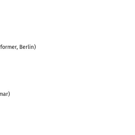
former, Berlin)
mar)