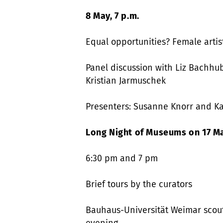
8 May, 7 p.m.
Equal opportunities? Female artis
Panel discussion with Liz Bachhube
Kristian Jarmuschek
Presenters: Susanne Knorr and Ka
Long Night of Museums on 17 Ma
6:30 pm and 7 pm
Brief tours by the curators
Bauhaus-Universität Weimar scouts