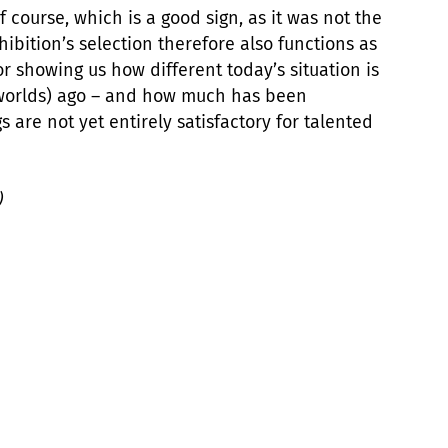
 course, which is a good sign, as it was not the
ibition’s selection therefore also functions as
or showing us how different today’s situation is
 worlds) ago – and how much has been
s are not yet entirely satisfactory for talented
)