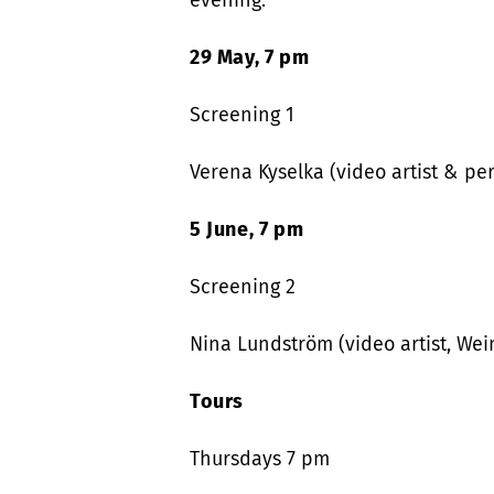
evening.
29 May, 7 pm
Screening 1
Verena Kyselka (video artist & per
5 June, 7 pm
Screening 2
Nina Lundström (video artist, Wei
Tours
Thursdays 7 pm