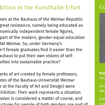
C
tion at the Kunsthalle Erfurt
men at the Bauhaus of the Weimar Republic
 great resistance, namely being educated as
conomically independent female figures,
w part of the modern, gender-equal education
tät Weimar. So, under Germany’s
’t female graduates find it easier than the
uhaus to put their own visions of self-
vities into sustainable practice?
Ro
orks of art created by female professors,
Pre
uates of the Bauhaus-Universität Weimar
e at the Faculty of Art and Design) were
Ges
994
hibition. Their work represents a situation
ssion is considered a matter of course, and
pho
ctures for people of both genders are part of
e-m