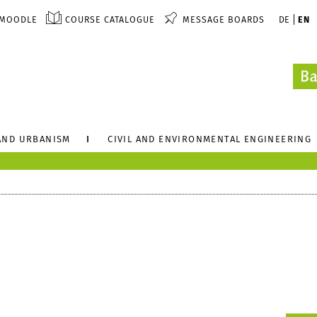
MOODLE
COURSE CATALOGUE
MESSAGE BOARDS
DE
EN
AND URBANISM
CIVIL AND ENVIRONMENTAL ENGINEERING