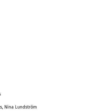
s
s, Nina Lundström