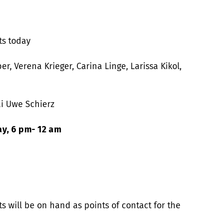
ts today
r, Verena Krieger, Carina Linge, Larissa Kikol,
i Uwe Schierz
y, 6 pm- 12 am
 will be on hand as points of contact for the