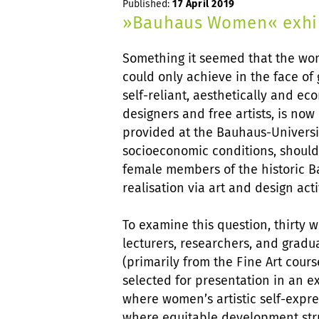
Published:
17 April 2019
»Bauhaus Women« exhibi
Something it seemed that the wo
could only achieve in the face of
self-reliant, aesthetically and e
designers and free artists, is no
provided at the Bauhaus-Universi
socioeconomic conditions, shouldn
female members of the historic Ba
realisation via art and design acti
To examine this question, thirty w
lecturers, researchers, and grad
(primarily from the Fine Art cours
selected for presentation in an ex
where women’s artistic self-expre
where equitable development stru