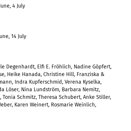
June, 4 July
une, 14 July
e Degenhardt, Elfi E. Fröhlich, Nadine Göpfert,
e, Heike Hanada, Christine Hill, Franziska &
ann, Indra Kupferschmid, Verena Kyselka,
da Löser, Nina Lundström, Barbara Nemitz,
Tonia Schmitz, Theresa Schubert, Anke Stiller,
 Weber, Karen Weinert, Rosmarie Weinlich,