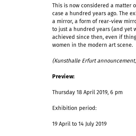
This is now considered a matter of
case a hundred years ago. The exh
a mirror, a form of rear-view mirr
to just a hundred years (and yet
achieved since then, even if thing
women in the modern art scene.
(Kunsthalle Erfurt announcement
Preview:
Thursday 18 April 2019, 6 pm
Exhibition period:
19 April to 14 July 2019