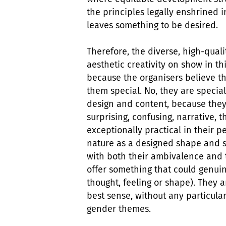
the principles legally enshrined i
leaves something to be desired.
Therefore, the diverse, high-quali
aesthetic creativity on show in th
because the organisers believe t
them special. No, they are special
design and content, because they
surprising, confusing, narrative, th
exceptionally practical in their p
nature as a designed shape and s
with both their ambivalence and 
offer something that could genuin
thought, feeling or shape). They 
best sense, without any particular
gender themes.