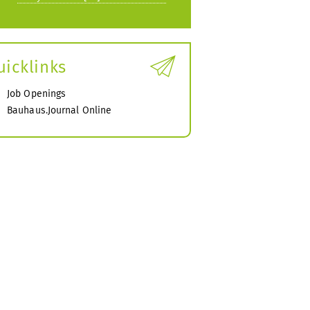
uicklinks
Job Openings
Bauhaus.Journal Online