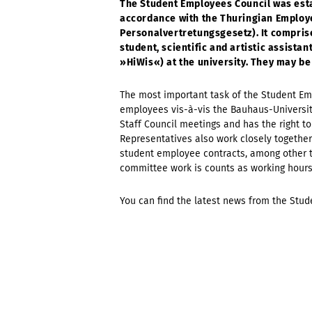
The Student Employees Council was esta
accordance with the Thuringian Employ
Personalvertretungsgesetz). It compris
student, scientific and artistic assist
»HiWis«) at the university. They may be
The most important task of the Student Emp
employees vis-à-vis the Bauhaus-Universitä
Staff Council meetings and has the right 
Representatives also work closely together
student employee contracts, among other th
committee work is counts as working hour
You can find the latest news from the Stu