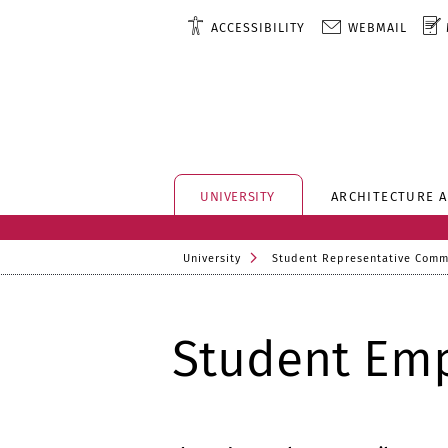
ACCESSIBILITY
WEBMAIL
UNIVERSITY
ARCHITECTURE 
University
Student Representative Comm
Student Emp