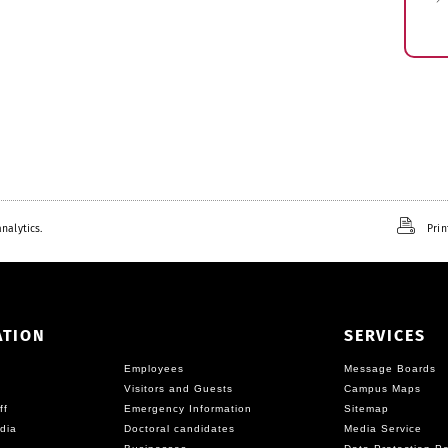
nalytics.
Prin
ATION
SERVICES
Employees
Message Boards
Visitors and Guests
Campus Maps
ff
Emergency Information
Sitemap
dia
Doctoral candidates
Media Service