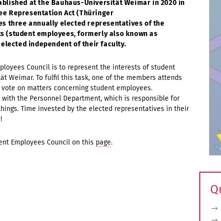
blished at the Bauhaus-Universität Weimar in 2020 in
ee Representation Act (Thüringer
es three annually elected representatives of the
ants (student employees, formerly also known as
 elected independent of their faculty.
loyees Council is to represent the interests of student
t Weimar. To fulfil this task, one of the members attends
to vote on matters concerning student employees.
 with the Personnel Department, which is responsible for
ings. Time invested by the elected representatives in their
s!
dent Employees Council on this
page
.
Q