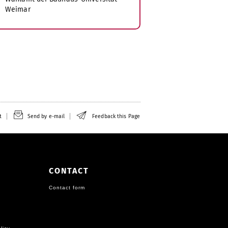
Weimar
t
Send by e-mail
Feedback this Page
CONTACT
Contact form