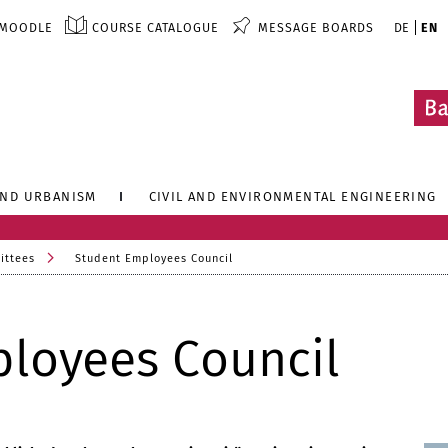
MOODLE
COURSE CATALOGUE
MESSAGE BOARDS
DE
EN
AND URBANISM
CIVIL AND ENVIRONMENTAL ENGINEERING
ittees
Student Employees Council
loyees Council