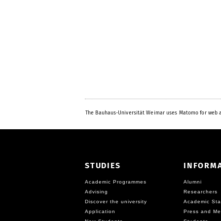
The Bauhaus-Universität Weimar uses Matomo for web a
STUDIES
INFORM
Academic Programmes
Alumni
Advising
Researchers
Discover the university
Academic Sta
Application
Press and Me