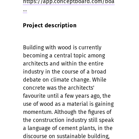
https://app.conceptboard.com/boa
…
Project description
Building with wood is currently
becoming a central topic among
architects and within the entire
industry in the course of a broad
debate on climate change. While
concrete was the architects'
favourite until a few years ago, the
use of wood as a material is gaining
momentum. Although the figures of
the construction industry still speak
a language of cement plants, in the
discourse on sustainable building,