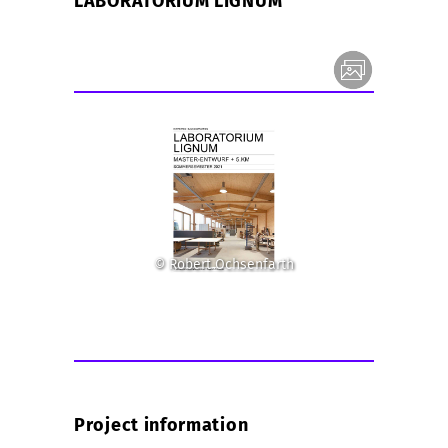
LABORATORIUM LIGNUM
© Robert Ochsenfarth
Project information