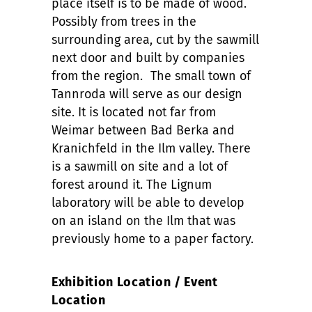
place itself is to be made of wood.
Possibly from trees in the
surrounding area, cut by the sawmill
next door and built by companies
from the region. The small town of
Tannroda will serve as our design
site. It is located not far from
Weimar between Bad Berka and
Kranichfeld in the Ilm valley. There
is a sawmill on site and a lot of
forest around it. The Lignum
laboratory will be able to develop
on an island on the Ilm that was
previously home to a paper factory.
Exhibition Location / Event
Location