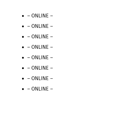
– ONLINE –
– ONLINE –
– ONLINE –
– ONLINE –
– ONLINE –
– ONLINE –
– ONLINE –
– ONLINE –