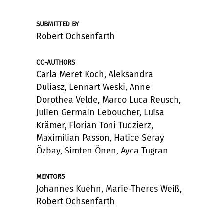
SUBMITTED BY
Robert Ochsenfarth
CO-AUTHORS
Carla Meret Koch, Aleksandra
Duliasz, Lennart Weski, Anne
Dorothea Velde, Marco Luca Reusch,
Julien Germain Leboucher, Luisa
Krämer, Florian Toni Tudzierz,
Maximilian Passon, Hatice Seray
Özbay, Simten Önen, Ayca Tugran
MENTORS
Johannes Kuehn, Marie-Theres Weiß,
Robert Ochsenfarth