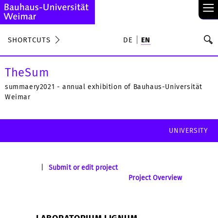
≡
S
SHORTCUTS
DE
EN
Se
TheSum
summaery2021 - annual exhibition of Bauhaus-Universität
Weimar
UNIVERSITY
|
Submit or edit project
Project Overview