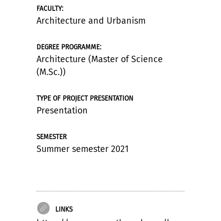
:
FACULTY
Architecture and Urbanism
:
DEGREE PROGRAMME
Architecture (Master of Science
(M.Sc.))
TYPE OF PROJECT PRESENTATION
Presentation
SEMESTER
Summer semester 2021
LINKS