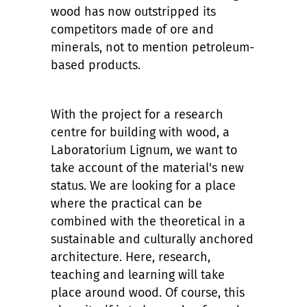
wood has now outstripped its
competitors made of ore and
minerals, not to mention petroleum-
based products.
With the project for a research
centre for building with wood, a
Laboratorium Lignum, we want to
take account of the material's new
status. We are looking for a place
where the practical can be
combined with the theoretical in a
sustainable and culturally anchored
architecture. Here, research,
teaching and learning will take
place around wood. Of course, this