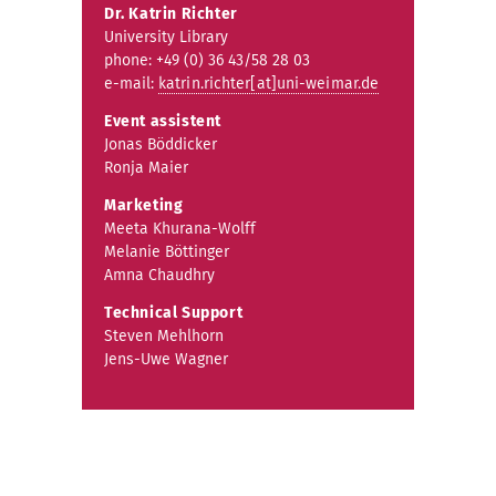
Dr. Katrin Richter
University Library
phone: +49 (0) 36 43/58 28 03
e-mail:
katrin.richter[at]uni-weimar.de
Event assistent
Jonas Böddicker
Ronja Maier
Marketing
Meeta Khurana-Wolff
Melanie Böttinger
Amna Chaudhry
Technical Support
Steven Mehlhorn
Jens-Uwe Wagner