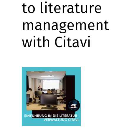
to literature
management
with Citavi