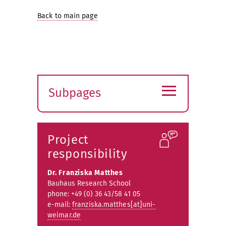
Back to main page
≡
Subpages
Expand
submenu
Project
responsibility
Dr. Franziska Matthes
Bauhaus Research School
phone: +49 (0) 36 43/58 41 05
e-mail:
franziska.matthes[at]uni-
weimar.de