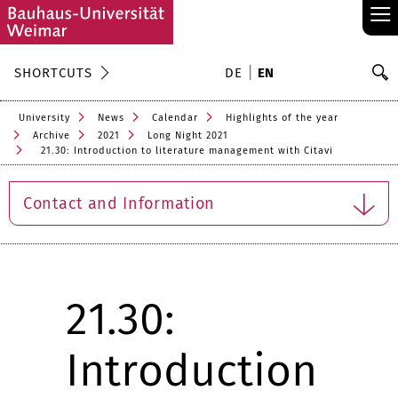
≡
S
SHORTCUTS
DE
EN
Se
University
News
Calendar
Highlights of the year
Archive
2021
Long Night 2021
21.30: Introduction to literature management with Citavi
Contact and Information
21.30:
Introduction