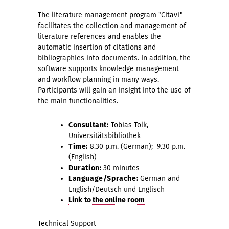
The literature management program "Citavi"
facilitates the collection and management of
literature references and enables the
automatic insertion of citations and
bibliographies into documents. In addition, the
software supports knowledge management
and workflow planning in many ways.
Participants will gain an insight into the use of
the main functionalities.
Consultant:
Tobias Tolk,
Universitätsbibliothek
Time:
8.30 p.m. (German); 9.30 p.m.
(English)
Duration:
30 minutes
Language/Sprache:
German and
English/Deutsch und Englisch
Link to the online room
Technical Support