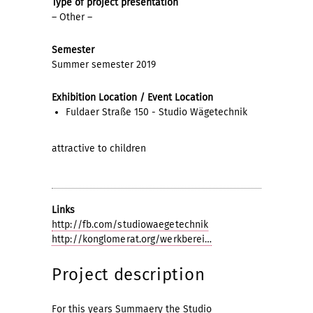
Type of project presentation
– Other –
Semester
Summer semester 2019
Exhibition Location / Event Location
Fuldaer Straße 150 - Studio Wägetechnik
attractive to children
Links
http://fb.com/studiowaegetechnik
http://konglomerat.org/werkberei…
Project description
For this years Summaery the Studio