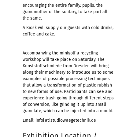
encouraging the entire family, pupils, the
grandmother or the solitary, to take part all
the same.
A Kiosk will supply our guests with cold drinks,
coffee and cake.
Accompanying the minigolf a recycling
workshop will take place on Saturday. The
Kunststoffschmiede from Dresden will bring
along their machinery to introduce us to some
examples of possible processing techniques
that allow a transformation of plastic rubbish
to new forms of use. Participants can see and
experience trash going through different steps
of conversion, like grinding it up into small
granulate, which can be injected into a mould.
Email:
info[at]studiowaegetechnik.de
Exhibition Location /