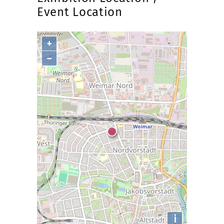
Event Location
+
−
i