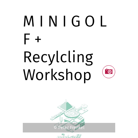
M I N I G O L
F +
Recylcling
Workshop
© Peter Frenkel