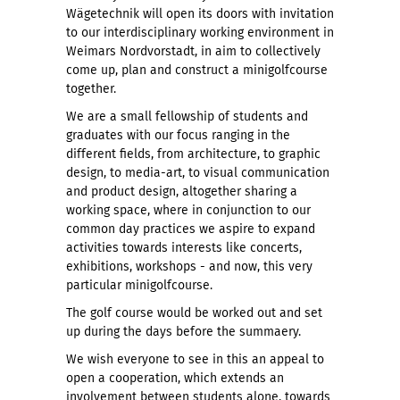
Wägetechnik will open its doors with invitation
to our interdisciplinary working environment in
Weimars Nordvorstadt, in aim to collectively
come up, plan and construct a minigolfcourse
together.
We are a small fellowship of students and
graduates with our focus ranging in the
different fields, from architecture, to graphic
design, to media-art, to visual communication
and product design, altogether sharing a
working space, where in conjunction to our
common day practices we aspire to expand
activities towards interests like concerts,
exhibitions, workshops - and now, this very
particular minigolfcourse.
The golf course would be worked out and set
up during the days before the summaery.
We wish everyone to see in this an appeal to
open a cooperation, which extends an
involvement between students alone, towards