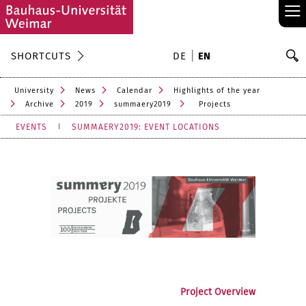
≡
S
SHORTCUTS
DE
EN
Se
University
News
Calendar
Highlights of the year
Archive
2019
summaery2019
Projects
EVENTS
SUMMAERY2019: EVENT LOCATIONS
Project Overview