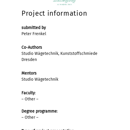
Project information
submitted by
Peter Frenkel
Co-Authors
Studio Wägetechnik, Kunststoffschmiede
Dresden
Mentors
Studio Wägetechnik
Faculty
:
– Other –
Degree programme
:
– Other –