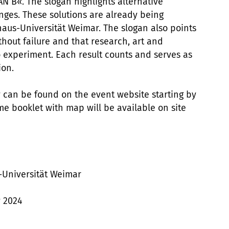
N B«. The slogan highlights alternative
enges. These solutions are already being
aus-Universität Weimar. The slogan also points
thout failure and that research, art and
o experiment. Each result counts and serves as
ion.
can be found on the event website starting by
e booklet with map will be available on site
-Universität Weimar
y 2024