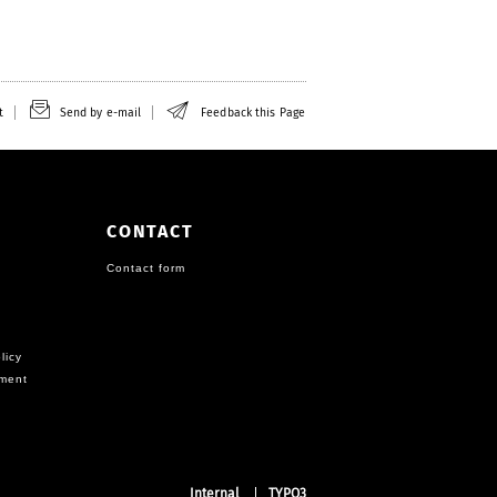
t
Send by e-mail
Feedback this Page
CONTACT
Contact form
licy
ement
Internal
TYPO3