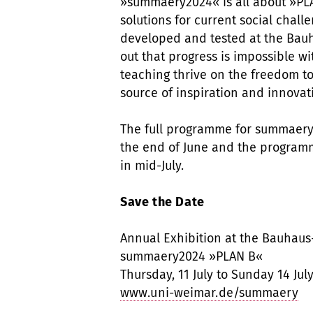
»summaery2024« is all about »PLA
solutions for current social chall
developed and tested at the Bauh
out that progress is impossible wi
teaching thrive on the freedom t
source of inspiration and innovat
The full programme for summaery 
the end of June and the programm
in mid-July.
Save the Date
Annual Exhibition at the Bauhaus
summaery2024 »PLAN B«
Thursday, 11 July to Sunday 14 Jul
www.uni-weimar.de/summaery