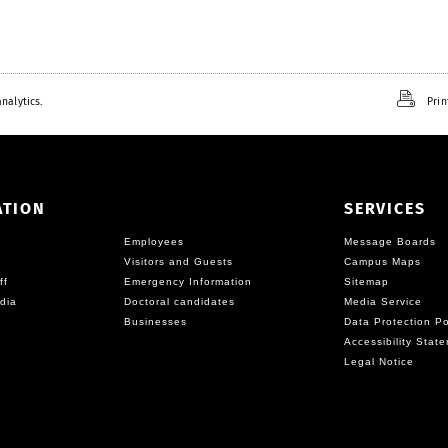
nalytics.
Prin
ATION
SERVICES
Employees
Message Boards
Visitors and Guests
Campus Maps
ff
Emergency Information
Sitemap
dia
Doctoral candidates
Media Service
Businesses
Data Protection Po
Accessibility Stat
Legal Notice