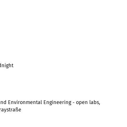
dnight
 and Environmental Engineering - open labs,
draystraße