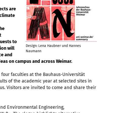
ects are
 climate
the
t
uests to
Design: Lena Haubner und Hannes
on will
Naumann
ce and
ideas on campus and across Weimar.
 four faculties at the Bauhaus-Universität
lts of the academic year at selected sites in
 Visitors are invited to come and share their
 and Environmental Engineering,