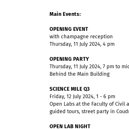
Main Events:
OPENING EVENT
with champagne reception
Thursday, 11 July 2024, 4 pm
OPENING PARTY
Thursday, 11 July 2024, 7 pm to mi
Behind the Main Building
SCIENCE MILE Q3
Friday, 12 July 2024, 1 - 6 pm
Open Labs at the Faculty of Civil
guided tours, street party in Cou
OPEN LAB NIGHT