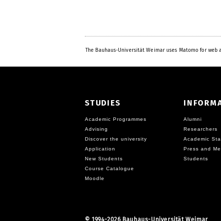
The Bauhaus-Universität Weimar uses Matomo for web a
STUDIES
INFORM
Academic Programmes
Alumni
Advising
Researchers
Discover the university
Academic Sta
Application
Press and Me
New Students
Students
Course Catalogue
Moodle
©
1994-2026 Bauhaus-Universität Weimar