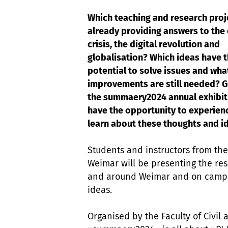
Which teaching and research proj
already providing answers to the
crisis, the digital revolution and
globalisation? Which ideas have 
potential to solve issues and wha
improvements are still needed? G
the summaery2024 annual exhibiti
have the opportunity to experien
learn about these thoughts and 
Students and instructors from the
Weimar will be presenting the resu
and around Weimar and on campus.
ideas.
Organised by the Faculty of Civil