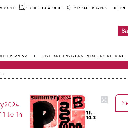
MOODLE
COURSE CATALOGUE
MESSAGE BOARDS
DE
EN
AND URBANISM
CIVIL AND ENVIRONMENTAL ENGINEERING
line
Sear
ry2024
11 to 14