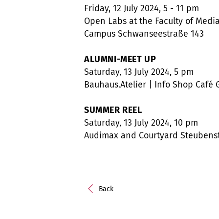
Friday, 12 July 2024, 5 - 11 pm
Open Labs at the Faculty of Media
Campus Schwanseestraße 143
ALUMNI-MEET UP
Saturday, 13 July 2024, 5 pm
Bauhaus.Atelier | Info Shop Café 
SUMMER REEL
Saturday, 13 July 2024, 10 pm
Audimax and Courtyard Steubenstr
Back