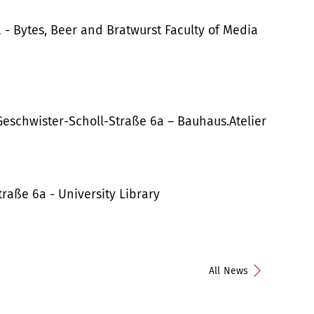
 - Bytes, Beer and Bratwurst Faculty of Media
Geschwister-Scholl-Straße 6a – Bauhaus.Atelier
aße 6a - University Library
All News