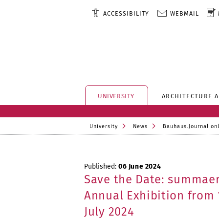
ACCESSIBILITY
WEBMAIL
UNIVERSITY
ARCHITECTURE 
University
News
Bauhaus.Journal on
Published:
06 June 2024
Save the Date: summae
Annual Exhibition from 
July 2024