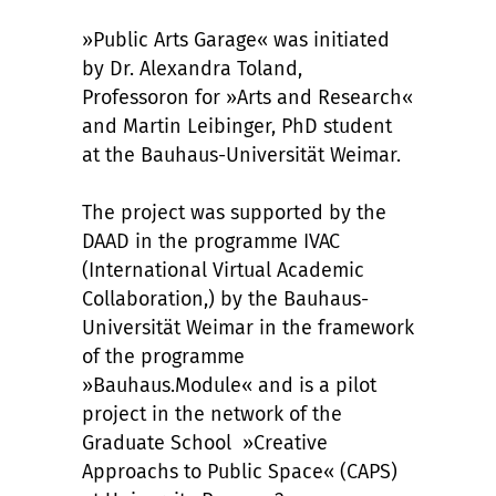
»Public Arts Garage« was initiated
by Dr. Alexandra Toland,
Professoron for »Arts and Research«
and Martin Leibinger, PhD student
at the Bauhaus-Universität Weimar.
The project was supported by the
DAAD in the programme IVAC
(International Virtual Academic
Collaboration,) by the Bauhaus-
Universität Weimar in the framework
of the programme
»Bauhaus.Module« and is a pilot
project in the network of the
Graduate School »Creative
Approachs to Public Space« (CAPS)