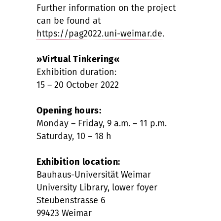
Further information on the project
can be found at
https://pag2022.uni-weimar.de
.
»Virtual Tinkering«
Exhibition duration:
15 – 20 October 2022
Opening hours:
Monday – Friday, 9 a.m. – 11 p.m.
Saturday, 10 – 18 h
Exhibition location:
Bauhaus-Universität Weimar
University Library, lower foyer
Steubenstrasse 6
99423 Weimar