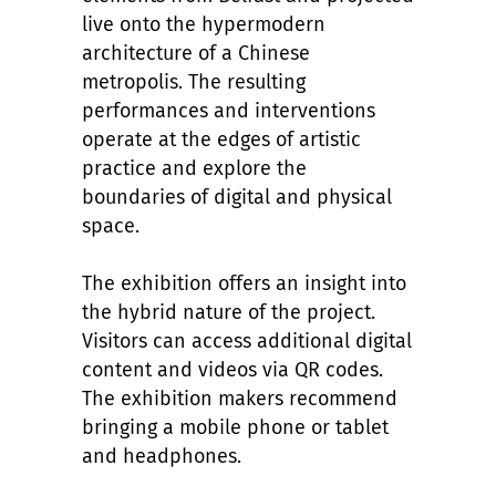
live onto the hypermodern
architecture of a Chinese
metropolis. The resulting
performances and interventions
operate at the edges of artistic
practice and explore the
boundaries of digital and physical
space.
The exhibition offers an insight into
the hybrid nature of the project.
Visitors can access additional digital
content and videos via QR codes.
The exhibition makers recommend
bringing a mobile phone or tablet
and headphones.