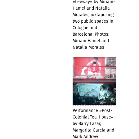
»Leeway« by Miriam-
Hamel and Natalia
Morales, juxtaposing
two public spaces in
Cologne and
Barcelona; Photos:
Miriam Hamel and
Natalia Morales
Performance »Post-
Colonial Tea-House«
by Barry Lazar,
Margarita Garcia and
Mark Andrew