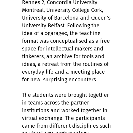
Rennes 2, Concordia University
Montreal, University College Cork,
University of Barcelona and Queen's
University Belfast. Following the
idea of a »garage«, the teaching
format was conceptualised as a free
space for intellectual makers and
tinkerers, an archive for tools and
ideas, a retreat from the routines of
everyday life and a meeting place
for new, surprising encounters.
The students were brought together
in teams across the partner
institutions and worked together in
virtual exchange. The participants
came from different disciplines such