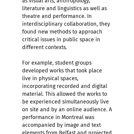
as visual arts, anthropology,
literature and linguistics as well as
theatre and performance. In
interdisciplinary collaboration, they
found new methods to approach
critical issues in public space in
different contexts.
For example, student groups
developed works that took place
live in physical spaces,
incorporating recorded and digital
material. This allowed the works to
be experienced simultaneously live
on site and by an online audience. A
performance in Montreal was
accompanied by image and text
elements from Belfast and projected