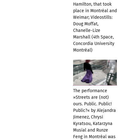
Hamilton, that took
place in Montréal and
Weimar; Videostills:
Doug Moffat,
Chanelle-Lize
Marshall (4th Space,
Concordia University
Montréal)
The performance
»Streets are (not)
ours. Public. Public!
Public?« by Alejandra
Jimenez, Chrysi
Kyratsou, Katarzyna
Musial and Runze
Feng in Montréal was