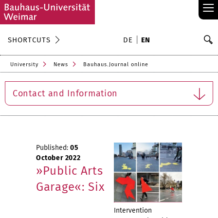
≡
S
SHORTCUTS
DE
EN
Se
University
News
Bauhaus.Journal online
Contact and Information
Published:
05
October 2022
»Public Arts
Garage«: Six
Intervention