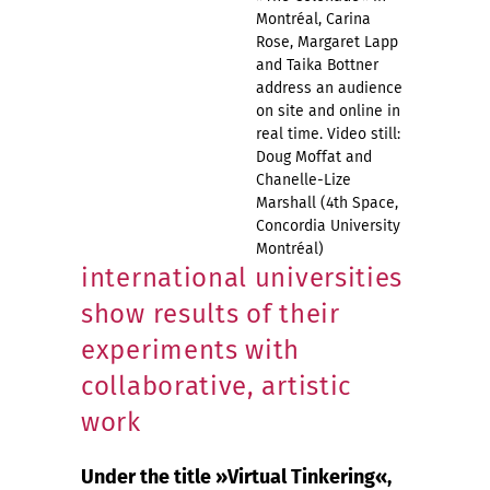
Montréal, Carina
Rose, Margaret Lapp
and Taika Bottner
address an audience
on site and online in
real time. Video still:
Doug Moffat and
Chanelle-Lize
Marshall (4th Space,
Concordia University
Montréal)
international universities
show results of their
experiments with
collaborative, artistic
work
Under the title »Virtual Tinkering«,