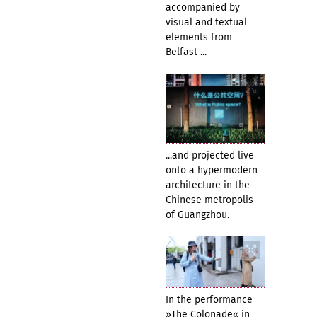
accompanied by
visual and textual
elements from
Belfast ...
...and projected live
onto a hypermodern
architecture in the
Chinese metropolis
of Guangzhou.
In the performance
»The Colonade« in