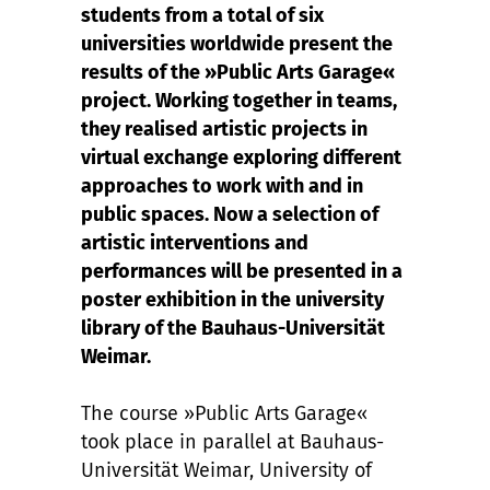
students from a total of six
universities worldwide present the
results of the »Public Arts Garage«
project. Working together in teams,
they realised artistic projects in
virtual exchange exploring different
approaches to work with and in
public spaces. Now a selection of
artistic interventions and
performances will be presented in a
poster exhibition in the university
library of the Bauhaus-Universität
Weimar.
The course »Public Arts Garage«
took place in parallel at Bauhaus-
Universität Weimar, University of