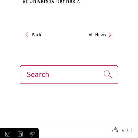
at University Rennes 2.
Back
All News
Search
Find!
Print