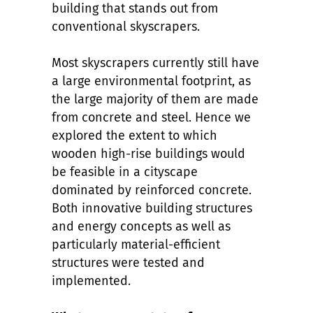
building that stands out from
conventional skyscrapers.
Most skyscrapers currently still have
a large environmental footprint, as
the large majority of them are made
from concrete and steel. Hence we
explored the extent to which
wooden high-rise buildings would
be feasible in a cityscape
dominated by reinforced concrete.
Both innovative building structures
and energy concepts as well as
particularly material-efficient
structures were tested and
implemented.