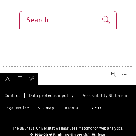
Search
Find!
Print
Contact
Data protection policy
Accessibility Statement
Legal Notice
Sitemap
Internal
TYPO3
The Bauhaus-Universität Weimar uses Matomo for web analytics.
©
1994-2026 Bauhaus-Universität Weimar