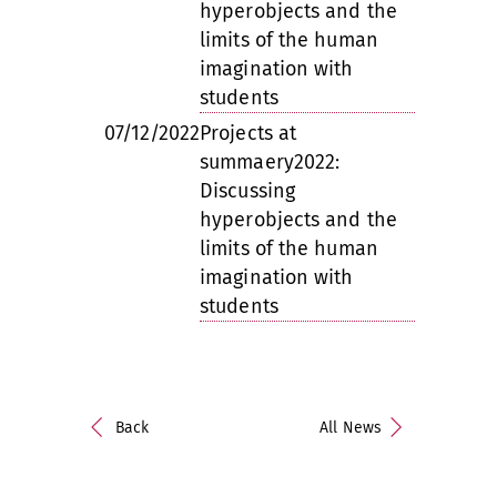
hyperobjects and the
limits of the human
imagination with
students
07/12/2022
Projects at
summaery2022:
Discussing
hyperobjects and the
limits of the human
imagination with
students
Back
All News