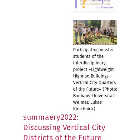
Participating master
students of the
interdisciplinary
project »Lightweight
Highrise Buildings -
Vertical City Quarters
of the Future« (Photo:
Bauhaus-Universität
Weimar, Lukas
Kirschnick)
summaery2022:
Discussing Vertical City
Districts of the Future