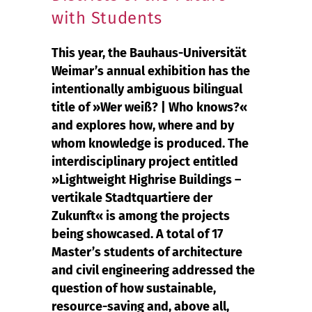
with Students
This year, the Bauhaus-Universität
Weimar’s annual exhibition has the
intentionally ambiguous bilingual
title of »Wer weiß? | Who knows?«
and explores how, where and by
whom knowledge is produced. The
interdisciplinary project entitled
»Lightweight Highrise Buildings –
vertikale Stadtquartiere der
Zukunft« is among the projects
being showcased. A total of 17
Master’s students of architecture
and civil engineering addressed the
question of how sustainable,
resource-saving and, above all,