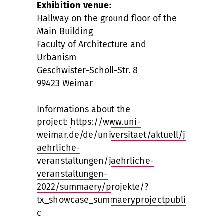
Exhibition venue:
Hallway on the ground floor of the
Main Building
Faculty of Architecture and
Urbanism
Geschwister-Scholl-Str. 8
99423 Weimar
Informations about the
project:
https://www.uni-
weimar.de/de/universitaet/aktuell/j
aehrliche-
veranstaltungen/jaehrliche-
veranstaltungen-
2022/summaery/projekte/?
tx_showcase_summaeryprojectpubli
c