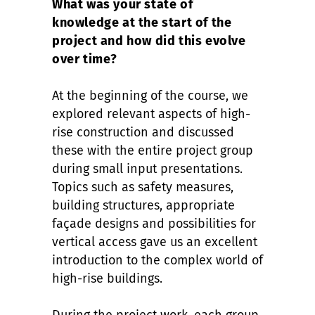
What was your state of
knowledge at the start of the
project and how did this evolve
over time?
At the beginning of the course, we
explored relevant aspects of high-
rise construction and discussed
these with the entire project group
during small input presentations.
Topics such as safety measures,
building structures, appropriate
façade designs and possibilities for
vertical access gave us an excellent
introduction to the complex world of
high-rise buildings.