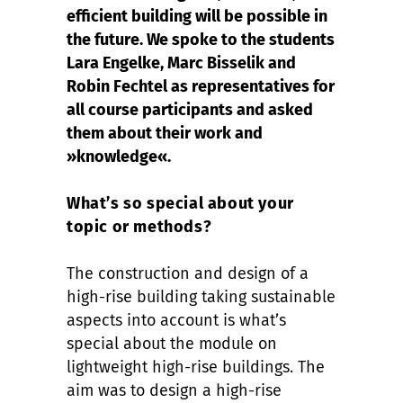
efficient building will be possible in
the future. We spoke to the students
Lara Engelke, Marc Bisselik and
Robin Fechtel as representatives for
all course participants and asked
them about their work and
»knowledge«.
What’s so special about your
topic or methods?
The construction and design of a
high-rise building taking sustainable
aspects into account is what’s
special about the module on
lightweight high-rise buildings. The
aim was to design a high-rise