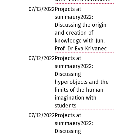
07/13/2022
Projects at
summaery2022:
Discussing the origin
and creation of
knowledge with Jun.-
Prof. Dr Eva Krivanec
07/12/2022
Projects at
summaery2022:
Discussing
hyperobjects and the
limits of the human
imagination with
students
07/12/2022
Projects at
summaery2022:
Discussing