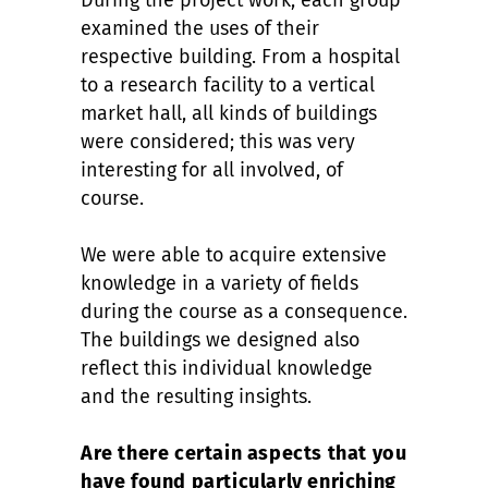
During the project work, each group
examined the uses of their
respective building. From a hospital
to a research facility to a vertical
market hall, all kinds of buildings
were considered; this was very
interesting for all involved, of
course.
We were able to acquire extensive
knowledge in a variety of fields
during the course as a consequence.
The buildings we designed also
reflect this individual knowledge
and the resulting insights.
Are there certain aspects that you
have found particularly enriching