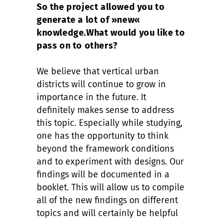
So the project allowed you to
generate a lot of »new«
knowledge.
What would you like to
pass on to others?
We believe that vertical urban
districts will continue to grow in
importance in the future. It
definitely makes sense to address
this topic. Especially while studying,
one has the opportunity to think
beyond the framework conditions
and to experiment with designs. Our
findings will be documented in a
booklet. This will allow us to compile
all of the new findings on different
topics and will certainly be helpful