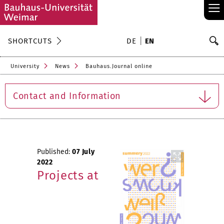
≡
S
SHORTCUTS
DE
EN
Se
University
News
Bauhaus.Journal online
Contact and Information
Published:
07 July
2022
Projects at