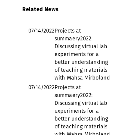
Related News
07/14/2022
Projects at
summaery2022:
Discussing virtual lab
experiments for a
better understanding
of teaching materials
with Mahsa Mirboland
07/14/2022
Projects at
summaery2022:
Discussing virtual lab
experiments for a
better understanding
of teaching materials
with Mahsa Mirboland