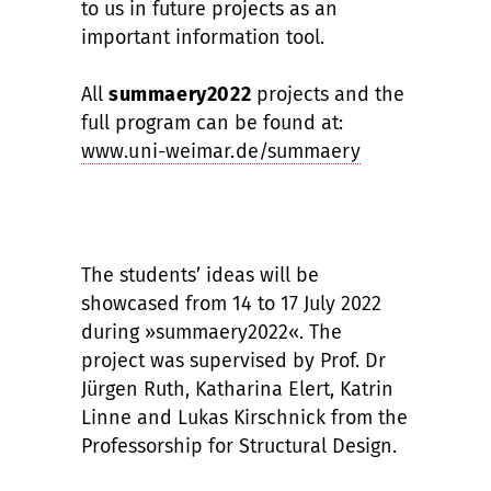
to us in future projects as an
important information tool.
All
summaery2022
projects and the
full program can be found at:
www.uni-weimar.de/summaery
The students’ ideas will be
showcased from 14 to 17 July 2022
during »summaery2022«. The
project was supervised by Prof. Dr
Jürgen Ruth, Katharina Elert, Katrin
Linne and Lukas Kirschnick from the
Professorship for Structural Design.