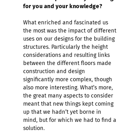
for you and your knowledge?
What enriched and fascinated us
the most was the impact of different
uses on our designs for the building
structures. Particularly the height
considerations and resulting links
between the different floors made
construction and design
significantly more complex, though
also more interesting. What’s more,
the great many aspects to consider
meant that new things kept coming
up that we hadn’t yet borne in
mind, but for which we had to find a
solution.