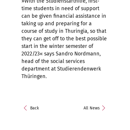
»With the Studienstarthilfe, first-
time students in need of support
can be given financial assistance in
taking up and preparing for a
course of study in Thuringia, so that
they can get off to the best possible
start in the winter semester of
2022/23« says Sandro Nordmann,
head of the social services
department at Studierendenwerk
Thüringen.
Back
All News