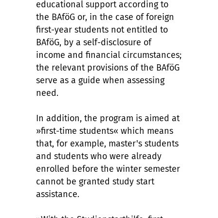
educational support according to
the BAföG or, in the case of foreign
first-year students not entitled to
BAföG, by a self-disclosure of
income and financial circumstances;
the relevant provisions of the BAföG
serve as a guide when assessing
need.
In addition, the program is aimed at
»first-time students« which means
that, for example, master's students
and students who were already
enrolled before the winter semester
cannot be granted study start
assistance.