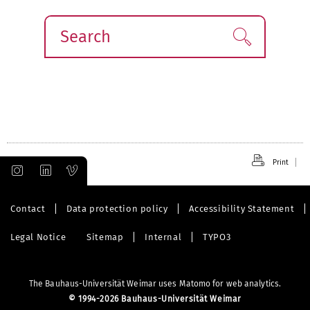
Search
Find!
Print
Contact
Data protection policy
Accessibility Statement
Legal Notice
Sitemap
Internal
TYPO3
The Bauhaus-Universität Weimar uses Matomo for web analytics.
©
1994-2026 Bauhaus-Universität Weimar