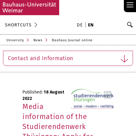
≡
S
SHORTCUTS
DE
EN
Se
University
News
Bauhaus.Journal online
Contact and Information
Published:
18 August
2022
Media
information of the
Studierendenwerk