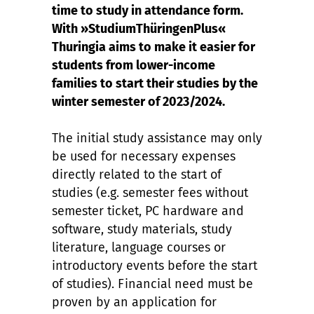
time to study in attendance form.
With »StudiumThüringenPlus«
Thuringia aims to make it easier for
students from lower-income
families to start their studies by the
winter semester of 2023/2024.
The initial study assistance may only
be used for necessary expenses
directly related to the start of
studies (e.g. semester fees without
semester ticket, PC hardware and
software, study materials, study
literature, language courses or
introductory events before the start
of studies). Financial need must be
proven by an application for