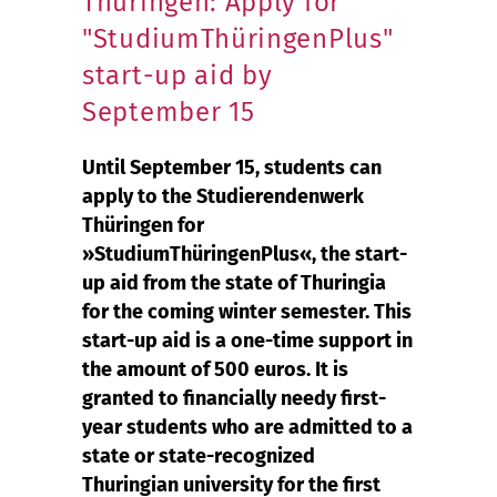
Thüringen: Apply for
"StudiumThüringenPlus"
start-up aid by
September 15
Until September 15, students can
apply to the Studierendenwerk
Thüringen for
»StudiumThüringenPlus«, the start-
up aid from the state of Thuringia
for the coming winter semester. This
start-up aid is a one-time support in
the amount of 500 euros. It is
granted to financially needy first-
year students who are admitted to a
state or state-recognized
Thuringian university for the first