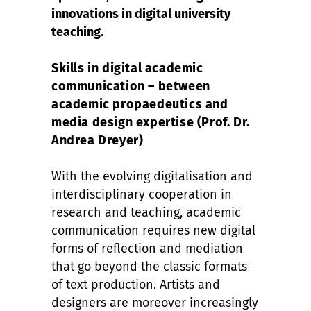
innovations in digital university
teaching.
Skills in digital academic
communication – between
academic propaedeutics and
media design expertise (Prof. Dr.
Andrea Dreyer)
With the evolving digitalisation and
interdisciplinary cooperation in
research and teaching, academic
communication requires new digital
forms of reflection and mediation
that go beyond the classic formats
of text production. Artists and
designers are moreover increasingly