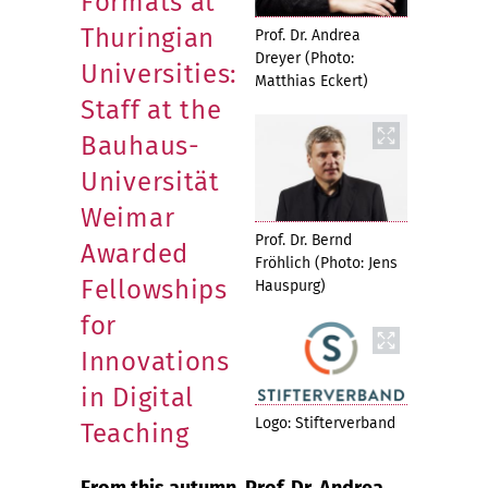
Formats at
Thuringian
Prof. Dr. Andrea
Dreyer (Photo:
Universities:
Matthias Eckert)
Staff at the
Bauhaus-
Universität
Weimar
Prof. Dr. Bernd
Awarded
Fröhlich (Photo: Jens
Fellowships
Hauspurg)
for
Innovations
in Digital
Logo: Stifterverband
Teaching