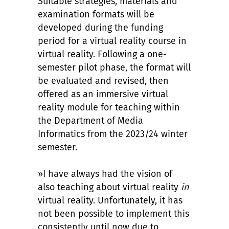
Suitable strategies, materials and
examination formats will be
developed during the funding
period for a virtual reality course in
virtual reality. Following a one-
semester pilot phase, the format will
be evaluated and revised, then
offered as an immersive virtual
reality module for teaching within
the Department of Media
Informatics from the 2023/24 winter
semester.
»I have always had the vision of
also teaching about virtual reality
in
virtual reality. Unfortunately, it has
not been possible to implement this
consistently until now due to