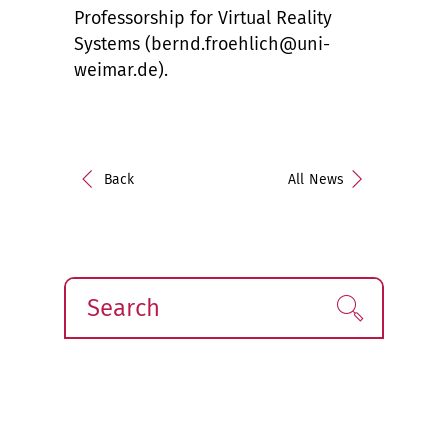
Professorship for Virtual Reality
Systems (bernd.froehlich@uni-
weimar.de).
Back
All News
Search
Find!