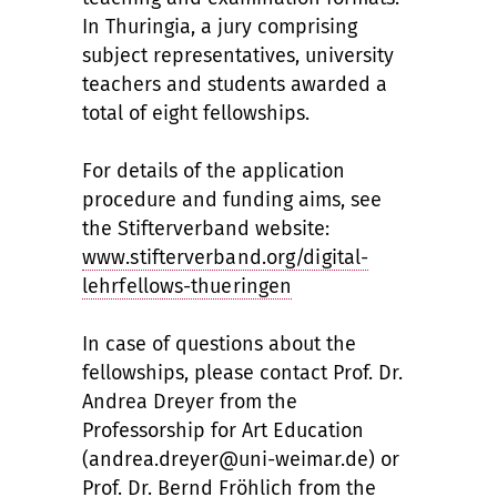
In Thuringia, a jury comprising
subject representatives, university
teachers and students awarded a
total of eight fellowships.
For details of the application
procedure and funding aims, see
the Stifterverband website:
www.stifterverband.org/digital-
lehrfellows-thueringen
In case of questions about the
fellowships, please contact Prof. Dr.
Andrea Dreyer from the
Professorship for Art Education
(andrea.dreyer@uni-weimar.de) or
Prof. Dr. Bernd Fröhlich from the