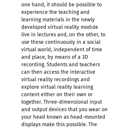
one hand, it should be possible to
experience the teaching and
learning materials in the newly
developed virtual reality module
live in lectures and, on the other, to
use these continuously in a social
virtual world, independent of time
and place, by means of a 3D
recording. Students and teachers
can then access the interactive
virtual reality recordings and
explore virtual reality learning
content either on their own or
together. Three-dimensional input
and output devices that you wear on
your head known as head-mounted
displays make this possible. The