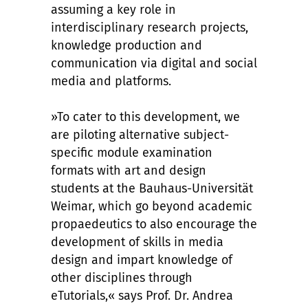
assuming a key role in
interdisciplinary research projects,
knowledge production and
communication via digital and social
media and platforms.
»To cater to this development, we
are piloting alternative subject-
specific module examination
formats with art and design
students at the Bauhaus-Universität
Weimar, which go beyond academic
propaedeutics to also encourage the
development of skills in media
design and impart knowledge of
other disciplines through
eTutorials,« says Prof. Dr. Andrea