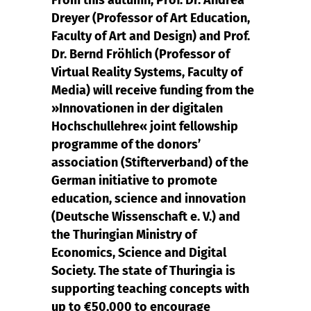
From this autumn, Prof. Dr. Andrea
Dreyer (Professor of Art Education,
Faculty of Art and Design) and Prof.
Dr. Bernd Fröhlich (Professor of
Virtual Reality Systems, Faculty of
Media) will receive funding from the
»Innovationen in der digitalen
Hochschullehre« joint fellowship
programme of the donors’
association (Stifterverband) of the
German initiative to promote
education, science and innovation
(Deutsche Wissenschaft e. V.) and
the Thuringian Ministry of
Economics, Science and Digital
Society. The state of Thuringia is
supporting teaching concepts with
up to €50,000 to encourage