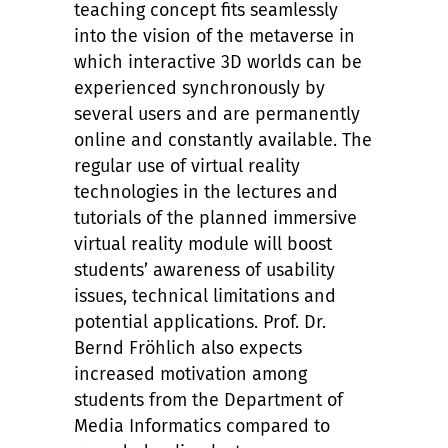
teaching concept fits seamlessly
into the vision of the metaverse in
which interactive 3D worlds can be
experienced synchronously by
several users and are permanently
online and constantly available. The
regular use of virtual reality
technologies in the lectures and
tutorials of the planned immersive
virtual reality module will boost
students’ awareness of usability
issues, technical limitations and
potential applications. Prof. Dr.
Bernd Fröhlich also expects
increased motivation among
students from the Department of
Media Informatics compared to