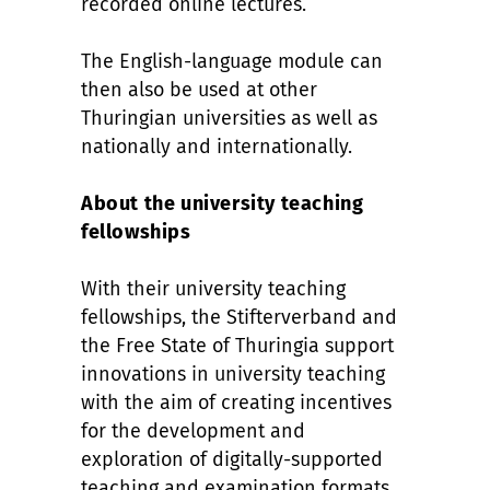
recorded online lectures.
The English-language module can
then also be used at other
Thuringian universities as well as
nationally and internationally.
About the university teaching
fellowships
With their university teaching
fellowships, the Stifterverband and
the Free State of Thuringia support
innovations in university teaching
with the aim of creating incentives
for the development and
exploration of digitally-supported
teaching and examination formats.