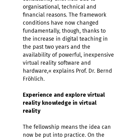
organisational, technical and
financial reasons. The framework
conditions have now changed
fundamentally, though, thanks to
the increase in digital teaching in
the past two years and the
availability of powerful, inexpensive
virtual reality software and
hardware,« explains Prof. Dr. Bernd
Fröhlich.
Experience and explore virtual
reality knowledge in virtual
reality
The fellowship means the idea can
now be put into practice. On the