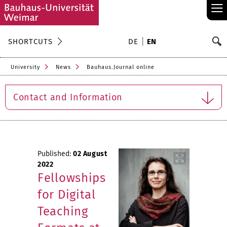
≡
S
SHORTCUTS
DE
EN
Se
University
News
Bauhaus.Journal online
Contact and Information
Published:
02 August
2022
Fellowships
for Digital
Teaching