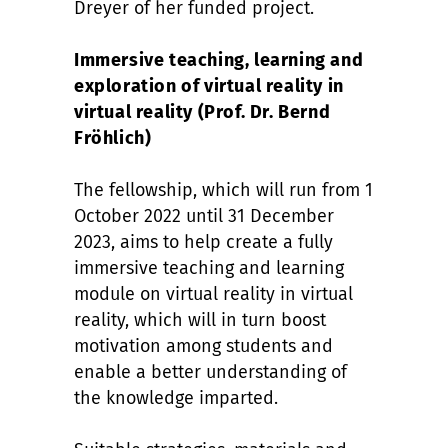
Dreyer of her funded project.
Immersive teaching, learning and
exploration of virtual reality in
virtual reality (Prof. Dr. Bernd
Fröhlich)
The fellowship, which will run from 1
October 2022 until 31 December
2023, aims to help create a fully
immersive teaching and learning
module on virtual reality in virtual
reality, which will in turn boost
motivation among students and
enable a better understanding of
the knowledge imparted.