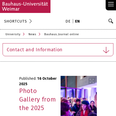
≡
S
SHORTCUTS
DE
EN
Se
University
News
Bauhaus.Journal online
Contact and Information
Published:
16 October
2025
Photo
Gallery from
the 2025