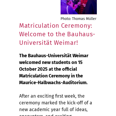
Photo: Thomas Müller
Matriculation Ceremony:
Welcome to the Bauhaus-
Universität Weimar!
The Bauhaus-Universität Weimar
welcomed new students on 15
October 2025 at the official
Matriculation Ceremony in the
Maurice-Halbwachs-Auditorium.
After an exciting first week, the
ceremony marked the kick-off of a
new academic year full of ideas,