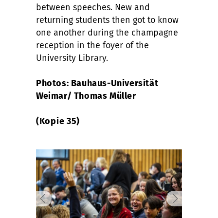
between speeches. New and
returning students then got to know
one another during the champagne
reception in the foyer of the
University Library.
Photos: Bauhaus-Universität
Weimar/ Thomas Müller
(Kopie 35)