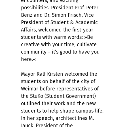
encounters, and exciting
possibilities. President Prof. Peter
Benz and Dr. Simon Frisch, Vice
President of Student & Academic
Affairs, welcomed the first-year
students with warm words: »Be
creative with your time, cultivate
community – it’s good to have you
here.«
Mayor Ralf Kirsten welcomed the
students on behalf of the city of
Weimar before representatives of
the StuKo (Student Government)
outlined their work and the new
students to help shape campus life.
In her speech, architect Ines M.
Jauck, President of the