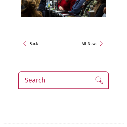
Back
All News
Search
Find!