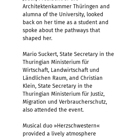
Architektenkammer Thüringen and
alumna of the University, looked
back on her time as a student and
spoke about the pathways that
shaped her.
Mario Suckert, State Secretary in the
Thuringian Ministerium für
Wirtschaft, Landwirtschaft und
Ländlichen Raum, and Christian
Klein, State Secretary in the
Thuringian Ministerium für Justiz,
Migration und Verbraucherschutz,
also attended the event.
Musical duo »Herzschwestern«
provided a lively atmosphere