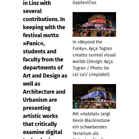
in Linz with
Gapševičius
several
contributions. In
keeping with the
festival motto
In »Beyond the
»Panic«,
Funky«, Ayça Tugran
students and
creates surreal visual
faculty from the
worlds (Design: Ayça
departments of
Tugran / Photo: Ge
Lei Lei/ LimpidArt)
Art and Design as
well as
Architecture and
Urbanism are
presenting
Mit »Habitat« zeigt
artistic works
Kevin Blackinstone
that critically
ein schwebendes
examine digital
Terrarium als