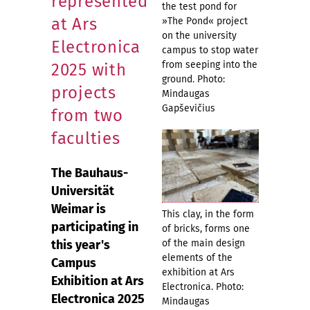
represented
the test pond for
at Ars
»The Pond« project
on the university
Electronica
campus to stop water
from seeping into the
2025 with
ground. Photo:
projects
Mindaugas
Gapševičius
from two
faculties
The Bauhaus-
Universität
Weimar is
This clay, in the form
participating in
of bricks, forms one
this year's
of the main design
elements of the
Campus
exhibition at Ars
Exhibition at Ars
Electronica. Photo:
Electronica 2025
Mindaugas