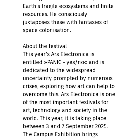
Earth’s fragile ecosystems and finite
resources. He consciously
juxtaposes these with fantasies of
space colonisation.
About the festival
This year’s Ars Electronica is
entitled »PANIC - yes/no« and is
dedicated to the widespread
uncertainty prompted by numerous
crises, exploring how art can help to
overcome this. Ars Electronica is one
of the most important festivals for
art, technology and society in the
world. This year, it is taking place
between 3 and 7 September 2025.
The Campus Exhibition brings