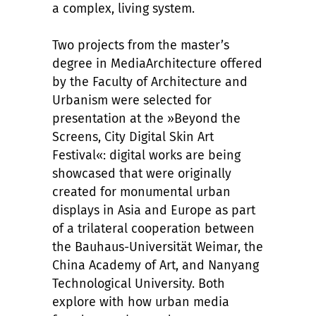
a complex, living system.
Two projects from the master’s
degree in MediaArchitecture offered
by the Faculty of Architecture and
Urbanism were selected for
presentation at the »Beyond the
Screens, City Digital Skin Art
Festival«: digital works are being
showcased that were originally
created for monumental urban
displays in Asia and Europe as part
of a trilateral cooperation between
the Bauhaus-Universität Weimar, the
China Academy of Art, and Nanyang
Technological University. Both
explore with how urban media