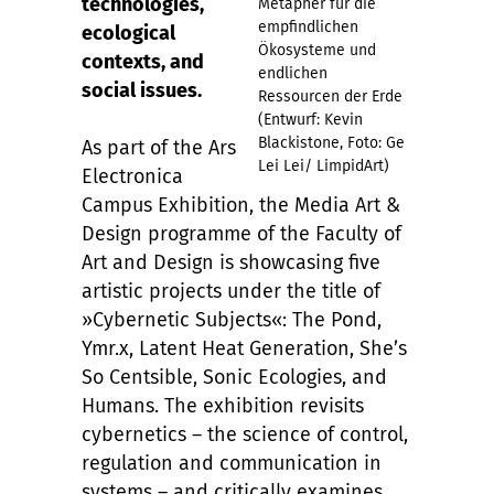
technologies,
Metapher für die
empfindlichen
ecological
Ökosysteme und
contexts, and
endlichen
social issues.
Ressourcen der Erde
(Entwurf: Kevin
Blackistone, Foto: Ge
As part of the Ars
Lei Lei/ LimpidArt)
Electronica
Campus Exhibition, the Media Art &
Design programme of the Faculty of
Art and Design is showcasing five
artistic projects under the title of
»Cybernetic Subjects«: The Pond,
Ymr.x, Latent Heat Generation, She’s
So Centsible, Sonic Ecologies, and
Humans. The exhibition revisits
cybernetics – the science of control,
regulation and communication in
systems – and critically examines