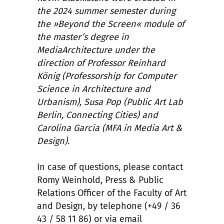
the 2024 summer semester during
the »Beyond the Screen« module of
the master’s degree in
MediaArchitecture under the
direction of Professor Reinhard
König (Professorship for Computer
Science in Architecture and
Urbanism), Susa Pop (Public Art Lab
Berlin, Connecting Cities) and
Carolina Garcia (MFA in Media Art &
Design).
In case of questions, please contact
Romy Weinhold, Press & Public
Relations Officer of the Faculty of Art
and Design, by telephone (+49 / 36
43 / 58 11 86) or via email