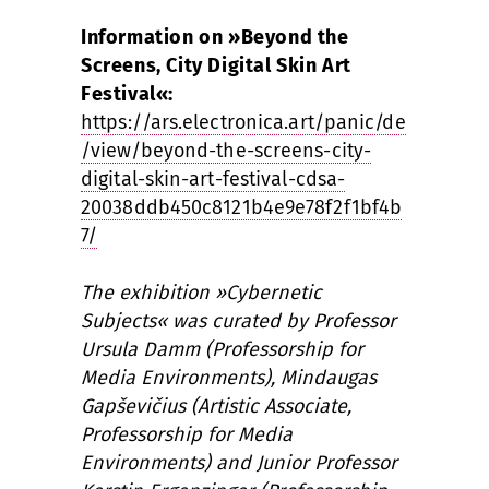
Information on »Beyond the
Screens, City Digital Skin Art
Festival«:
https://ars.electronica.art/panic/de
/view/beyond-the-screens-city-
digital-skin-art-festival-cdsa-
20038ddb450c8121b4e9e78f2f1bf4b
7/
The exhibition »Cybernetic
Subjects« was curated by Professor
Ursula Damm (Professorship for
Media Environments), Mindaugas
Gapševičius (Artistic Associate,
Professorship for Media
Environments) and Junior Professor