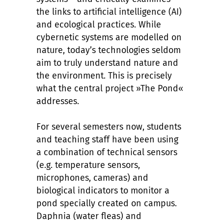
the links to artificial intelligence (AI)
and ecological practices. While
cybernetic systems are modelled on
nature, today’s technologies seldom
aim to truly understand nature and
the environment. This is precisely
what the central project »The Pond«
addresses.
For several semesters now, students
and teaching staff have been using
a combination of technical sensors
(e.g. temperature sensors,
microphones, cameras) and
biological indicators to monitor a
pond specially created on campus.
Daphnia (water fleas) and