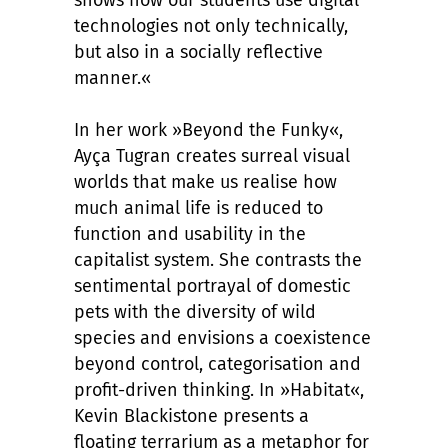
shows how our students use digital
technologies not only technically,
but also in a socially reflective
manner.«
In her work »Beyond the Funky«,
Ayça Tugran creates surreal visual
worlds that make us realise how
much animal life is reduced to
function and usability in the
capitalist system. She contrasts the
sentimental portrayal of domestic
pets with the diversity of wild
species and envisions a coexistence
beyond control, categorisation and
profit-driven thinking. In »Habitat«,
Kevin Blackistone presents a
floating terrarium as a metaphor for