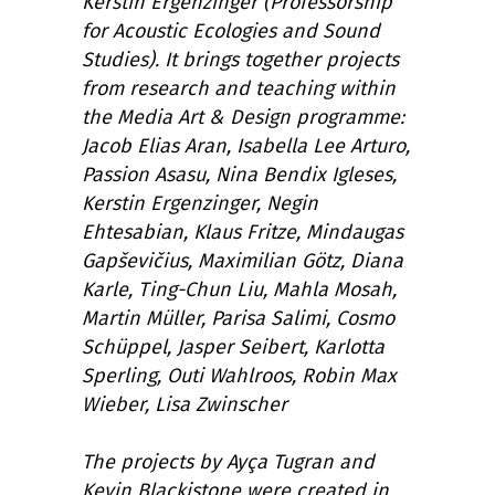
Kerstin Ergenzinger (Professorship
for Acoustic Ecologies and Sound
Studies). It brings together projects
from research and teaching within
the Media Art & Design programme:
Jacob Elias Aran, Isabella Lee Arturo,
Passion Asasu, Nina Bendix Igleses,
Kerstin Ergenzinger, Negin
Ehtesabian, Klaus Fritze, Mindaugas
Gapševičius, Maximilian Götz, Diana
Karle, Ting-Chun Liu, Mahla Mosah,
Martin Müller, Parisa Salimi, Cosmo
Schüppel, Jasper Seibert, Karlotta
Sperling, Outi Wahlroos, Robin Max
Wieber, Lisa Zwinscher
The projects by Ayça Tugran and
Kevin Blackistone were created in