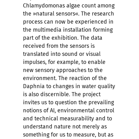
Chlamydomonas algae count among
the »natural sensors«. The research
process can now be experienced in
the multimedia installation forming
part of the exhibition. The data
received from the sensors is
translated into sound or visual
impulses, for example, to enable
new sensory approaches to the
environment. The reaction of the
Daphnia to changes in water quality
is also discernible. The project
invites us to question the prevailing
notions of AI, environmental control
and technical measurability and to
understand nature not merely as
something for us to measure, but as