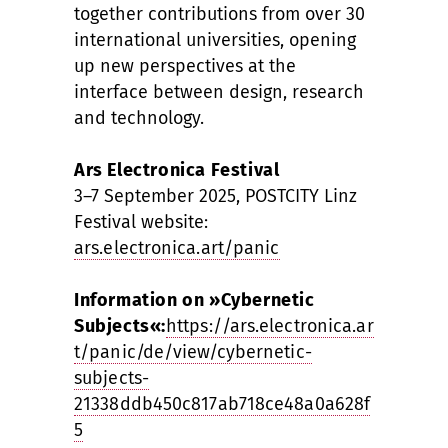
together contributions from over 30
international universities, opening
up new perspectives at the
interface between design, research
and technology.
Ars Electronica Festival
3–7 September 2025, POSTCITY Linz
Festival website:
ars.electronica.art/panic
Information on »Cybernetic
Subjects«:
https://ars.electronica.ar
t/panic/de/view/cybernetic-
subjects-
21338ddb450c817ab718ce48a0a628f
5