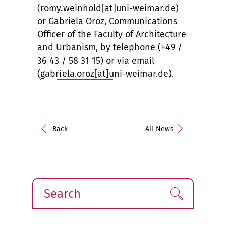
(
romy.weinhold[at]uni-weimar.de
)
or Gabriela Oroz, Communications
Officer of the Faculty of Architecture
and Urbanism, by telephone (+49 /
36 43 / 58 31 15) or via email
(
gabriela.oroz[at]uni-weimar.de
).
Back
All News
Search
Find!