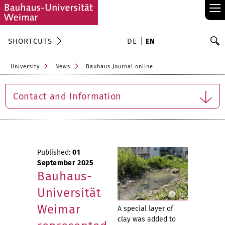
≡
S
SHORTCUTS
DE
EN
Se
University
News
Bauhaus.Journal online
Contact and Information
Published:
01
September 2025
Bauhaus-
Universität
Weimar
A special layer of
clay was added to