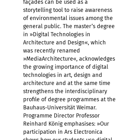
façades can be used as a
storytelling tool to raise awareness
of environmental issues among the
general public. The master’s degree
in »Digital Technologies in
Architecture and Design«, which
was recently renamed
»MediaArchitecture«, acknowledges
the growing importance of digital
technologies in art, design and
architecture and at the same time
strengthens the interdisciplinary
profile of degree programmes at the
Bauhaus-Universität Weimar.
Programme Director Professor
Reinhard König emphasises: »Our
participation in Ars Electronica