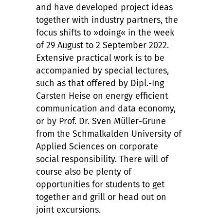
and have developed project ideas
together with industry partners, the
focus shifts to »doing« in the week
of 29 August to 2 September 2022.
Extensive practical work is to be
accompanied by special lectures,
such as that offered by Dipl.-Ing
Carsten Heise on energy efficient
communication and data economy,
or by Prof. Dr. Sven Müller-Grune
from the Schmalkalden University of
Applied Sciences on corporate
social responsibility. There will of
course also be plenty of
opportunities for students to get
together and grill or head out on
joint excursions.