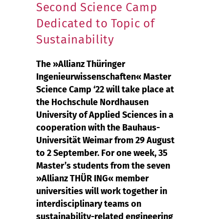
Second Science Camp
Dedicated to Topic of
Sustainability
The »Allianz Thüringer
Ingenieurwissenschaften« Master
Science Camp ‘22 will take place at
the Hochschule Nordhausen
University of Applied Sciences in a
cooperation with the Bauhaus-
Universität Weimar from 29 August
to 2 September. For one week, 35
Master’s students from the seven
»Allianz THÜR ING« member
universities will work together in
interdisciplinary teams on
sustainability-related engineering