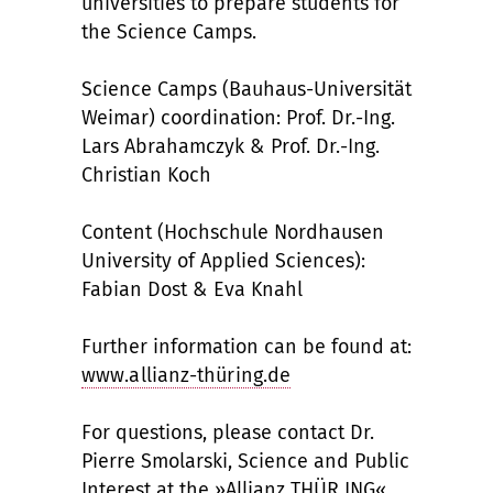
universities to prepare students for
the Science Camps.
Science Camps (Bauhaus-Universität
Weimar) coordination: Prof. Dr.-Ing.
Lars Abrahamczyk & Prof. Dr.-Ing.
Christian Koch
Content (Hochschule Nordhausen
University of Applied Sciences):
Fabian Dost & Eva Knahl
Further information can be found at:
www.allianz-thüring.de
For questions, please contact Dr.
Pierre Smolarski, Science and Public
Interest at the »Allianz THÜR ING«