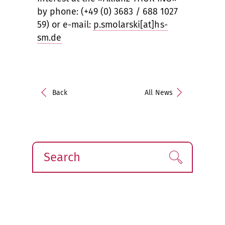
by phone: (+49 (0) 3683 / 688 1027
59) or e-mail:
p.smolarski[at]hs-
sm.de
Back
All News
Search
Find!