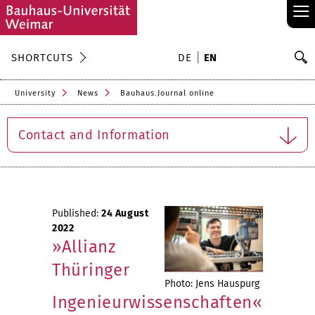
≡
S
SHORTCUTS
DE
EN
Se
University
News
Bauhaus.Journal online
Contact and Information
Published:
24 August
2022
»Allianz
Thüringer
Photo: Jens Hauspurg
Ingenieurwissenschaften«