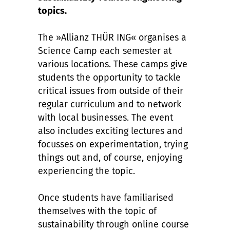
topics.
The »Allianz THÜR ING« organises a
Science Camp each semester at
various locations. These camps give
students the opportunity to tackle
critical issues from outside of their
regular curriculum and to network
with local businesses. The event
also includes exciting lectures and
focusses on experimentation, trying
things out and, of course, enjoying
experiencing the topic.
Once students have familiarised
themselves with the topic of
sustainability through online course