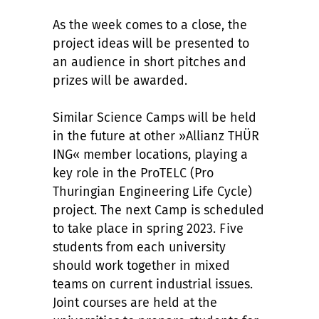
As the week comes to a close, the
project ideas will be presented to
an audience in short pitches and
prizes will be awarded.
Similar Science Camps will be held
in the future at other »Allianz THÜR
ING« member locations, playing a
key role in the ProTELC (Pro
Thuringian Engineering Life Cycle)
project. The next Camp is scheduled
to take place in spring 2023. Five
students from each university
should work together in mixed
teams on current industrial issues.
Joint courses are held at the