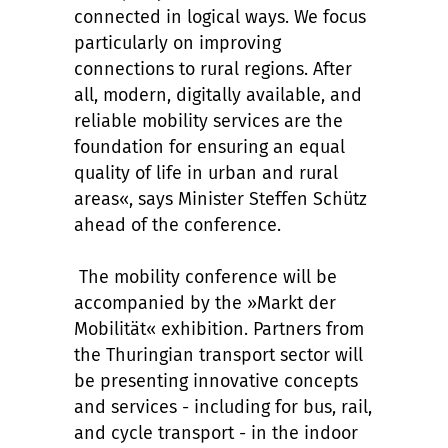
connected in logical ways. We focus
particularly on improving
connections to rural regions. After
all, modern, digitally available, and
reliable mobility services are the
foundation for ensuring an equal
quality of life in urban and rural
areas«, says Minister Steffen Schütz
ahead of the conference.
The mobility conference will be
accompanied by the »Markt der
Mobilität« exhibition. Partners from
the Thuringian transport sector will
be presenting innovative concepts
and services - including for bus, rail,
and cycle transport - in the indoor