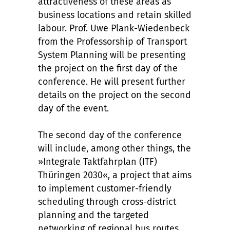
attractiveness of these areas as
business locations and retain skilled
labour. Prof. Uwe Plank-Wiedenbeck
from the Professorship of Transport
System Planning will be presenting
the project on the first day of the
conference. He will present further
details on the project on the second
day of the event.
The second day of the conference
will include, among other things, the
»Integrale Taktfahrplan (ITF)
Thüringen 2030«, a project that aims
to implement customer-friendly
scheduling through cross-district
planning and the targeted
networking of regional bus routes