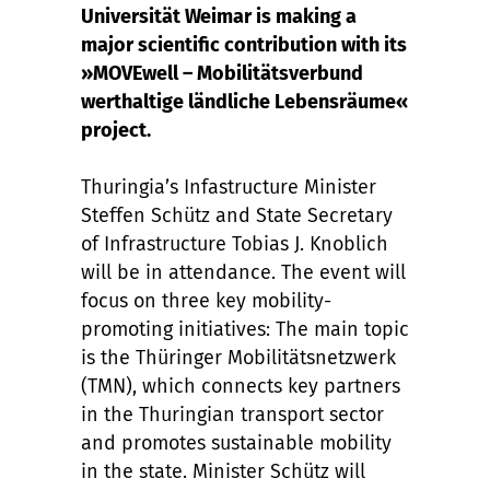
Universität Weimar is making a
major scientific contribution with its
»MOVEwell – Mobilitätsverbund
werthaltige ländliche Lebensräume«
project.
Thuringia’s Infastructure Minister
Steffen Schütz and State Secretary
of Infrastructure Tobias J. Knoblich
will be in attendance. The event will
focus on three key mobility-
promoting initiatives: The main topic
is the Thüringer Mobilitätsnetzwerk
(TMN), which connects key partners
in the Thuringian transport sector
and promotes sustainable mobility
in the state. Minister Schütz will