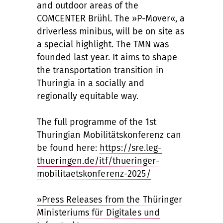
and outdoor areas of the
COMCENTER Brühl. The »P-Mover«, a
driverless minibus, will be on site as
a special highlight. The TMN was
founded last year. It aims to shape
the transportation transition in
Thuringia in a socially and
regionally equitable way.
The full programme of the 1st
Thuringian Mobilitätskonferenz can
be found here:
https://sre.leg-
thueringen.de/itf/thueringer-
mobilitaetskonferenz-2025/
»Press Releases from the Thüringer
Ministeriums für Digitales und