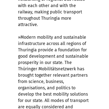
with each other and with the
railway, making public transport
throughout Thuringia more
attractive.
»Modern mobility and sustainable
infrastructure across all regions of
Thuringia provide a foundation for
good development and sustainable
prosperity in our state. The
Thüringer Mobilitätsnetzwerk has
brought together relevant partners
from science, business,
organisations, and politics to
develop the best mobility solutions
for our state. All modes of transport
are equally considered and