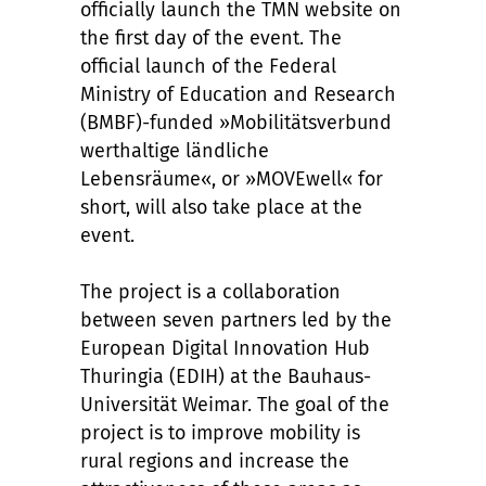
officially launch the TMN website on
the first day of the event. The
official launch of the Federal
Ministry of Education and Research
(BMBF)-funded »Mobilitätsverbund
werthaltige ländliche
Lebensräume«, or »MOVEwell« for
short, will also take place at the
event.
The project is a collaboration
between seven partners led by the
European Digital Innovation Hub
Thuringia (EDIH) at the Bauhaus-
Universität Weimar. The goal of the
project is to improve mobility is
rural regions and increase the