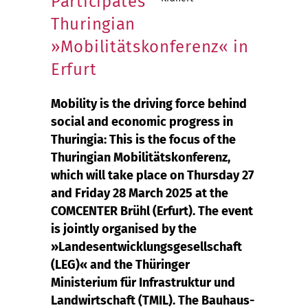
Participates
Thuringian
»Mobilitätskonferenz« in
Erfurt
Mobility is the driving force behind
social and economic progress in
Thuringia: This is the focus of the
Thuringian Mobilitätskonferenz,
which will take place on Thursday 27
and Friday 28 March 2025 at the
COMCENTER Brühl (Erfurt). The event
is jointly organised by the
»Landesentwicklungsgesellschaft
(LEG)« and the Thüringer
Ministerium für Infrastruktur und
Landwirtschaft (TMIL). The Bauhaus-