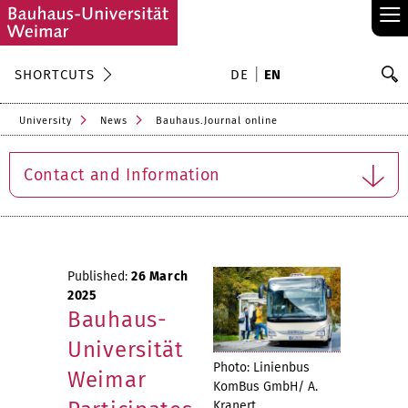
≡
S
SHORTCUTS
DE
EN
Se
University
News
Bauhaus.Journal online
Contact and Information
Published:
26 March
2025
Bauhaus-
Universität
Photo: Linienbus
Weimar
KomBus GmbH/ A.
Kranert