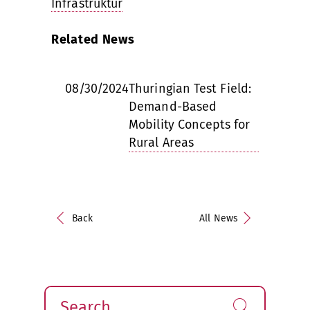
Infrastruktur
Related News
08/30/2024
Thuringian Test Field:
Demand-Based
Mobility Concepts for
Rural Areas
Back
All News
Search
Find!