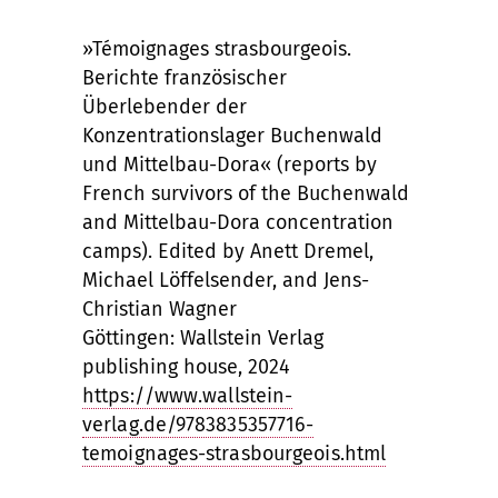
»Témoignages strasbourgeois.
Berichte französischer
Überlebender der
Konzentrationslager Buchenwald
und Mittelbau-Dora« (reports by
French survivors of the Buchenwald
and Mittelbau-Dora concentration
camps). Edited by Anett Dremel,
Michael Löffelsender, and Jens-
Christian Wagner
Göttingen: Wallstein Verlag
publishing house, 2024
https://www.wallstein-
verlag.de/9783835357716-
temoignages-strasbourgeois.html