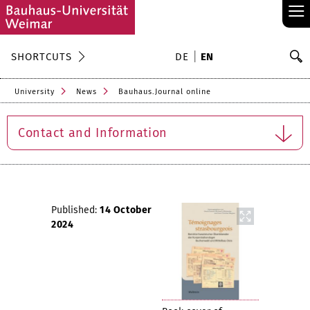
≡
S
SHORTCUTS
DE
EN
Se
University
News
Bauhaus.Journal online
Contact and Information
Published:
14 October
2024