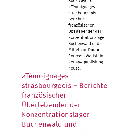
Book cover of
»Témoignages
strasbourgeois –
Berichte
französischer
Überlebender der
Konzentrationslager
Buchenwald und
Mittelbau-Dora«.
Source: »Wallstein-
Verlag« publishing
house.
»Témoignages
strasbourgeois – Berichte
französischer
Überlebender der
Konzentrationslager
Buchenwald und