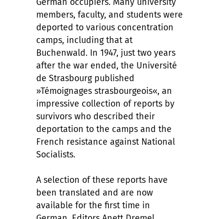
German occupiers. Many university
members, faculty, and students were
deported to various concentration
camps, including that at
Buchenwald. In 1947, just two years
after the war ended, the Université
de Strasbourg published
»Témoignages strasbourgeois«, an
impressive collection of reports by
survivors who described their
deportation to the camps and the
French resistance against National
Socialists.
A selection of these reports have
been translated and are now
available for the first time in
German. Editors Anett Dremel,