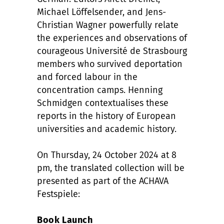
Michael Löffelsender, and Jens-
Christian Wagner powerfully relate
the experiences and observations of
courageous Université de Strasbourg
members who survived deportation
and forced labour in the
concentration camps. Henning
Schmidgen contextualises these
reports in the history of European
universities and academic history.
On Thursday, 24 October 2024 at 8
pm, the translated collection will be
presented as part of the ACHAVA
Festspiele:
Book Launch