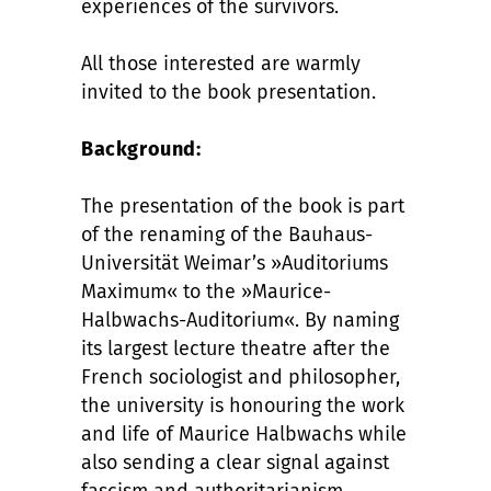
experiences of the survivors.
All those interested are warmly
invited to the book presentation.
Background:
The presentation of the book is part
of the renaming of the Bauhaus-
Universität Weimar’s »Auditoriums
Maximum« to the »Maurice-
Halbwachs-Auditorium«. By naming
its largest lecture theatre after the
French sociologist and philosopher,
the university is honouring the work
and life of Maurice Halbwachs while
also sending a clear signal against