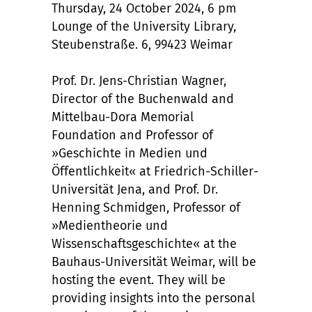
Thursday, 24 October 2024, 6 pm
Lounge of the University Library,
Steubenstraße. 6, 99423 Weimar
Prof. Dr. Jens-Christian Wagner,
Director of the Buchenwald and
Mittelbau-Dora Memorial
Foundation and Professor of
»Geschichte in Medien und
Öffentlichkeit« at Friedrich-Schiller-
Universität Jena, and Prof. Dr.
Henning Schmidgen, Professor of
»Medientheorie und
Wissenschaftsgeschichte« at the
Bauhaus-Universität Weimar, will be
hosting the event. They will be
providing insights into the personal