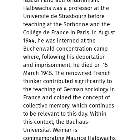
fascism and authoritarianism.
Halbwachs was a professor at the
Université de Strasbourg before
teaching at the Sorbonne and the
Collège de France in Paris. In August
1944, he was interned at the
Buchenwald concentration camp
where, following his deportation
and imprisonment, he died on 15
March 1945. The renowned French
thinker contributed significantly to
the teaching of German sociology in
France and coined the concept of
collective memory, which continues
to be relevant to this day. Within
this context, the Bauhaus-
Universität Weimar is
commemorating Maurice Halbwachs