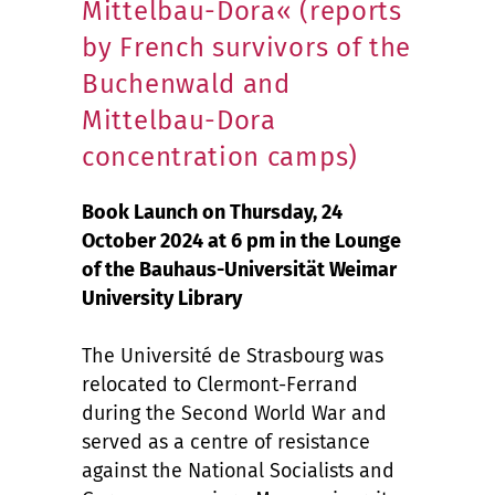
Mittelbau-Dora« (reports
by French survivors of the
Buchenwald and
Mittelbau-Dora
concentration camps)
Book Launch on Thursday, 24
October 2024 at 6 pm in the Lounge
of the Bauhaus-Universität Weimar
University Library
The Université de Strasbourg was
relocated to Clermont-Ferrand
during the Second World War and
served as a centre of resistance
against the National Socialists and