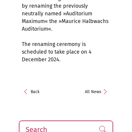
by renaming the previously
neutrally named »Auditorium
Maximum« the »Maurice Halbwachs
Auditorium«.
The renaming ceremony is
scheduled to take place on 4
December 2024.
Back
All News
Search
Find!