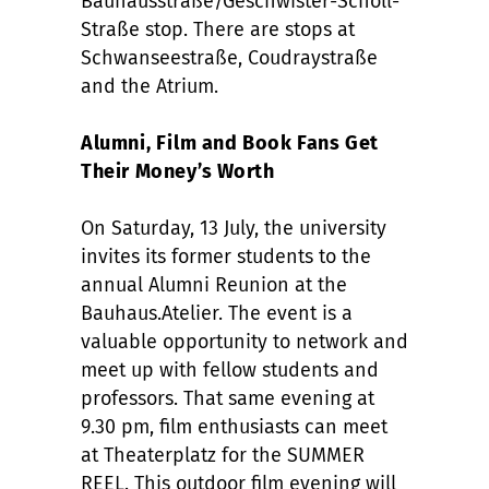
Bauhausstraße/Geschwister-Scholl-
Straße stop. There are stops at
Schwanseestraße, Coudraystraße
and the Atrium.
Alumni, Film and Book Fans Get
Their Money’s Worth
On Saturday, 13 July, the university
invites its former students to the
annual Alumni Reunion at the
Bauhaus.Atelier. The event is a
valuable opportunity to network and
meet up with fellow students and
professors. That same evening at
9.30 pm, film enthusiasts can meet
at Theaterplatz for the SUMMER
REEL. This outdoor film evening will