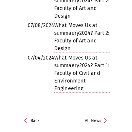
summaery2024? Part 2:
Faculty of Art and
Design
07/08/2024
What Moves Us at
summaery2024? Part 2:
Faculty of Art and
Design
07/04/2024
What Moves Us at
summaery2024? Part 1:
Faculty of Civil and
Environment
Engineering
Back
All News