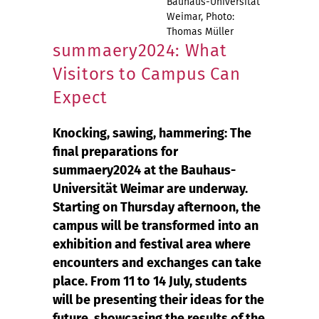
Bauhaus-Universität
Weimar, Photo:
Thomas Müller
summaery2024: What
Visitors to Campus Can
Expect
Knocking, sawing, hammering: The
final preparations for
summaery2024 at the Bauhaus-
Universität Weimar are underway.
Starting on Thursday afternoon, the
campus will be transformed into an
exhibition and festival area where
encounters and exchanges can take
place. From 11 to 14 July, students
will be presenting their ideas for the
future, showcasing the results of the