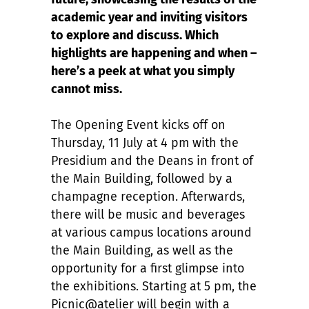
academic year and inviting visitors
to explore and discuss. Which
highlights are happening and when –
here’s a peek at what you simply
cannot miss.
The Opening Event kicks off on
Thursday, 11 July at 4 pm with the
Presidium and the Deans in front of
the Main Building, followed by a
champagne reception. Afterwards,
there will be music and beverages
at various campus locations around
the Main Building, as well as the
opportunity for a first glimpse into
the exhibitions. Starting at 5 pm, the
Picnic@atelier will begin with a