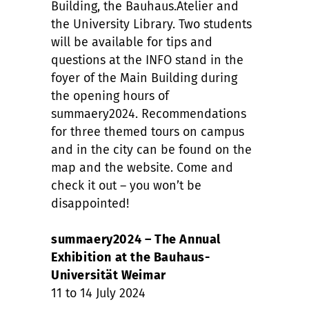
Building, the Bauhaus.Atelier and
the University Library. Two students
will be available for tips and
questions at the INFO stand in the
foyer of the Main Building during
the opening hours of
summaery2024. Recommendations
for three themed tours on campus
and in the city can be found on the
map and the website. Come and
check it out – you won’t be
disappointed!
summaery2024 – The Annual
Exhibition at the Bauhaus-
Universität Weimar
11 to 14 July 2024