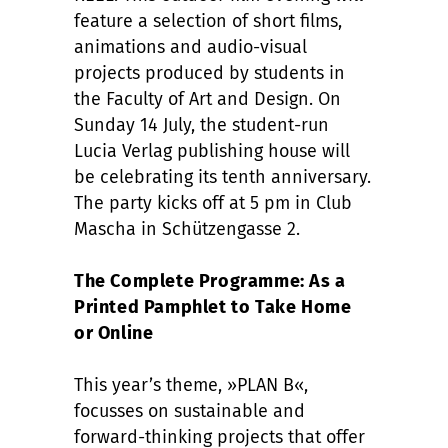
feature a selection of short films,
animations and audio-visual
projects produced by students in
the Faculty of Art and Design. On
Sunday 14 July, the student-run
Lucia Verlag publishing house will
be celebrating its tenth anniversary.
The party kicks off at 5 pm in Club
Mascha in Schützengasse 2.
The Complete Programme: As a
Printed Pamphlet to Take Home
or Online
This year’s theme, »PLAN B«,
focusses on sustainable and
forward-thinking projects that offer