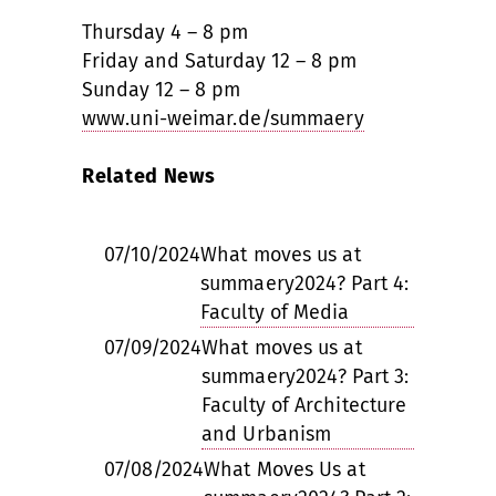
Thursday 4 – 8 pm
Friday and Saturday 12 – 8 pm
Sunday 12 – 8 pm
www.uni-weimar.de/summaery
Related News
07/10/2024
What moves us at
summaery2024? Part 4:
Faculty of Media
07/09/2024
What moves us at
summaery2024? Part 3:
Faculty of Architecture
and Urbanism
07/08/2024
What Moves Us at