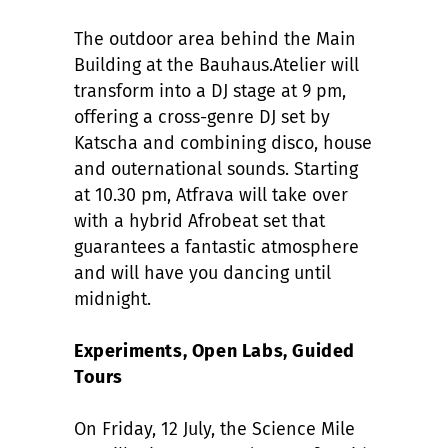
The outdoor area behind the Main
Building at the Bauhaus.Atelier will
transform into a DJ stage at 9 pm,
offering a cross-genre DJ set by
Katscha and combining disco, house
and outernational sounds. Starting
at 10.30 pm, Atfrava will take over
with a hybrid Afrobeat set that
guarantees a fantastic atmosphere
and will have you dancing until
midnight.
Experiments, Open Labs, Guided
Tours
On Friday, 12 July, the Science Mile