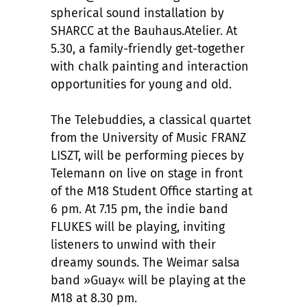
spherical sound installation by
SHARCC at the Bauhaus.Atelier. At
5.30, a family-friendly get-together
with chalk painting and interaction
opportunities for young and old.
The Telebuddies, a classical quartet
from the University of Music FRANZ
LISZT, will be performing pieces by
Telemann on live on stage in front
of the M18 Student Office starting at
6 pm. At 7.15 pm, the indie band
FLUKES will be playing, inviting
listeners to unwind with their
dreamy sounds. The Weimar salsa
band »Guay« will be playing at the
M18 at 8.30 pm.