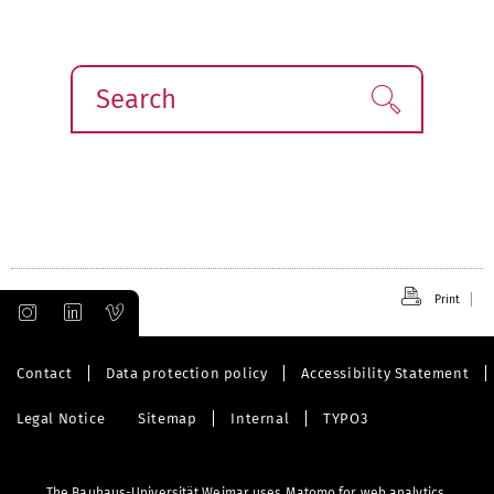
Search
Find!
Print
Contact
Data protection policy
Accessibility Statement
Legal Notice
Sitemap
Internal
TYPO3
The Bauhaus-Universität Weimar uses Matomo for web analytics.