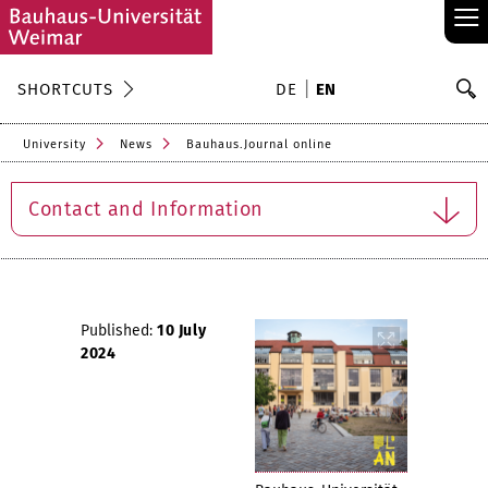
≡
S
SHORTCUTS
DE
EN
Se
University
News
Bauhaus.Journal online
Contact and Information
Published:
10 July
2024