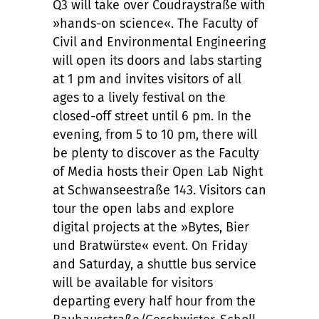
Q3 will take over Coudraystraße with
»hands-on science«. The Faculty of
Civil and Environmental Engineering
will open its doors and labs starting
at 1 pm and invites visitors of all
ages to a lively festival on the
closed-off street until 6 pm. In the
evening, from 5 to 10 pm, there will
be plenty to discover as the Faculty
of Media hosts their Open Lab Night
at Schwanseestraße 143. Visitors can
tour the open labs and explore
digital projects at the »Bytes, Bier
und Bratwürste« event. On Friday
and Saturday, a shuttle bus service
will be available for visitors
departing every half hour from the