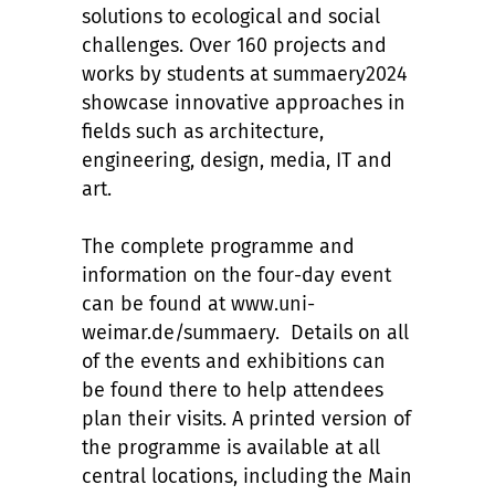
solutions to ecological and social
challenges. Over 160 projects and
works by students at summaery2024
showcase innovative approaches in
fields such as architecture,
engineering, design, media, IT and
art.
The complete programme and
information on the four-day event
can be found at www.uni-
weimar.de/summaery. Details on all
of the events and exhibitions can
be found there to help attendees
plan their visits. A printed version of
the programme is available at all
central locations, including the Main