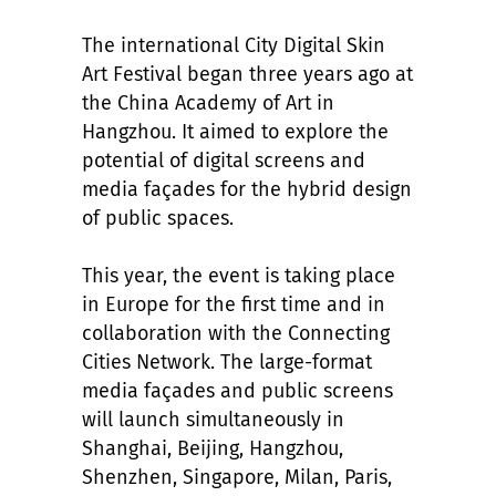
The international City Digital Skin
Art Festival began three years ago at
the China Academy of Art in
Hangzhou. It aimed to explore the
potential of digital screens and
media façades for the hybrid design
of public spaces.
This year, the event is taking place
in Europe for the first time and in
collaboration with the Connecting
Cities Network. The large-format
media façades and public screens
will launch simultaneously in
Shanghai, Beijing, Hangzhou,
Shenzhen, Singapore, Milan, Paris,