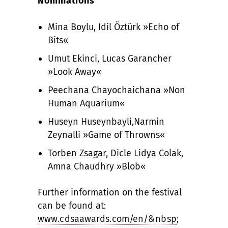
Nominations
Mina Boylu, Idil Öztürk »Echo of
Bits«
Umut Ekinci, Lucas Garancher
»Look Away«
Peechana Chayochaichana »Non
Human Aquarium«
Huseyn Huseynbayli,Narmin
Zeynalli »Game of Throwns«
Torben Zsagar, Dicle Lidya Colak,
Amna Chaudhry »Blob«
Further information on the festival
can be found at:
www.cdsaawards.com/en/&nbsp
;