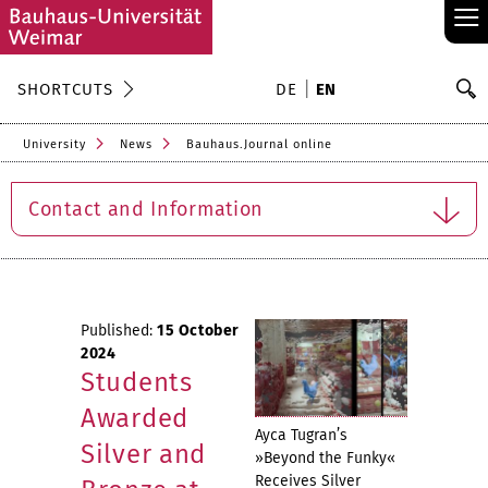
≡
S
SHORTCUTS
DE
EN
Se
University
News
Bauhaus.Journal online
Contact and Information
Published:
15 October
2024
Students
Awarded
Ayca Tugran’s
Silver and
»Beyond the Funky«
Receives Silver