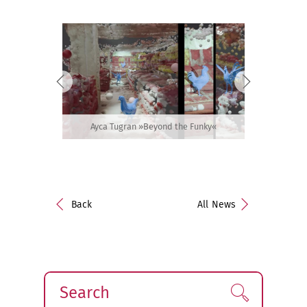
Ayca Tugran »Beyond the Funky«
Back
All News
Search
Find!