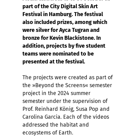
part of the City Digital Skin Art
Festival in Hamburg. The festival
also included prizes, among which
were silver for Ayca Tugran and
bronze for Kevin Blackistone. In
addition, projects by five student
teams were nominated to be
presented at the festival.
The projects were created as part of
the »Beyond the Screens« semester
project in the 2024 summer
semester under the supervision of
Prof. Reinhard König, Susa Pop and
Carolina Garcia. Each of the videos
addressed the habitat and
ecosystems of Earth.