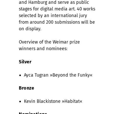
and Hamburg and serve as public
stages for digital media art. 40 works
selected by an international jury
from around 200 submissions will be
on display.
Overview of the Weimar prize
winners and nominees:
Silver
Ayca Tugran »Beyond the Funky«
Bronze
Kevin Blackistone »Habitat«