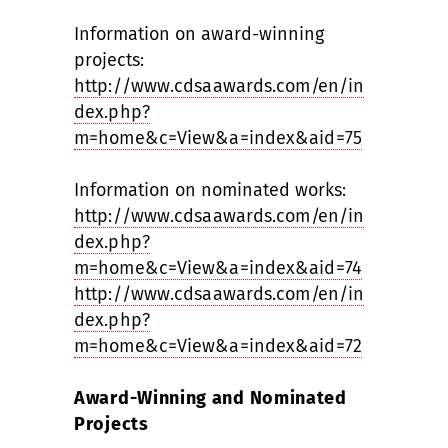
Information on award-winning
projects:
http://www.cdsaawards.com/en/in
dex.php?
m=home&c=View&a=index&aid=75
Information on nominated works:
http://www.cdsaawards.com/en/in
dex.php?
m=home&c=View&a=index&aid=74
http://www.cdsaawards.com/en/in
dex.php?
m=home&c=View&a=index&aid=72
Award-Winning and Nominated
Projects