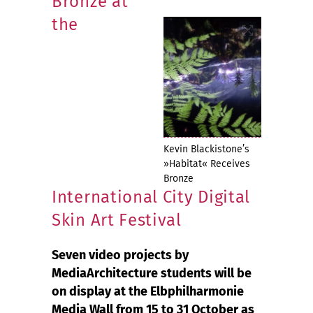
Bronze at
the
Kevin Blackistone’s
»Habitat« Receives
Bronze
International City Digital
Skin Art Festival
Seven video projects by
MediaArchitecture students will be
on display at the Elbphilharmonie
Media Wall from 15 to 31 October as