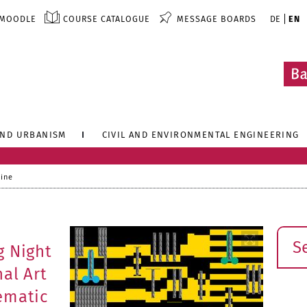
MOODLE
COURSE CATALOGUE
MESSAGE BOARDS
DE
EN
AND URBANISM
CIVIL AND ENVIRONMENTAL ENGINEERING
line
Sear
g Night
al Art
ematic