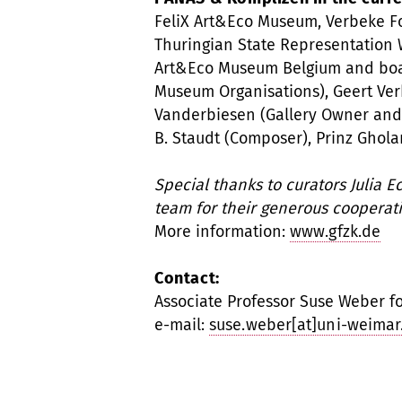
FeliX Art&Eco Museum, Verbeke Fo
Thuringian State Representation W
Art&Eco Museum Belgium and boa
Museum Organisations), Geert Verb
Vanderbiesen (Gallery Owner and 
B. Staudt (Composer), Prinz Ghol
Special thanks to curators Julia 
team for their generous cooperati
More information:
www.gfzk.de
Contact:
Associate Professor Suse Weber for
e-mail:
suse.weber[at]uni-weimar