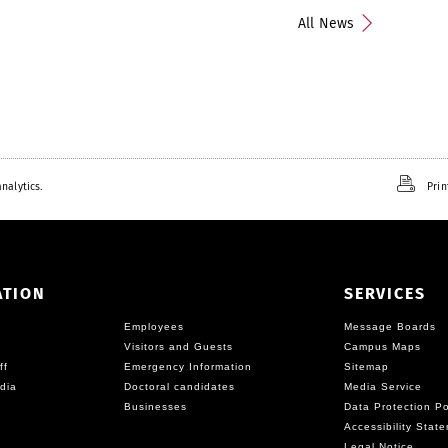
All News
nalytics.
Prin
ATION
SERVICES
Employees
Message Boards
Visitors and Guests
Campus Maps
ff
Emergency Information
Sitemap
dia
Doctoral candidates
Media Service
Businesses
Data Protection Po
Accessibility Stat
Legal Notice