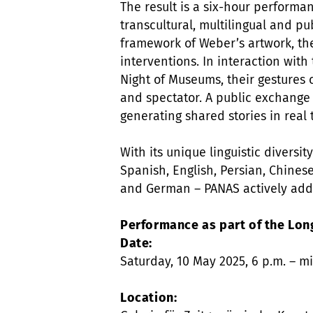
The result is a six-hour performan
transcultural, multilingual and pub
framework of Weber’s artwork, the
interventions. In interaction with
Night of Museums, their gestures c
and spectator. A public exchange
generating shared stories in real 
With its unique linguistic diversi
Spanish, English, Persian, Chinese
and German – PANAS actively addr
Performance as part of the Lon
Date:
Saturday, 10 May 2025, 6 p.m. – m
Location: