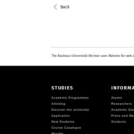
Back
The Bauhaus-Universität Weimar uses Matomo for web a
STUDIES
INFORM
Academic Programmes
Alumni
Advising
Researchers
Discover the university
Academic Sta
Application
Press and Me
New Students
Students
Course Catalogue
Moodle