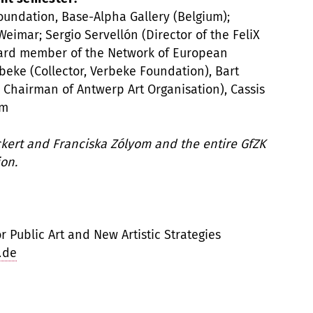
undation, Base-Alpha Gallery (Belgium);
eimar; Sergio Servellón (Director of the FeliX
rd member of the Network of European
eke (Collector, Verbeke Foundation), Bart
Chairman of Antwerp Art Organisation), Cassis
am
Eckert and Franciska Zólyom and the entire GfZK
on.
 Public Art and New Artistic Strategies
.de