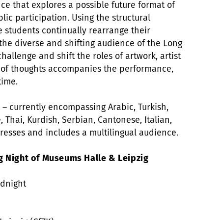
ce that explores a possible future format of
lic participation. Using the structural
 students continually rearrange their
 the diverse and shifting audience of the Long
hallenge and shift the roles of artwork, artist
 of thoughts accompanies the performance,
time.
ty – currently encompassing Arabic, Turkish,
, Thai, Kurdish, Serbian, Cantonese, Italian,
esses and includes a multilingual audience.
g Night of Museums Halle & Leipzig
idnight