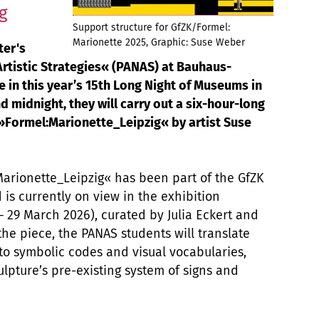
g
Support structure for GfZK/Formel:
Marionette 2025, Graphic: Suse Weber
ter's
tistic Strategies« (PANAS) at Bauhaus-
e in this year’s 15th Long Night of Museums in
d midnight, they will carry out a six-hour-long
 »Formel:Marionette_Leipzig« by artist Suse
Marionette_Leipzig« has been part of the GfZK
d is currently on view in the exhibition
 29 March 2026), curated by Julia Eckert and
the piece, the PANAS students will translate
nto symbolic codes and visual vocabularies,
ulpture’s pre-existing system of signs and