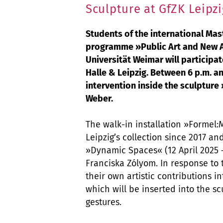
Sculpture at GfZK Leipzi
Students of the international Mas
programme »Public Art and New Ar
Universität Weimar will participat
Halle & Leipzig. Between 6 p.m. an
intervention inside the sculpture
Weber.
The walk-in installation »Formel:
Leipzig’s collection since 2017 an
»Dynamic Spaces« (12 April 2025 –
Franciska Zólyom. In response to 
their own artistic contributions i
which will be inserted into the sc
gestures.