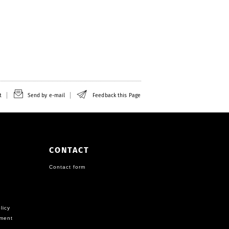
t
Send by e-mail
Feedback this Page
CONTACT
Contact form
licy
ement