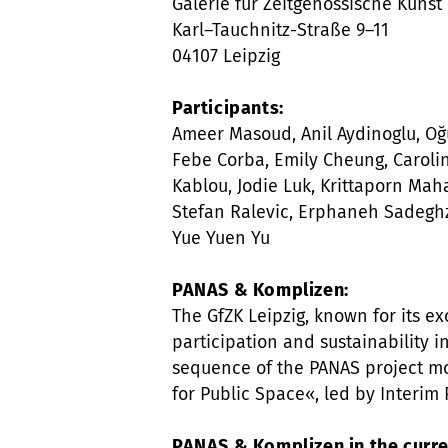
Galerie für Zeitgenössische Kunst 
Karl–Tauchnitz-Straße 9–11
04107 Leipzig
Participants:
Ameer Masoud, Anil Aydinoglu, Oğu
Febe Corba, Emily Cheung, Caroli
Kablou, Jodie Luk, Krittaporn M
Stefan Ralevic, Erphaneh Sadeghz
Yue Yuen Yu
PANAS & Komplizen:
The GfZK Leipzig, known for its exc
participation and sustainability in
sequence of the PANAS project m
for Public Space«, led by Interim
PANAS & Komplizen in the curre