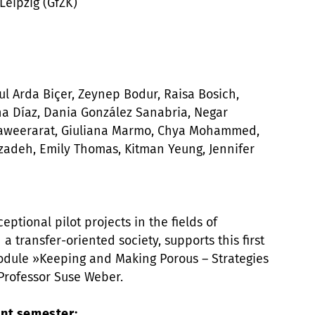
Leipzig (GfZK)
l Arda Biçer, Zeynep Bodur, Raisa Bosich,
na Díaz, Dania González Sanabria, Negar
ahaweerarat, Giuliana Marmo, Chya Mohammed,
adeh, Emily Thomas, Kitman Yeung, Jennifer
eptional pilot projects in the fields of
 a transfer-oriented society, supports this first
odule »Keeping and Making Porous – Strategies
 Professor Suse Weber.
nt semester: