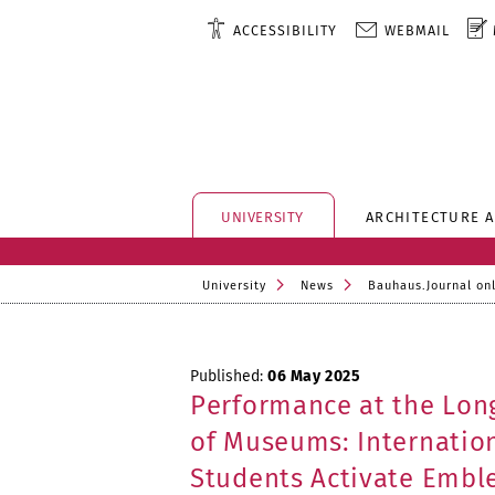
ACCESSIBILITY
WEBMAIL
UNIVERSITY
ARCHITECTURE 
University
News
Bauhaus.Journal on
Published:
06 May 2025
Performance at the Lon
of Museums: Internation
Students Activate Embl