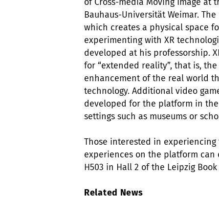
of Cross-media Moving Image at t
Bauhaus-Universität Weimar. The 
which creates a physical space fo
experimenting with XR technologi
developed at his professorship. 
for “extended reality”, that is, the
enhancement of the real world t
technology. Additional video gam
developed for the platform in th
settings such as museums or scho
Those interested in experiencing
experiences on the platform can 
H503 in Hall 2 of the Leipzig Book
Related News