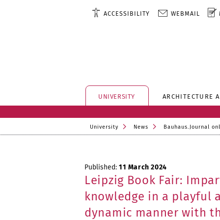
ACCESSIBILITY
WEBMAIL
UNIVERSITY
ARCHITECTURE 
University
News
Bauhaus.Journal on
Published:
11 March 2024
Leipzig Book Fair: Impar
knowledge in a playful 
dynamic manner with t