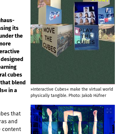
uhaus-
sing its
 under the
 more
teractive
m designed
earning
eral cubes
t that blend
»Interactive Cubes« make the virtual world
ds« in a
physically tangible. Photo: Jakob Hüfner
ubes that
eras and
e content