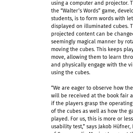
using a computer and projector. 
the “Walter’s Words” game, devel
students, is to form words with let
displayed on illuminated cubes. 
projected content can be change
seemingly magical manner by rota
moving the cubes. This keeps pla
move, allowing them to learn thr
and physically engage with the vi
using the cubes.
“We are eager to observe how the
will be received at the book fair 
if the players grasp the operating
of the cubes as well as how the g
played. For us, this is more or less
usability test,” says Jakob Hüfner,