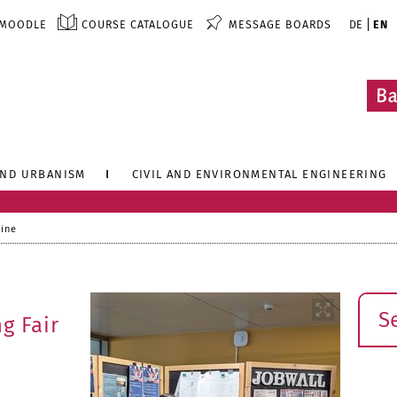
MOODLE
COURSE CATALOGUE
MESSAGE BOARDS
DE
EN
AND URBANISM
CIVIL AND ENVIRONMENTAL ENGINEERING
line
Sear
g Fair