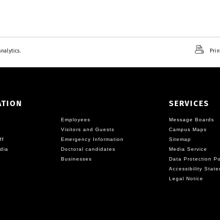
nalytics.
Prin
ATION
SERVICES
Employees
Message Boards
Visitors and Guests
Campus Maps
ff
Emergency Information
Sitemap
dia
Doctoral candidates
Media Service
Businesses
Data Protection Po
Accessibility Stat
Legal Notice