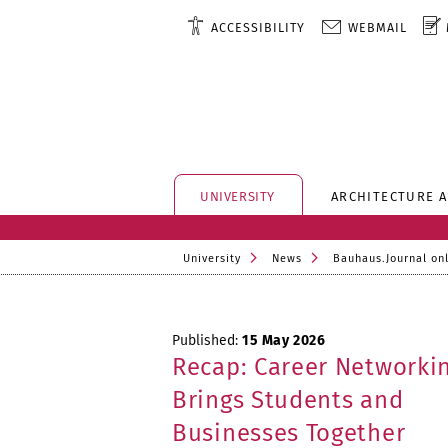
ACCESSIBILITY
WEBMAIL
UNIVERSITY
ARCHITECTURE 
University
News
Bauhaus.Journal on
Published:
15 May 2026
Recap: Career Networkin
Brings Students and
Businesses Together