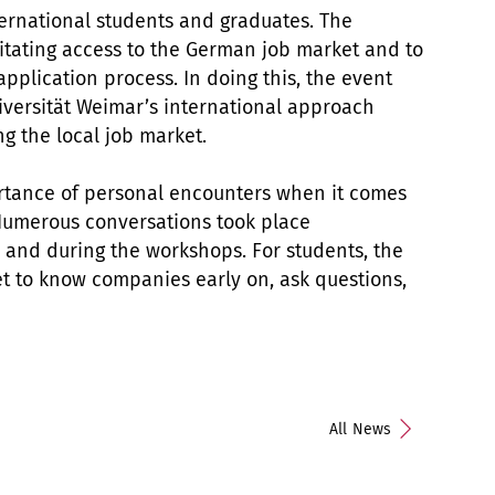
ternational students and graduates. The
ilitating access to the German job market and to
application process. In doing this, the event
iversität Weimar’s international approach
g the local job market.
ortance of personal encounters when it comes
. Numerous conversations took place
 and during the workshops. For students, the
et to know companies early on, ask questions,
All News