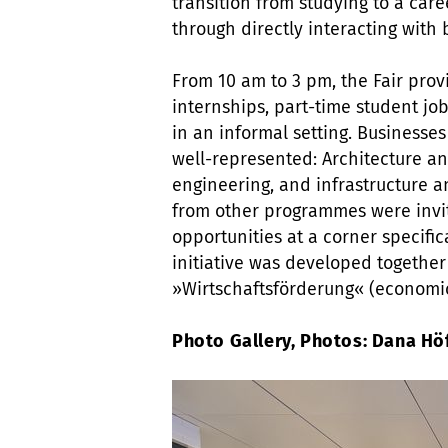
transition from studying to a car
through directly interacting with 
From 10 am to 3 pm, the Fair prov
internships, part-time student job
in an informal setting. Businesses
well-represented: Architecture an
engineering, and infrastructure a
from other programmes were invi
opportunities at a corner specific
initiative was developed together
»Wirtschaftsförderung« (economic
Photo Gallery, Photos: Dana H