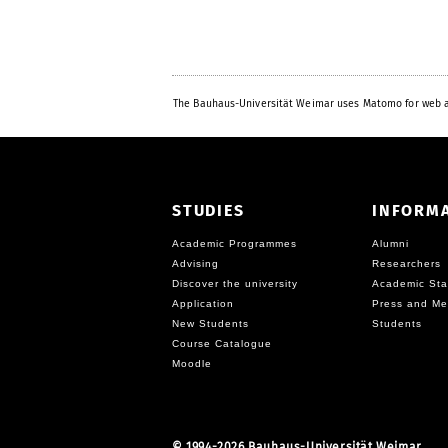
The Bauhaus-Universität Weimar uses Matomo for web a
STUDIES
INFORM
Academic Programmes
Alumni
Advising
Researchers
Discover the university
Academic Sta
Application
Press and Me
New Students
Students
Course Catalogue
Moodle
©
1994-2026 Bauhaus-Universität Weimar