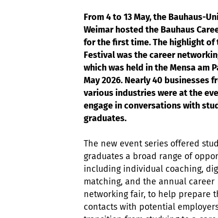
From 4 to 13 May, the Bauhaus-Uni
Weimar hosted the Bauhaus Caree
for the first time. The highlight of
Festival was the career networking
which was held in the Mensa am P
May 2026. Nearly 40 businesses f
various industries were at the eve
engage in conversations with stu
graduates.
The new event series offered stu
graduates a broad range of opport
including individual coaching, dig
matching, and the annual career
networking fair, to help prepare 
contacts with potential employer