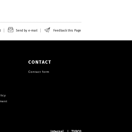
t
Send by e-mail
Feedback this Page
CONTACT
Contact form
licy
ement
Internal
TYPO3