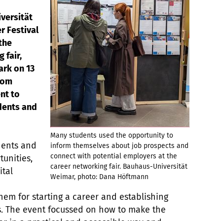
versität
r Festival
 the
 fair,
ark on 13
rom
nt to
dents and
Many students used the opportunity to
dents and
inform themselves about job prospects and
connect with potential employers at the
unities,
career networking fair. Bauhaus-Universität
ital
Weimar, photo: Dana Höftmann
them for starting a career and establishing
s. The event focussed on how to make the