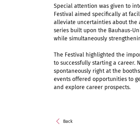
Special attention was given to in
Festival aimed specifically at fac
alleviate uncertainties about the 
series built upon the Bauhaus-Un
while simultaneously strengthenin
The Festival highlighted the imp
to successfully starting a career
spontaneously right at the booths
events offered opportunities to g
and explore career prospects.
Back