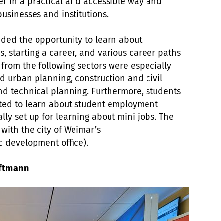
eer in a practical and accessible way and
businesses and institutions.
ided the opportunity to learn about
s, starting a career, and various career paths
 from the following sectors were especially
d urban planning, construction and civil
nd technical planning. Furthermore, students
ted to learn about student employment
ally set up for learning about mini jobs. The
 with the city of Weimar’s
 development office).
öftmann