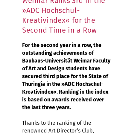
Weimar Ranks 3rd in the
»ADC Hochschul-
Kreativindex« for the
Second Time in a Row
For the second year in a row, the
outstanding achievements of
Bauhaus-Universität Weimar Faculty
of Art and Design students have
secured third place for the State of
Thuringia in the »ADC Hochschul-
Kreativindex«. Ranking in the index
is based on awards received over
the last three years.
Thanks to the ranking of the
renowned Art Director’s Club,