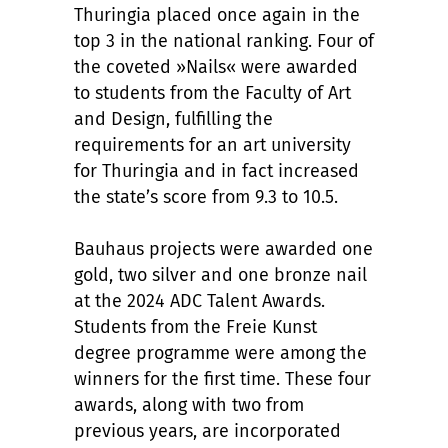
Thuringia placed once again in the
top 3 in the national ranking. Four of
the coveted »Nails« were awarded
to students from the Faculty of Art
and Design, fulfilling the
requirements for an art university
for Thuringia and in fact increased
the state’s score from 9.3 to 10.5.
Bauhaus projects were awarded one
gold, two silver and one bronze nail
at the 2024 ADC Talent Awards.
Students from the Freie Kunst
degree programme were among the
winners for the first time. These four
awards, along with two from
previous years, are incorporated