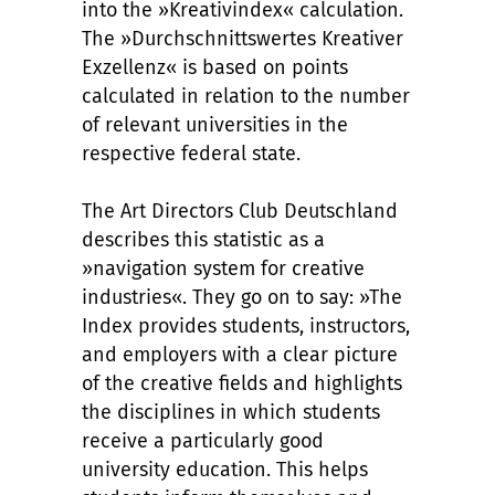
into the »Kreativindex« calculation.
The »Durchschnittswertes Kreativer
Exzellenz« is based on points
calculated in relation to the number
of relevant universities in the
respective federal state.
The Art Directors Club Deutschland
describes this statistic as a
»navigation system for creative
industries«. They go on to say: »The
Index provides students, instructors,
and employers with a clear picture
of the creative fields and highlights
the disciplines in which students
receive a particularly good
university education. This helps