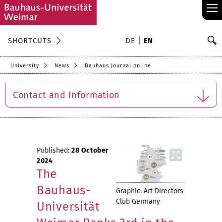
≡
S
SHORTCUTS
DE
EN
Se
University
News
Bauhaus.Journal online
Contact and Information
Published:
28 October
2024
The
Bauhaus-
Graphic: Art Directors
Club Germany
Universität