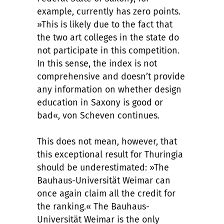
example, currently has zero points.
»This is likely due to the fact that
the two art colleges in the state do
not participate in this competition.
In this sense, the index is not
comprehensive and doesn’t provide
any information on whether design
education in Saxony is good or
bad«, von Scheven continues.
This does not mean, however, that
this exceptional result for Thuringia
should be underestimated: »The
Bauhaus-Universität Weimar can
once again claim all the credit for
the ranking.« The Bauhaus-
Universität Weimar is the only