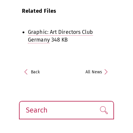
Related Files
Graphic: Art Directors Club
Germany
348 KB
Back
All News
Search
Find!