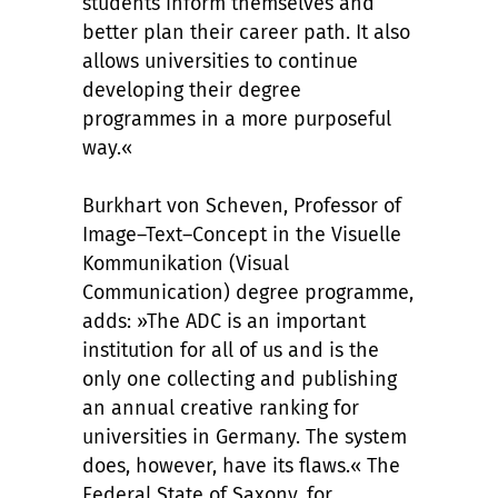
students inform themselves and
better plan their career path. It also
allows universities to continue
developing their degree
programmes in a more purposeful
way.«
Burkhart von Scheven, Professor of
Image–Text–Concept in the Visuelle
Kommunikation (Visual
Communication) degree programme,
adds: »The ADC is an important
institution for all of us and is the
only one collecting and publishing
an annual creative ranking for
universities in Germany. The system
does, however, have its flaws.« The
Federal State of Saxony, for