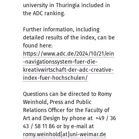
university in Thuringia included in
the ADC ranking.
Further information, including
detailed results of the index, can be
found here:
https://www.adc.de/2024/10/21/ein
-navigationssystem-fuer-die-
kreativwirtschaft-der-adc-creative-
index-fuer-hochschulen/
Questions can be directed to Romy
Weinhold, Press and Public
Relations Officer for the Faculty of
Art and Design by phone at +49 / 36
43 / 58 11 86 or by e-mail at
romy.weinhold[at]uni-weimar.de