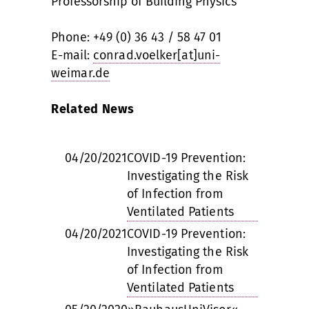
Professorship of Building Physics
Phone: +49 (0) 36 43 / 58 47 01
E-mail:
conrad.voelker[at]uni-
weimar.de
Related News
04/20/2021
COVID-19 Prevention:
Investigating the Risk
of Infection from
Ventilated Patients
04/20/2021
COVID-19 Prevention:
Investigating the Risk
of Infection from
Ventilated Patients