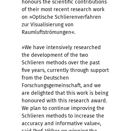
honours the scientific contributions
of their most recent research work
on »Optische Schlierenverfahren
zur Visualisierung von
Raumluftströmungen«.
»We have intensively researched
the development of the two
Schlieren methods over the past
five years, currently through support
from the Deutschen
Forschungsgemeinschaft, and we
are delighted that this work is being
honoured with this research award.
We plan to continue improving the
Schlieren methods to increase the
accuracy and informative value«,