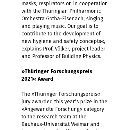
masks, respirators or, in cooperation
with the Thuringian Philharmonic
Orchestra Gotha-Eisenach, singing
and playing music. Our goal is to
contribute to the development of
new hygiene and safety concepts«,
explains Prof. Völker, project leader
and Professor of Building Physics.
»Thüringer Forschungspreis
2021« Award
The »Thüringer Forschungspreis«
jury awarded this year’s prize in the
»Angewandte Forschung« category
to the research team at the
Bauhaus-Universität Weimar and