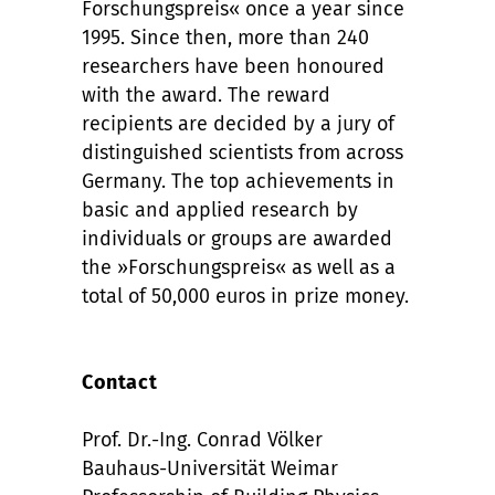
Forschungspreis« once a year since
1995. Since then, more than 240
researchers have been honoured
with the award. The reward
recipients are decided by a jury of
distinguished scientists from across
Germany. The top achievements in
basic and applied research by
individuals or groups are awarded
the »Forschungspreis« as well as a
total of 50,000 euros in prize money.
Contact
Prof. Dr.-Ing. Conrad Völker
Bauhaus-Universität Weimar