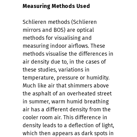
Measuring Methods Used
Schlieren methods (Schlieren
mirrors and BOS) are optical
methods for visualising and
measuring indoor airflows. These
methods visualise the differences in
air density due to, in the cases of
these studies, variations in
temperature, pressure or humidity.
Much like air that shimmers above
the asphalt of an overheated street
in summer, warm humid breathing
air has a different density from the
cooler room air. This difference in
density leads to a deflection of light,
which then appears as dark spots in