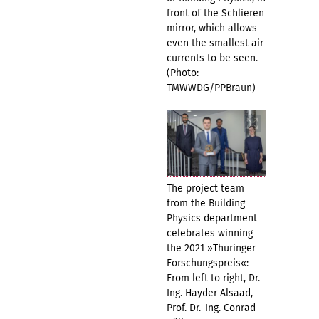
front of the Schlieren
mirror, which allows
even the smallest air
currents to be seen.
(Photo:
TMWWDG/PPBraun)
The project team
from the Building
Physics department
celebrates winning
the 2021 »Thüringer
Forschungspreis«:
From left to right, Dr.-
Ing. Hayder Alsaad,
Prof. Dr.-Ing. Conrad