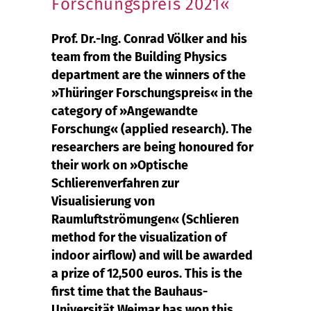
Forschungspreis 2021«
Prof. Dr.-Ing. Conrad Völker and his
team from the Building Physics
department are the winners of the
»Thüringer Forschungspreis« in the
category of »Angewandte
Forschung« (applied research). The
researchers are being honoured for
their work on »Optische
Schlierenverfahren zur
Visualisierung von
Raumluftströmungen« (Schlieren
method for the visualization of
indoor airflow) and will be awarded
a prize of 12,500 euros. This is the
first time that the Bauhaus-
Universität Weimar has won this