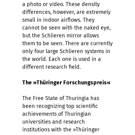
a photo or video. These density
differences, however, are extremely
small in indoor airflows. They
cannot be seen with the naked eye,
but the Schlieren mirror allows
them to be seen. There are currently
only four large Schlieren systems in
the world. Each one is used in a
different research field.
The »Thüringer Forschungspreis«
The Free State of Thuringia has
been recognizing top scientific
achievements of Thuringian
universities and research
institutions with the »Thüringer