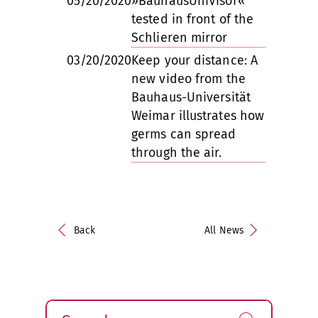
05/20/2020
»BauhausUniVisor«
tested in front of the
Schlieren mirror
03/20/2020
Keep your distance: A
new video from the
Bauhaus-Universität
Weimar illustrates how
germs can spread
through the air.
Back
All News
Search