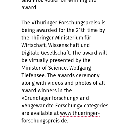
said Prof. Völker on winning the
award.
The »Thüringer Forschungspreis« is
being awarded for the 21th time by
the Thüringer Ministerium für
Wirtschaft, Wissenschaft und
Digitale Gesellschaft. The award will
be virtually presented by the
Minister of Science, Wolfgang
Tiefensee. The awards ceremony
along with videos and photos of all
award winners in the
»Grundlagenforschung« and
»Angewandte Forschung« categories
are available at
www.thueringer-
forschungspreis.de
.