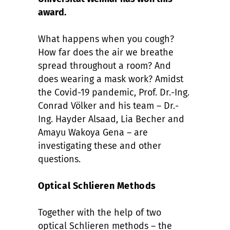
award.
What happens when you cough?
How far does the air we breathe
spread throughout a room? And
does wearing a mask work? Amidst
the Covid-19 pandemic, Prof. Dr.-Ing.
Conrad Völker and his team – Dr.-
Ing. Hayder Alsaad, Lia Becher and
Amayu Wakoya Gena – are
investigating these and other
questions.
Optical Schlieren Methods
Together with the help of two
optical Schlieren methods – the