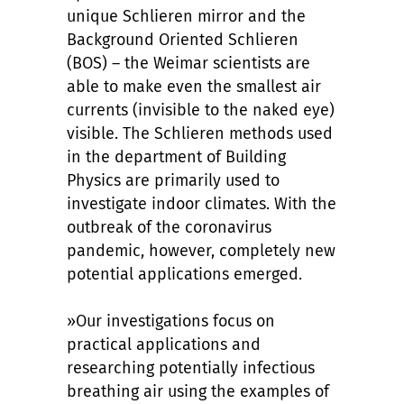
unique Schlieren mirror and the
Background Oriented Schlieren
(BOS) – the Weimar scientists are
able to make even the smallest air
currents (invisible to the naked eye)
visible. The Schlieren methods used
in the department of Building
Physics are primarily used to
investigate indoor climates. With the
outbreak of the coronavirus
pandemic, however, completely new
potential applications emerged.
»Our investigations focus on
practical applications and
researching potentially infectious
breathing air using the examples of