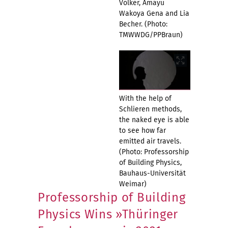
Völker, Amayu
Wakoya Gena and Lia
Becher. (Photo:
TMWWDG/PPBraun)
With the help of
Schlieren methods,
the naked eye is able
to see how far
emitted air travels.
(Photo: Professorship
of Building Physics,
Bauhaus-Universität
Weimar)
Professorship of Building
Physics Wins »Thüringer