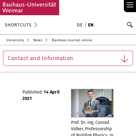
≡
S
SHORTCUTS
DE
EN
Se
University
News
Bauhaus.Journal online
Contact and Information
Published:
14 April
2021
Prof. Dr.-Ing. Conrad
Völker, Professorship
of Building Physics, in