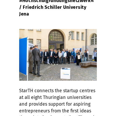
»Hochschulgründungsnetzwerk«
/ Friedrich Schiller University
Jena
StarTH connects the startup centres
at all eight Thuringian universities
and provides support for aspiring
entrepreneurs from the first ideas