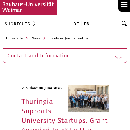
≡
S
SHORTCUTS
DE
EN
Se
University
News
Bauhaus.Journal online
Contact and Information
Published:
08 June 2026
Thuringia
Supports
University Startups: Grant