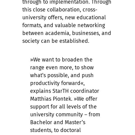
through to implementation. Through
this close collaboration, cross-
university offers, new educational
formats, and valuable networking
between academia, businesses, and
society can be established.
»We want to broaden the
range even more, to show
what’s possible, and push
productivity forward«,
explains StarTH coordinator
Matthias Piontek. »We offer
support for all levels of the
university community – from
Bachelor and Master’s
students, to doctoral