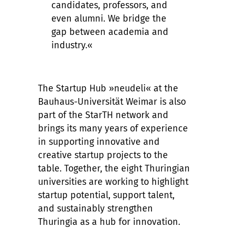
candidates, professors, and
even alumni. We bridge the
gap between academia and
industry.«
The Startup Hub »neudeli« at the
Bauhaus-Universität Weimar is also
part of the StarTH network and
brings its many years of experience
in supporting innovative and
creative startup projects to the
table. Together, the eight Thuringian
universities are working to highlight
startup potential, support talent,
and sustainably strengthen
Thuringia as a hub for innovation.