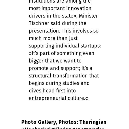
institutions are among the
most important innovation
drivers in the state«, Minister
Tischner said during the
presentation. This involves so
much more than just
supporting individual startups:
»It’s part of something even
bigger that we want to
promote and support; it’s a
structural transformation that
begins during studies and
dives head first into
entrepreneurial culture.«
Photo Gallery, Photos: Thuringian