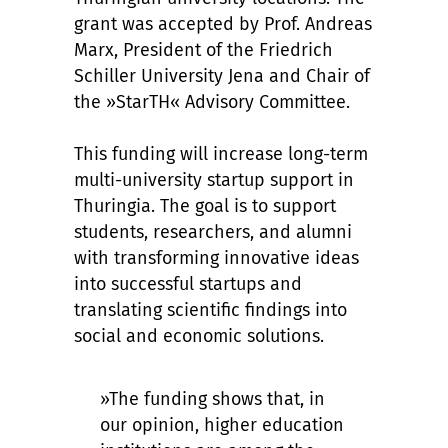
grant was accepted by Prof. Andreas
Marx, President of the Friedrich
Schiller University Jena and Chair of
the »StarTH« Advisory Committee.
This funding will increase long-term
multi-university startup support in
Thuringia. The goal is to support
students, researchers, and alumni
with transforming innovative ideas
into successful startups and
translating scientific findings into
social and economic solutions.
»The funding shows that, in
our opinion, higher education