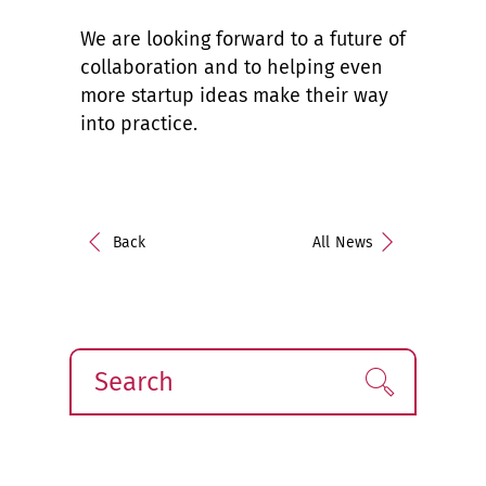
We are looking forward to a future of
collaboration and to helping even
more startup ideas make their way
into practice.
Back
All News
Search
Find!