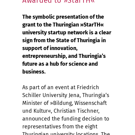
Awarded to »StarTH«
The symbolic presentation of the
grant to the Thuringian »StarTH«
university startup network is a clear
sign from the State of Thuringia in
support of innovation,
entrepreneurship, and Thuringia’s
future as a hub for science and
business.
As part of an event at Friedrich
Schiller University Jena, Thuringia’s
Minister of »Bildung, Wissenschaft
und Kultur«, Christian Tischner,
announced the funding decision to
representatives from the eight
Thuringian university locations. The