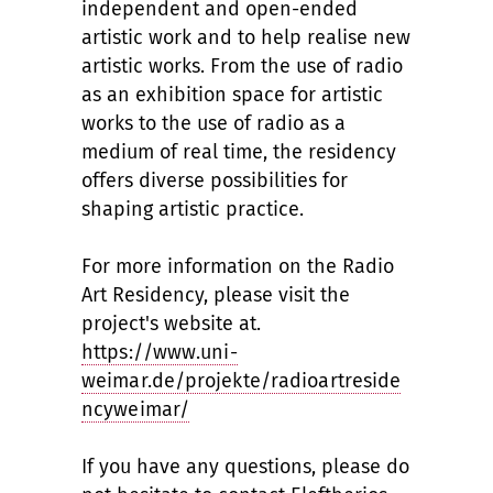
independent and open-ended
artistic work and to help realise new
artistic works. From the use of radio
as an exhibition space for artistic
works to the use of radio as a
medium of real time, the residency
offers diverse possibilities for
shaping artistic practice.
For more information on the Radio
Art Residency, please visit the
project's website at.
https://www.uni-
weimar.de/projekte/radioartreside
ncyweimar/
If you have any questions, please do