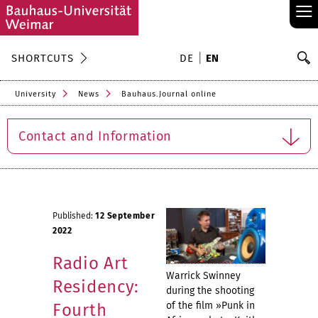
≡
S
SHORTCUTS
DE
EN
Se
University
News
Bauhaus.Journal online
Contact and Information
Published:
12 September
2022
Radio Art
Warrick Swinney
Residency:
during the shooting
of the film »Punk in
Fourth