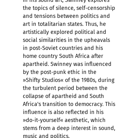
In his sound art, Swinney explores
the topics of silence, self-censorship
and tensions between politics and
art in totalitarian states. Thus, he
artistically explored political and
social similarities in the upheavals
in post-Soviet countries and his
home country South Africa after
apartheid. Swinney was influenced
by the post-punk ethic in the
»Shifty Studios« of the 1980s, during
the turbulent period between the
collapse of apartheid and South
Africa's transition to democracy. This
influence is also reflected in his
»do-it-yourself« aesthetic, which
stems from a deep interest in sound,
music and politics.