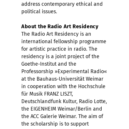
address contemporary ethical and
political issues.
About the Radio Art Residency
The Radio Art Residency is an
international fellowship programme
for artistic practice in radio. The
residency is a joint project of the
Goethe-Institut and the
Professorship »Experimental Radio«
at the Bauhaus-Universität Weimar
in cooperation with the Hochschule
für Musik FRANZ LISZT,
Deutschlandfunk Kultur, Radio Lotte,
the EIGENHEIM Weimar/Berlin and
the ACC Galerie Weimar. The aim of
the scholarship is to support