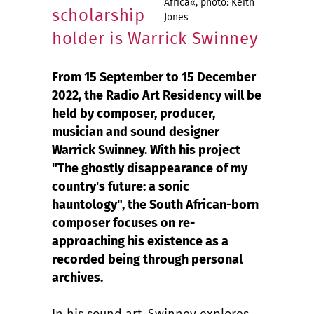
Africa«, photo: Keith
scholarship
Jones
holder is Warrick Swinney
From 15 September to 15 December
2022, the Radio Art Residency will be
held by composer, producer,
musician and sound designer
Warrick Swinney. With his project
"The ghostly disappearance of my
country's future: a sonic
hauntology", the South African-born
composer focuses on re-
approaching his existence as a
recorded being through personal
archives.