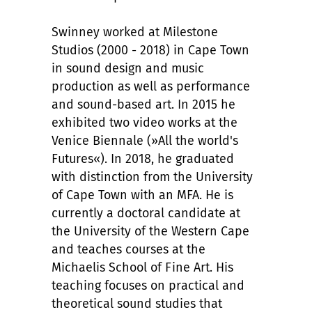
Swinney worked at Milestone
Studios (2000 - 2018) in Cape Town
in sound design and music
production as well as performance
and sound-based art. In 2015 he
exhibited two video works at the
Venice Biennale (»All the world's
Futures«). In 2018, he graduated
with distinction from the University
of Cape Town with an MFA. He is
currently a doctoral candidate at
the University of the Western Cape
and teaches courses at the
Michaelis School of Fine Art. His
teaching focuses on practical and
theoretical sound studies that