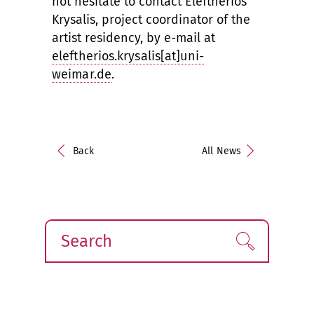
not hesitate to contact Eleftherios
Krysalis, project coordinator of the
artist residency, by e-mail at
eleftherios.krysalis[at]uni-
weimar.de
.
Back
All News
Search
Find!