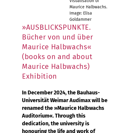
Visualisation of
Maurice Halbwachs.
Image: Elisa
Goldammer
»AUSBLICKSPUNKTE.
Bücher von und über
Maurice Halbwachs«
(books on and about
Maurice Halbwachs)
Exhibition
In December 2024, the Bauhaus-
Universität Weimar Audimax will be
renamed the »Maurice Halbwachs
Auditorium«. Through this
dedication, the university is
honouring the life and work of