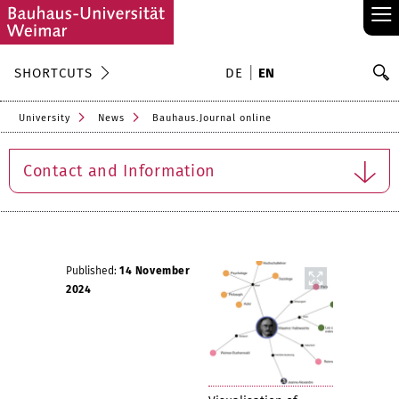
≡
S
SHORTCUTS
DE
EN
Se
University
News
Bauhaus.Journal online
Contact and Information
Published:
14 November
2024