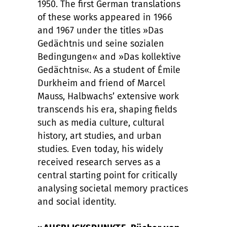
1950. The first German translations
of these works appeared in 1966
and 1967 under the titles »Das
Gedächtnis und seine sozialen
Bedingungen« and »Das kollektive
Gedächtnis«. As a student of Émile
Durkheim and friend of Marcel
Mauss, Halbwachs’ extensive work
transcends his era, shaping fields
such as media culture, cultural
history, art studies, and urban
studies. Even today, his widely
received research serves as a
central starting point for critically
analysing societal memory practices
and social identity.