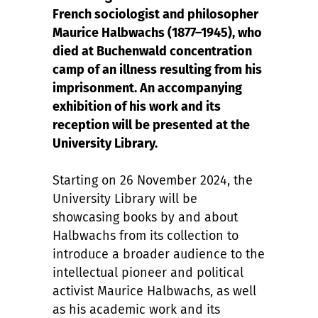
French sociologist and philosopher
Maurice Halbwachs (1877–1945), who
died at Buchenwald concentration
camp of an illness resulting from his
imprisonment. An accompanying
exhibition of his work and its
reception will be presented at the
University Library.
Starting on 26 November 2024, the
University Library will be
showcasing books by and about
Halbwachs from its collection to
introduce a broader audience to the
intellectual pioneer and political
activist Maurice Halbwachs, as well
as his academic work and its