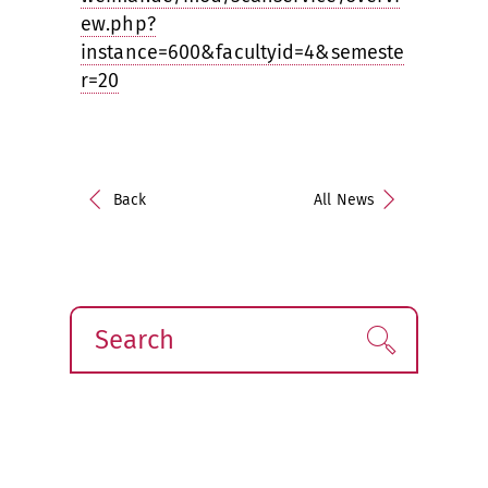
ew.php?
instance=600&facultyid=4&semeste
r=20
Back
All News
Search
Find!