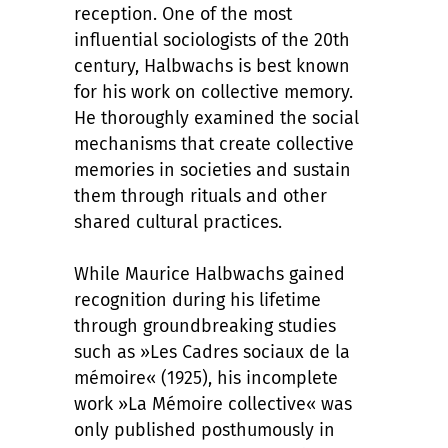
reception. One of the most
influential sociologists of the 20th
century, Halbwachs is best known
for his work on collective memory.
He thoroughly examined the social
mechanisms that create collective
memories in societies and sustain
them through rituals and other
shared cultural practices.
While Maurice Halbwachs gained
recognition during his lifetime
through groundbreaking studies
such as »Les Cadres sociaux de la
mémoire« (1925), his incomplete
work »La Mémoire collective« was
only published posthumously in