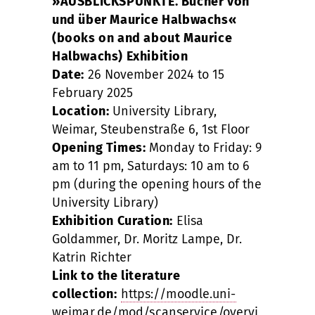
»AUSBLICKSPUNKTE. Bücher von
und über Maurice Halbwachs«
(books on and about Maurice
Halbwachs) Exhibition
Date:
26 November 2024 to 15
February 2025
Location:
University Library,
Weimar, Steubenstraße 6, 1st Floor
Opening Times:
Monday to Friday: 9
am to 11 pm, Saturdays: 10 am to 6
pm (during the opening hours of the
University Library)
Exhibition Curation:
Elisa
Goldammer, Dr. Moritz Lampe, Dr.
Katrin Richter
Link to the literature
collection:
https://moodle.uni-
weimar.de/mod/scanservice/overvi