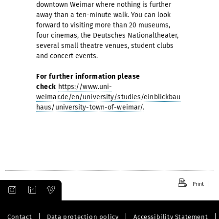
downtown Weimar where nothing is further
away than a ten-minute walk. You can look
forward to visiting more than 20 museums,
four cinemas, the Deutsches Nationaltheater,
several small theatre venues, student clubs
and concert events.
For further information please
check
https://www.uni-
weimar.de/en/university/studies/einblickbau
haus/university-town-of-weimar/.
Print
Contact
Data protection policy
Accessibility Statement