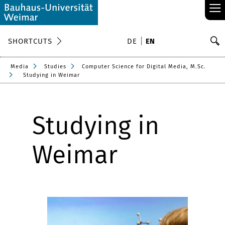
≡
S
SHORTCUTS
DE
EN
Se
Media
Studies
Computer Science for Digital Media, M.Sc.
Studying in Weimar
Studying in
Weimar