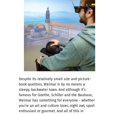
Despite its relatively small size and picture-
book qualities, Weimar is by no means a
sleepy, backwater town. And although it’s
famous for Goethe, Schiller and the Bauhaus,
Weimar has something for everyone - whether
you’re an art and culture lover, night owl, sport
enthusiast or gourmet. And all of this in